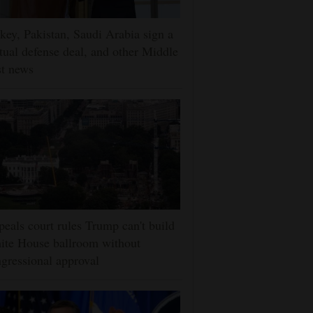
key, Pakistan, Saudi Arabia sign a
ual defense deal, and other Middle
t news
eals court rules Trump can't build
ite House ballroom without
gressional approval