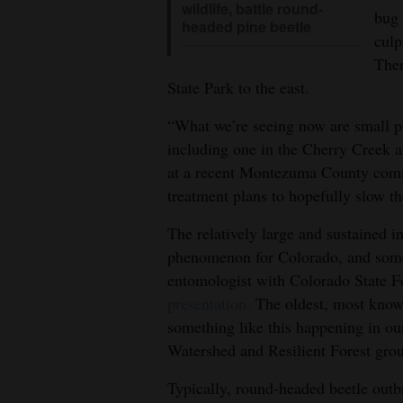
wildlife, battle round-
bug 
headed pine beetle
culp
Ther
State Park to the east.
“What we’re seeing now are small po
including one in the Cherry Creek a
at a recent Montezuma County comm
treatment plans to hopefully slow th
The relatively large and sustained i
phenomenon for Colorado, and some
entomologist with Colorado State F
presentation.
The oldest, most knowl
something like this happening in our
Watershed and Resilient Forest gro
Typically, round-headed beetle outbr