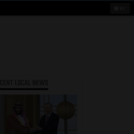
83°
ECENT
LOCAL NEWS