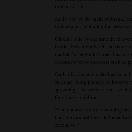
timber market.
At the site of the main outbreak, d
timber sales, including for firewood.
Officials said by the time the firew
beetles have already left, so there i
market for beetle-kill trees because
decorative wood products such as pa
On lands adjacent to the beetle outb
sales are being planned to improve f
spreading. The worry is that swaths 
for a larger wildfire.
“The conundrum we’re running into 
haul the amount trees that need to be
expensive.”