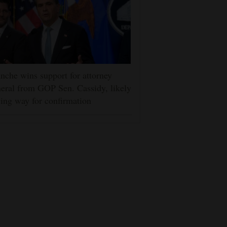
nche wins support for attorney
eral from GOP Sen. Cassidy, likely
ing way for confirmation