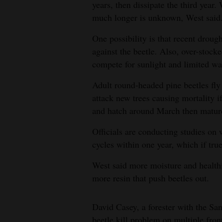
years, then dissipate the third year.
much longer is unknown, West said
One possibility is that recent droug
against the beetle. Also, over-stocke
compete for sunlight and limited wa
Adult round-headed pine beetles fl
attack new trees causing mortality i
and hatch around March then matur
Officials are conducting studies on 
cycles within one year, which if tru
West said more moisture and healthi
more resin that push beetles out.
David Casey, a forester with the San
beetle kill problem on multiple fron