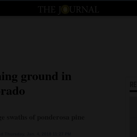
ning ground in
R
orado
rge swaths of ponderosa pine
d Thursday, Jan. 4, 2018 11:27 PM