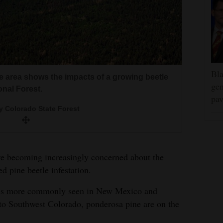
Bla
saw ponderosa mortality that is being blamed
de area shows the impacts of a growing beetle
gen
onal Forest.
pav
he roundheaded pine beetle is causing
orado State Forest
2012, the roundheaded pine beetle infestation
y Colorado State Forest
etle had infested or killed 10,584 acres of
nds in southwest Colorado.
was at about 492 acres.
wing up in other areas of the San Juan
are becoming increasingly concerned about the
d pine beetle infestation.
but is more commonly seen in New Mexico and
nto Southwest Colorado, ponderosa pine are on the