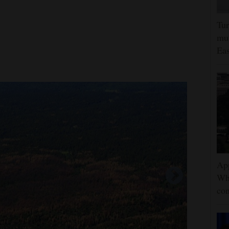
Tur
mut
Eas
App
Wh
con