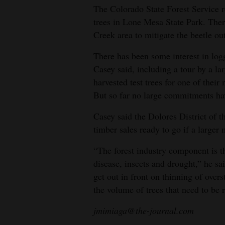
The Colorado State Forest Service r
trees in Lone Mesa State Park. Ther
Creek area to mitigate the beetle ou
There has been some interest in logg
Casey said, including a tour by a l
harvested test trees for one of their
But so far no large commitments h
Casey said the Dolores District of t
timber sales ready to go if a larger m
“The forest industry component is the
disease, insects and drought,” he sa
get out in front on thinning of overs
the volume of trees that need to be
jmimiaga@the-journal.com