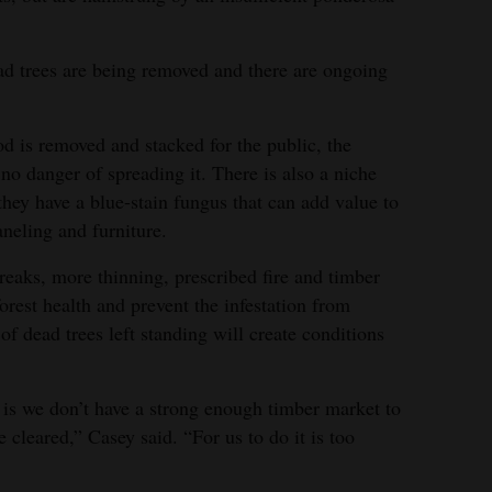
ead trees are being removed and there are ongoing
ood is removed and stacked for the public, the
s no danger of spreading it. There is also a niche
 they have a blue-stain fungus that can add value to
neling and furniture.
reaks, more thinning, prescribed fire and timber
orest health and prevent the infestation from
of dead trees left standing will create conditions
is we don’t have a strong enough timber market to
 cleared,” Casey said. “For us to do it is too