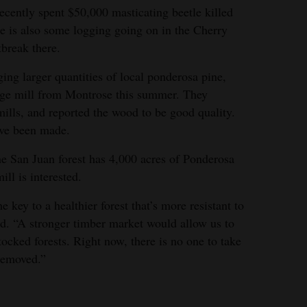
ecently spent $50,000 masticating beetle killed
e is also some logging going on in the Cherry
tbreak there.
ing larger quantities of local ponderosa pine,
arge mill from Montrose this summer. They
 mills, and reported the wood to be good quality.
ave been made.
he San Juan forest has 4,000 acres of Ponderosa
ill is interested.
 key to a healthier forest that’s more resistant to
id. “A stronger timber market would allow us to
tocked forests. Right now, there is no one to take
 removed.”