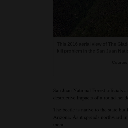
Living
Opinion
Events
The Cherry Creek area recently 
This 2016 aerial view of The Gla
on the roundheaded pine beetle.
kill problem in the San Juan Nati
Columns
Colorado State Forest<br><br>T
Col
Colorado State Forest<br><br>In 
Courtes
By 2017, the roundheaded pine be
Videos
mortality of ponderosa pine sta
in the Glade area, shown in red, 
ponderosa forest, and began sho
National Forest.
Galleries
San Juan National Forest officials 
Community
destructive impacts of a round-heade
Calendar
The beetle is native to the state 
Comics
Arizona. As it spreads northward i
menu.
Puzzles