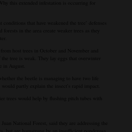
 Why this extended infestation is occurring for
.
ht conditions that have weakened the tree’ defenses
d forests in the area create weaker trees as they
ter.
y from host trees in October and November and
f the tree is weak. They lay eggs that overwinter
e in August.
whether the beetle is managing to have two life
e would partly explain the insect’s rapid impact.
er trees would help by flushing pitch tubes with
 Juan National Forest, said they are addressing the
ts, but are hamstrung by an insufficient ponderosa