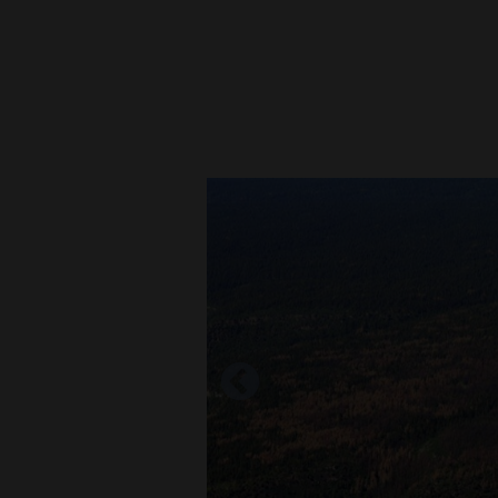
New
Mexico
Nation
&
World
Education
Business
and
Agriculture
Obituaries
Sports