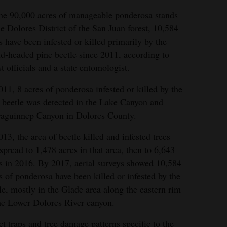
he 90,000 acres of manageable ponderosa stands
he Dolores District of the San Juan forest, 10,584
s have been infested or killed primarily by the
d-headed pine beetle since 2011, according to
st officials and a state entomologist.
011, 8 acres of ponderosa infested or killed by the
 beetle was detected in the Lake Canyon and
aguinnep Canyon in Dolores County.
013, the area of beetle killed and infested trees
spread to 1,478 acres in that area, then to 6,643
s in 2016. By 2017, aerial surveys showed 10,584
s of ponderosa have been killed or infested by the
le, mostly in the Glade area along the eastern rim
he Lower Dolores River canyon.
ct traps and tree damage patterns specific to the