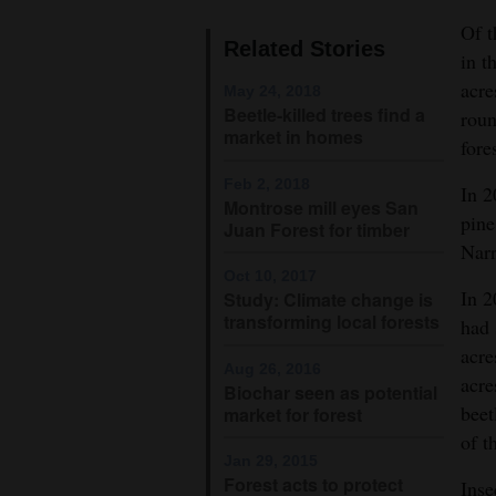
Of t
4CornersJobs
Related Stories
in t
Real
acre
May 24, 2018
Beetle-killed trees find a
Estate
roun
market in homes
fore
Classifieds
Feb 2, 2018
In 2
Montrose mill eyes San
Public
pine
Juan Forest for timber
Notices
Narr
Oct 10, 2017
Advertise
In 2
Study: Climate change is
transforming local forests
with
had 
acre
Us
Aug 26, 2016
acre
Biochar seen as potential
beet
market for forest
of t
Jan 29, 2015
Forest acts to protect
Inse