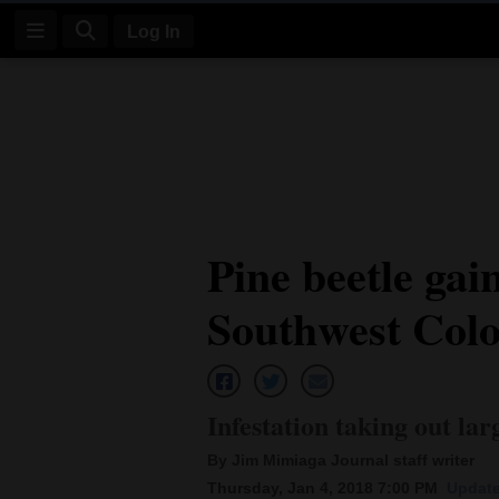
Log In
Log
In
Subscribe
E-
Pine beetle gai
Edition
Southwest Col
Homepage
News
Infestation taking out la
Four
By Jim Mimiaga Journal staff writer
Corners
Thursday, Jan 4, 2018 7:00 PM
Update