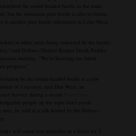
identified the round-headed beetle as the main
rit, but the mountain pine beetle is also to blame.
e is another pine beetle infestation in Lone Mesa
ckets in other areas being impacted by the beetle,
rea,” said Dolores District Ranger Derek Padilla
ission meeting. “We’re focusing our forest
eir progress.”
nfestation by the round-headed beetle is a new
what of a mystery, said Dan West, an
orest Service during a recent
PowerPoint
edgeable people on the topic don’t recall
 area, he said at a talk hosted by the Dolores
up.
eaks will cause tree mortality in a forest for 2