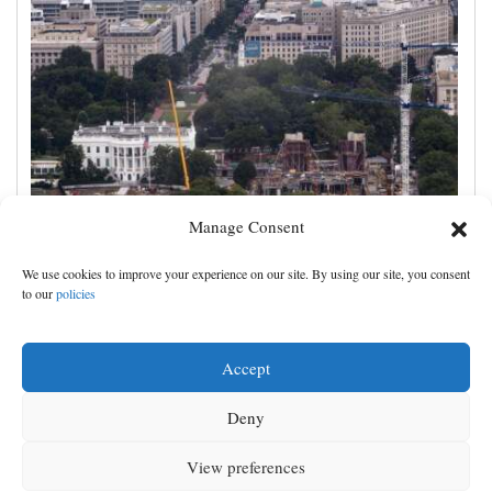
Manage Consent
Appeals court rules Trump can't build White House
We use cookies to improve your experience on our site. By using our site, you consent
ballroom without congressional approval
to our
policies
Accept
Deny
View preferences