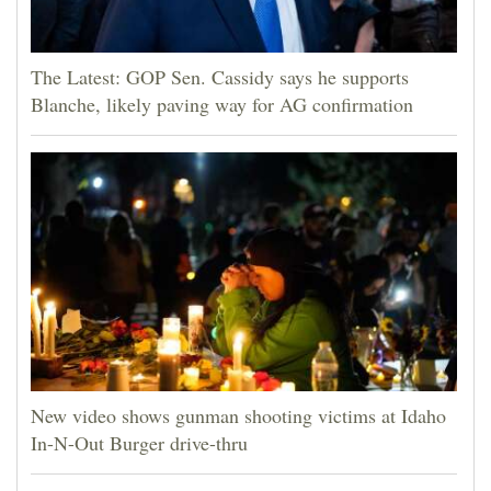
The Latest: GOP Sen. Cassidy says he supports
Blanche, likely paving way for AG confirmation
New video shows gunman shooting victims at Idaho
In-N-Out Burger drive-thru