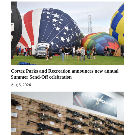
Opinion Columns
Letters to the Editor
Editorial Cartoons
Events
Columns
Videos
Cortez Parks and Recreation announces new annual
Summer Send-Off celebration
Galleries
Aug 6, 2026
Community
Calendar
Comics
Puzzles