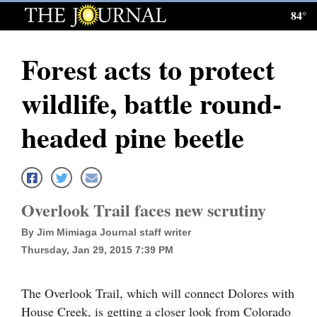
84°
Log
In
Forest acts to protect
Subscribe
wildlife, battle round-
E-
Edition
headed pine beetle
Homepage
News
Overlook Trail faces new scrutiny
By Jim Mimiaga Journal staff writer
Local News
Thursday, Jan 29, 2015 7:39 PM
Four
Corners
The Overlook Trail, which will connect Dolores with
House Creek, is getting a closer look from Colorado