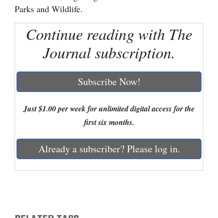
Parks and Wildlife.
Cortez
Continue reading with The
Dolores
Journal subscription.
Mancos
Colorado
Subscribe Now!
Regional
New
Just $1.00 per week for unlimited digital access for the
Mexico
first six months.
Nation
Already a subscriber? Please log in.
&
World
Education
Business