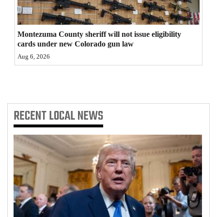
4CornersJobs
Montezuma County sheriff will not issue eligibility
Real
cards under new Colorado gun law
Estate
Aug 6, 2026
Classifieds
Public
Notices
RECENT
LOCAL NEWS
Advertise
with
Us