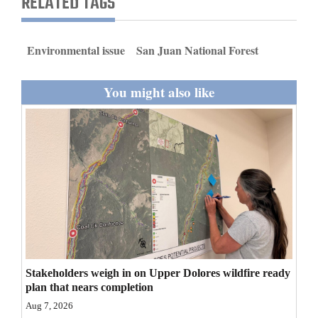
RELATED TAGS
and
Agriculture
Environmental issue
San Juan National Forest
Obituaries
You might also like
Sports
Living
Milestones
Faith
Thank You Letters
Opinion
Stakeholders weigh in on Upper Dolores wildfire ready
plan that nears completion
Aug 7, 2026
Editorials