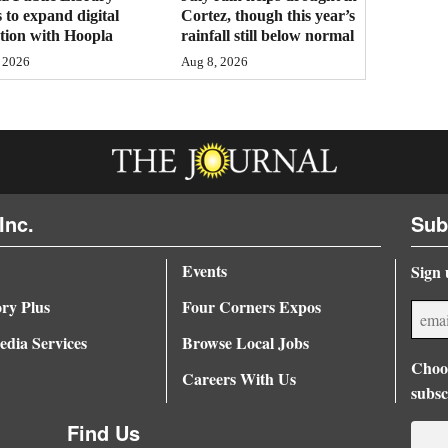
 to expand digital
Cortez, though this year’s
ction with Hoopla
rainfall still below normal
 2026
Aug 8, 2026
Inc.
Sub
Events
Sign 
ory Plus
Four Corners Expos
dia Services
Browse Local Jobs
Choos
Careers With Us
subsc
Find Us