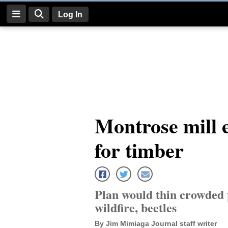
Log In
Log
In
Subscribe
E-
Montrose mill 
Edition
for timber
Homepage
News
Plan would thin crowded p
Four
wildfire, beetles
Corners
By Jim Mimiaga Journal staff writer