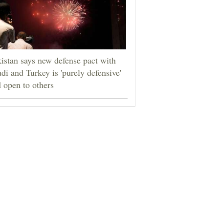
istan says new defense pact with
di and Turkey is 'purely defensive'
 open to others