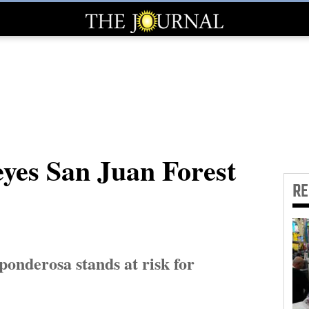
eyes San Juan Forest
R
onderosa stands at risk for