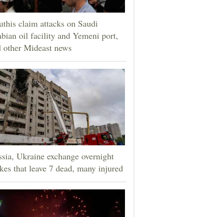
this claim attacks on Saudi
bian oil facility and Yemeni port,
 other Mideast news
sia, Ukraine exchange overnight
ikes that leave 7 dead, many injured