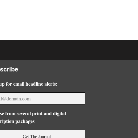
scribe
up for email headline alerts:
e from several print and digital
ription packages
Get The Journal