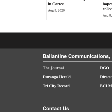
in Cortez
hopes
4CornersJobs
colle
Aug 9, 2026
Aug 8,
Real
Estate
Classifieds
Public
Ballantine Communications, 
Notices
Advertise
The Journal
DGO
with
Durango Herald
Direct
Us
Tri City Record
BCI Me
Contact Us