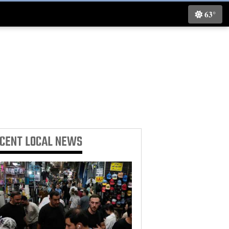
63°
ECENT
LOCAL NEWS