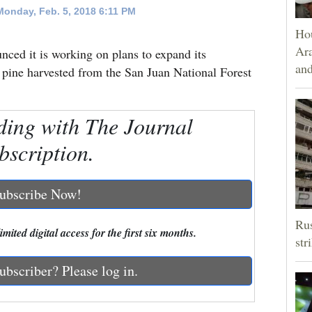
onday, Feb. 5, 2018 6:11 PM
Hou
Ara
ced it is working on plans to expand its
and
 pine harvested from the San Juan National Forest
ding with The Journal
bscription.
ubscribe Now!
Rus
mited digital access for the first six months.
str
ubscriber? Please log in.