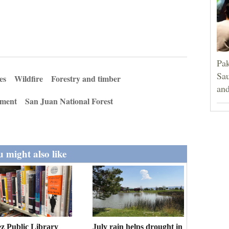
Pak
Sau
es
Wildfire
Forestry and timber
and
ment
San Juan National Forest
 might also like
z Public Library
July rain helps drought in