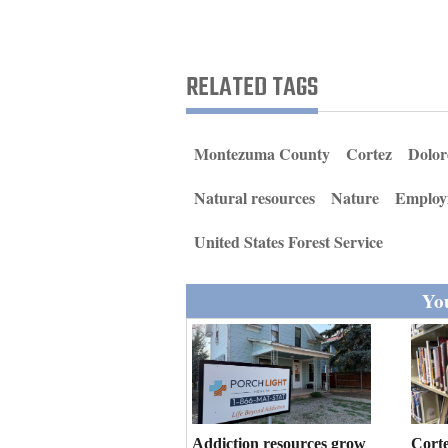
Living
Opinion
RELATED TAGS
Events
Montezuma County
Cortez
Dolor
Columns
Natural resources
Nature
Employ
Videos
United States Forest Service
Galleries
You
Community
Calendar
Comics
Puzzles
Addiction resources grow
Corte