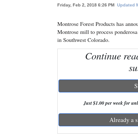
Friday, Feb 2, 2018 6:26 PM
Updated M
New
Mexico
Montrose Forest Products has announ
Montrose mill to process ponderosa
Nation
in Southwest Colorado.
&
Continue rea
World
su
Education
Business
S
and
Agriculture
Just $1.00 per week for unli
Obituaries
Already a s
Sports