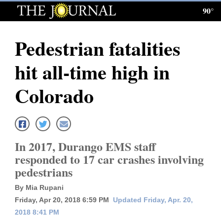
90°
Log
In
Pedestrian fatalities
Subscribe
hit all-time high in
E-
Edition
Colorado
Homepage
News
In 2017, Durango EMS staff
responded to 17 car crashes involving
Local News
pedestrians
Four
By Mia Rupani
Friday, Apr 20, 2018 6:59 PM
Updated Friday, Apr. 20,
Corners
2018 8:41 PM