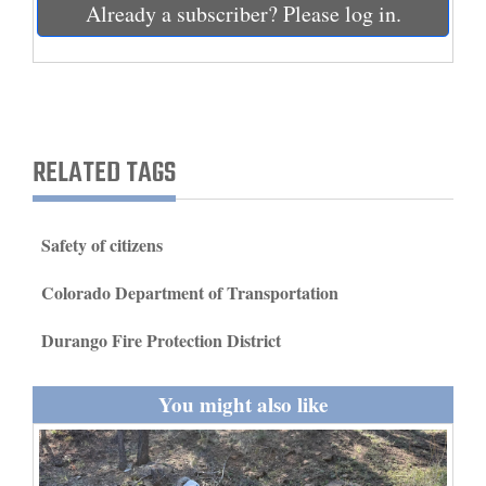
Already a subscriber? Please log in.
and
Agriculture
Obituaries
Sports
RELATED TAGS
Living
Safety of citizens
Milestones
Colorado Department of Transportation
Faith
Durango Fire Protection District
Thank You Letters
Opinion
You might also like
Editorials