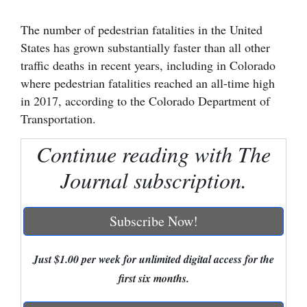
Cortez
The number of pedestrian fatalities in the United
States has grown substantially faster than all other
Dolores
traffic deaths in recent years, including in Colorado
Mancos
where pedestrian fatalities reached an all-time high
Colorado
in 2017, according to the Colorado Department of
Transportation.
Regional
Continue reading with The
New
Mexico
Journal subscription.
Nation
Subscribe Now!
&
World
Just $1.00 per week for unlimited digital access for the
Education
first six months.
Business