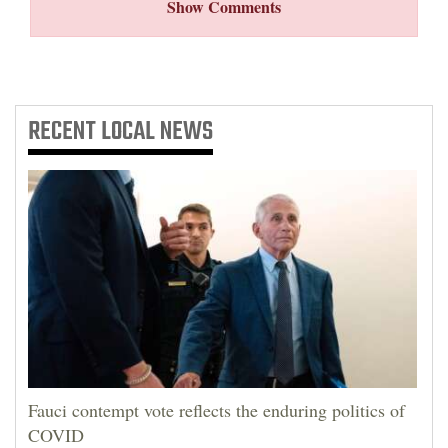
Show Comments
RECENT
LOCAL NEWS
Fauci contempt vote reflects the enduring politics of
COVID