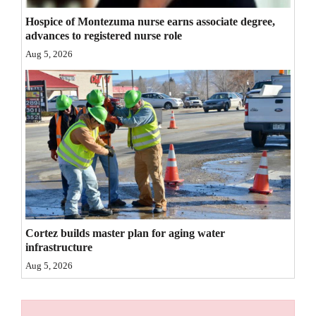
4CornersJobs
Hospice of Montezuma nurse earns associate degree,
advances to registered nurse role
Real
Aug 5, 2026
Estate
Classifieds
Public
Notices
Advertise
with
Us
Cortez builds master plan for aging water
infrastructure
Aug 5, 2026