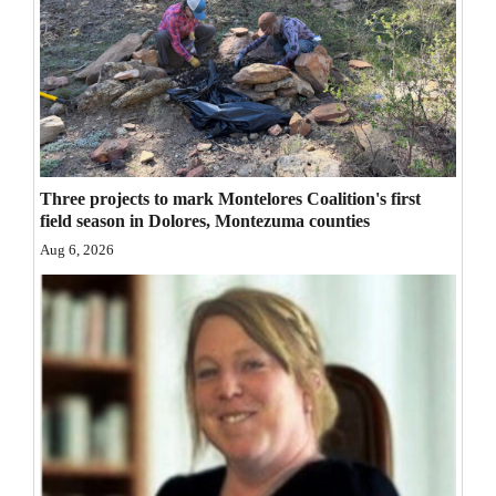
Opinion Columns
Letters to the Editor
Editorial Cartoons
Events
Three projects to mark Montelores Coalition's first
Columns
field season in Dolores, Montezuma counties
Aug 6, 2026
Videos
Galleries
Community
Calendar
Comics
Puzzles