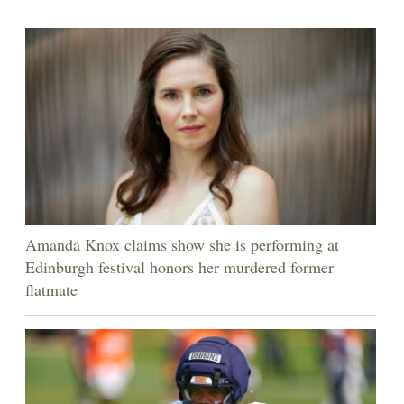
Amanda Knox claims show she is performing at
Edinburgh festival honors her murdered former
flatmate