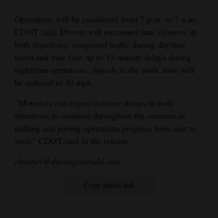
4CornersJobs
Operations will be conducted from 7 p.m. to 7 a.m.,
CDOT said. Drivers will encounter lane closures in
Real
both directions, congested traffic during daytime
Estate
travel and may face up to 15-minute delays during
nighttime operations. Speeds in the work zone will
Classifieds
be reduced to 40 mph.
Public
“Motorists can expect daytime delays in both
Notices
directions to continue throughout the summer as
milling and paving operations progress from east to
Advertise
west,” CDOT said in the release.
with
Us
cburney@durangoherald.com
Copy article link