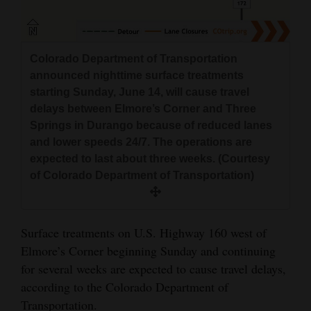
and
Agriculture
Colorado Department of Transportation
Obituaries
announced nighttime surface treatments
Sports
starting Sunday, June 14, will cause travel
delays between Elmore’s Corner and Three
Living
Springs in Durango because of reduced lanes
and lower speeds 24/7. The operations are
expected to last about three weeks. (Courtesy
Milestones
of Colorado Department of Transportation)
Faith
Thank You Letters
Surface treatments on U.S. Highway 160 west of
Elmore’s Corner beginning Sunday and continuing
Opinion
for several weeks are expected to cause travel delays,
according to the Colorado Department of
Transportation.
Editorials