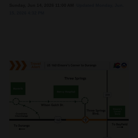
Sunday, Jun 14, 2026 11:00 AM
Updated Monday, Jun.
Cortez
15, 2026 4:32 PM
Dolores
Mancos
Colorado
Regional
New
Mexico
Nation
&
World
Education
Business