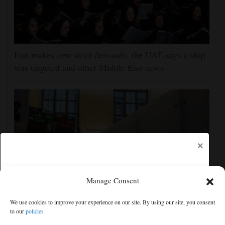
Iran makes new strait demands, the UAE says a ship
was targeted and other Middle East news
×
Manage Consent
We use cookies to improve your experience on our site. By using our site, you consent
Wall Street week ahead: inflation, retail sales updates
to our
policies