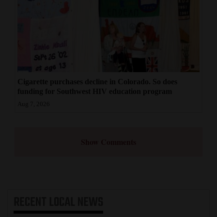
Cigarette purchases decline in Colorado. So does
funding for Southwest HIV education program
Aug 7, 2026
Show Comments
RECENT
LOCAL NEWS