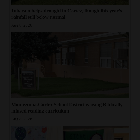
July rain helps drought in Cortez, though this year’s
rainfall still below normal
Aug 8, 2026
Montezuma-Cortez School District is using Biblically
infused reading curriculum
Aug 8, 2026