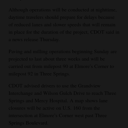
Opinion Columns
Although operations will be conducted at nighttime,
daytime travelers should prepare for delays because
Letters to the Editor
of reduced lanes and slower speeds that will remain
Editorial Cartoons
in place for the duration of the project, CDOT said in
a news release Thursday.
Events
Paving and milling operations beginning Sunday are
Columns
projected to last about three weeks and will be
carried out from milepost 90 at Elmore’s Corner to
Videos
milepost 92 in Three Springs.
Galleries
CDOT advised drivers to use the Grandview
Community
Interchange and Wilson Gulch Drive to reach Three
Calendar
Springs and Mercy Hospital. A map shows lane
closures will be active on U.S. 160 from the
Comics
intersection at Elmore’s Corner west past Three
Springs Boulevard.
Puzzles