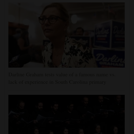
Darline Graham tests value of a famous name vs.
lack of experience in South Carolina primary