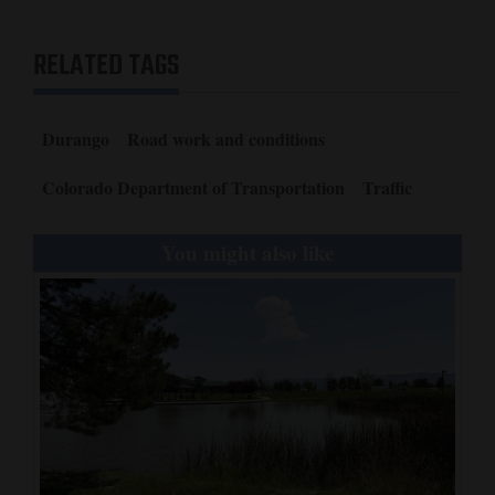
RELATED TAGS
Durango
Road work and conditions
Colorado Department of Transportation
Traffic
You might also like