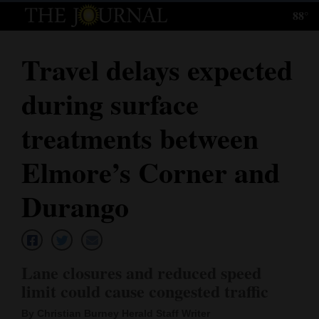
88°
Log
In
Travel delays expected
Subscribe
during surface
E-
Edition
treatments between
Homepage
Elmore’s Corner and
News
Durango
Local News
Lane closures and reduced speed
Four
limit could cause congested traffic
Corners
By Christian Burney Herald Staff Writer