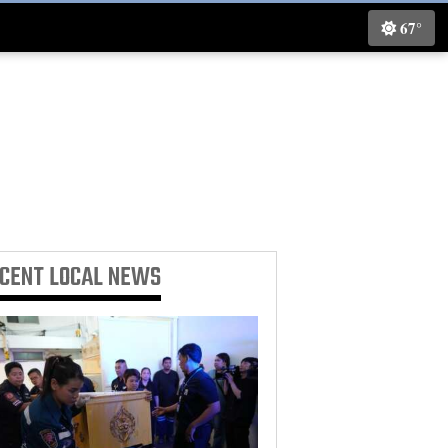
67°
ECENT
LOCAL NEWS