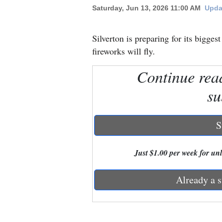
Saturday, Jun 13, 2026 11:00 AM
Upda
New
Mexico
Silverton is preparing for its bigges
fireworks will fly.
Nation
Continue rea
&
World
su
Education
S
Business
and
Just $1.00 per week for unli
Agriculture
Already a s
Obituaries
Sports