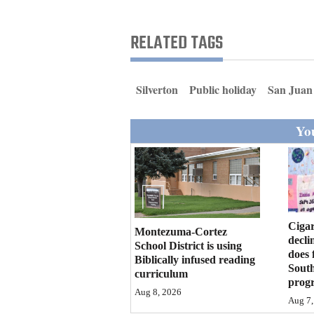
Living
RELATED TAGS
Opinion
Silverton
Public holiday
San Juan
Events
You
Columns
Videos
Galleries
Community
Cigar
Montezuma-Cortez
decli
Calendar
School District is using
does 
Biblically infused reading
Sout
curriculum
Comics
prog
Aug 8, 2026
Aug 7,
Puzzles