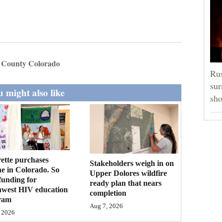
 County Colorado
Rus
sur
 might also like
sho
ette purchases
Stakeholders weigh in on
ne in Colorado. So
Upper Dolores wildfire
funding for
ready plan that nears
hwest HIV education
completion
ram
Aug 7, 2026
 2026