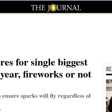
res for single biggest
R
year, fireworks or not
 ensure sparks will fly regardless of
r