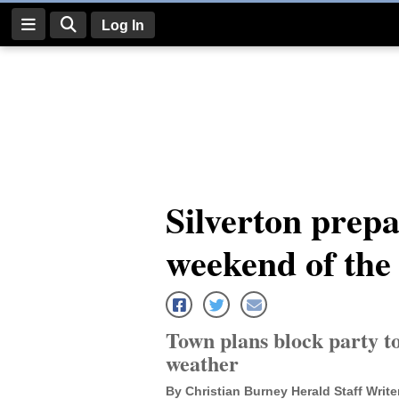
Log In
Log
In
Subscribe
E-
Silverton prepa
Edition
weekend of the 
Homepage
News
Town plans block party to
Four
weather
Corners
By Christian Burney Herald Staff Write