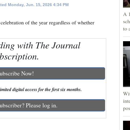
ted Monday, Jun. 15, 2026 4:34 PM
A 1
sch
t celebration of the year regardless of whether
to 
ding with The Journal
bscription.
ubscribe Now!
mited digital access for the first six months.
Wit
int
ubscriber? Please log in.
pos