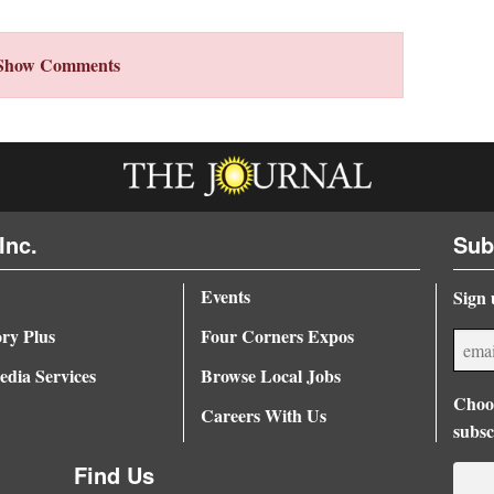
Show Comments
Inc.
Sub
Events
Sign 
ory Plus
Four Corners Expos
dia Services
Browse Local Jobs
Choos
Careers With Us
subsc
Find Us