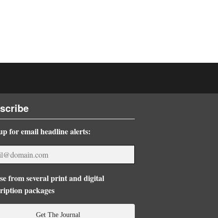
scribe
up for email headline alerts:
e from several print and digital
ription packages
Get The Journal