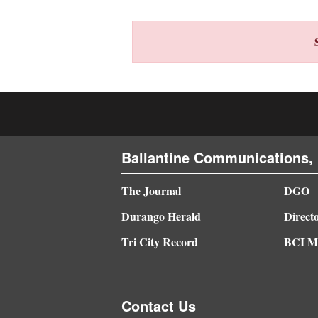
4CornersJobs
Real
Estate
Classifieds
Public
Ballantine Communications, 
Notices
Advertise
The Journal
DGO
with
Durango Herald
Direct
Us
Tri City Record
BCI Me
Contact Us