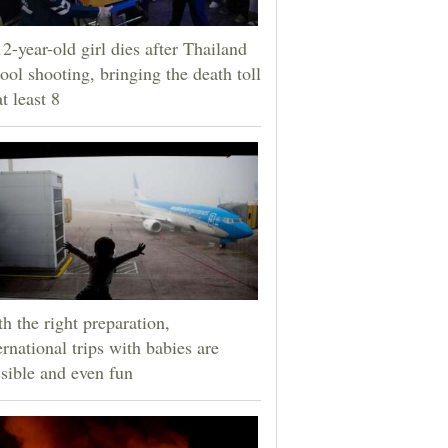
2-year-old girl dies after Thailand
ool shooting, bringing the death toll
at least 8
h the right preparation,
ernational trips with babies are
sible and even fun