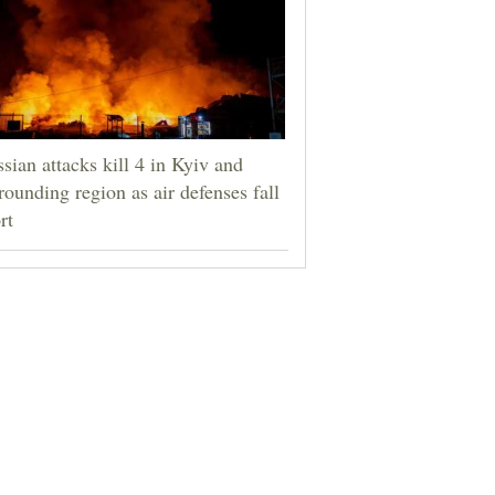
sian attacks kill 4 in Kyiv and
rounding region as air defenses fall
rt