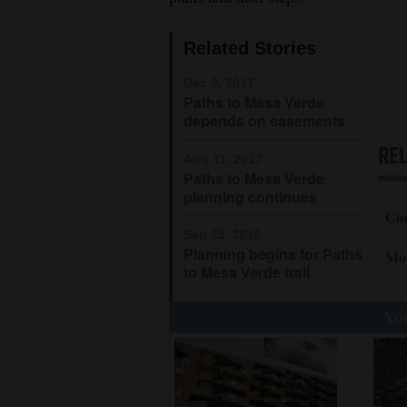
4CornersJobs
Related Stories
Real
Dec 9, 2017
Estate
Paths to Mesa Verde
depends on easements
Classifieds
RE
Aug 11, 2017
Public
Paths to Mesa Verde
planning continues
Notices
Cor
Sep 25, 2016
Advertise
Planning begins for Paths
Mo
with
to Mesa Verde trail
Us
You