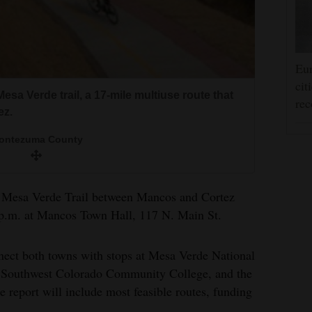
Eur
cit
 Mesa Verde trail, a 17-mile multiuse route that
rec
ez.
ontezuma County
o Mesa Verde Trail between Mancos and Cortez
 p.m. at Mancos Town Hall, 117 N. Main St.
nnect both towns with stops at Mesa Verde National
, Southwest Colorado Community College, and the
report will include most feasible routes, funding