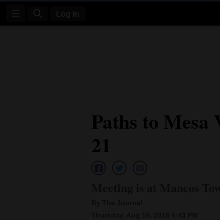
Log In
Log
In
Subscribe
E-
Paths to Mesa 
Edition
21
Homepage
News
Meeting is at Mancos To
Four
By The Journal
Corners
Thursday, Aug 16, 2018 4:43 PM