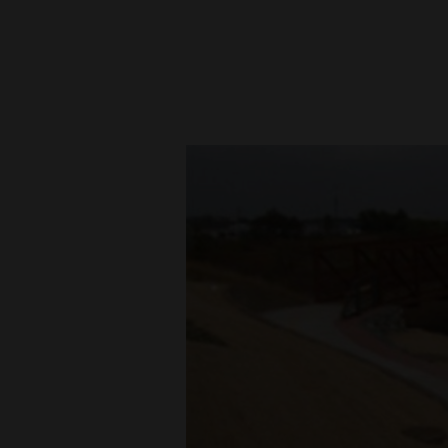
New
Mexico
Nation
&
World
Education
Business
and
Agriculture
Obituaries
Sports