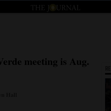
Verde meeting is Aug.
R
wn Hall