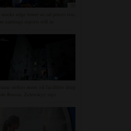
stocks edge lower as oil prices rise,
e earnings reports roll in
aine strikes more oil facilities deep
ide Russia, Zelenskyy says