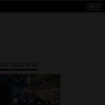
92°
ECENT
LOCAL NEWS