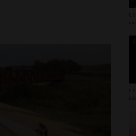
US 
mor
Ukr
ins