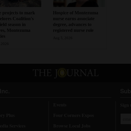
 projects to mark
Hospice of Montezuma
lores Coalition's
nurse earns associate
field season in
degree, advances to
res, Montezuma
registered nurse role
ies
Aug 5, 2026
 2026
Inc.
Sub
Events
Sign 
ory Plus
Four Corners Expos
dia Services
Browse Local Jobs