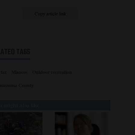
Copy article link
LATED TAGS
tez
Mancos
Outdoor recreation
ntezuma County
 might also like