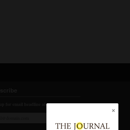
scribe
up for email headline alerts:
×