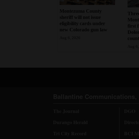
Montezuma County
Three
sheriff will not issue
Monte
eligibility cards under
first 
new Colorado gun law
Dolo
count
Aug 6, 2026
Aug 6,
Ballantine Communications, 
The Journal
DGO
Durango Herald
Direct
Tri City Record
BCI Me