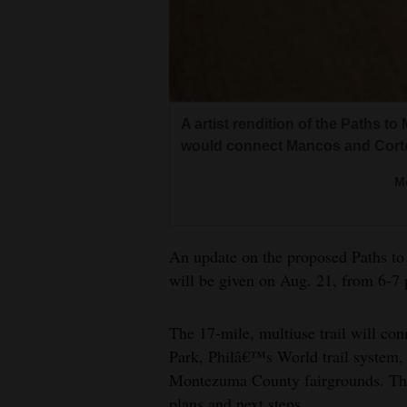
Living
Opinion
A artist rendition of the Paths to
Events
would connect Mancos and Cort
Columns
M
Videos
Galleries
An update on the proposed Paths t
will be given on Aug. 21, from 6-7
Community
Calendar
The 17-mile, multiuse trail will co
Park, Philâ€™s World trail system
Comics
Montezuma County fairgrounds. The 
Puzzles
plans and next steps.