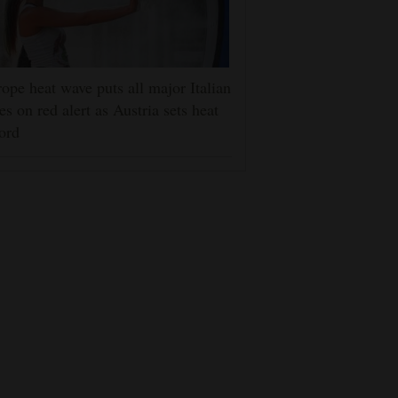
ope heat wave puts all major Italian
ies on red alert as Austria sets heat
ord