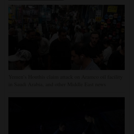
Yemen’s Houthis claim attack on Aramco oil facility
in Saudi Arabia, and other Middle East news