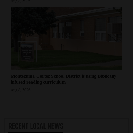
Aug 8, 2026
Montezuma-Cortez School District is using Biblically
infused reading curriculum
Aug 8, 2026
RECENT
LOCAL NEWS