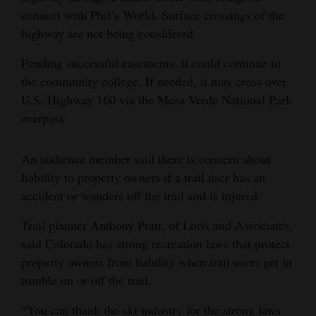
connect with Phil’s World. Surface crossings of the
highway are not being considered.
Pending successful easements, it could continue to
the community college. If needed, it may cross over
U.S. Highway 160 via the Mesa Verde National Park
overpass.
An audience member said there is concern about
liability to property owners if a trail user has an
accident or wanders off the trail and is injured.
Trail planner Anthony Pratt, of Loris and Associates,
said Colorado has strong recreation laws that protect
property owners from liability when trail users get in
trouble on or off the trail.
“You can thank the ski industry for the strong laws