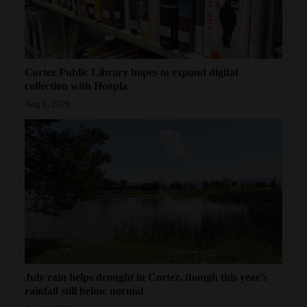
Cortez Public Library hopes to expand digital
collection with Hoopla
Aug 8, 2026
July rain helps drought in Cortez, though this year’s
rainfall still below normal