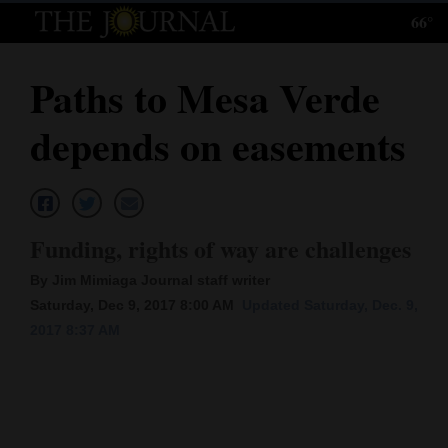
66°
Log
In
Paths to Mesa Verde
Subscribe
depends on easements
E-
Edition
Homepage
Funding, rights of way are challenges
News
By Jim Mimiaga Journal staff writer
Saturday, Dec 9, 2017 8:00 AM
Updated Saturday, Dec. 9,
2017 8:37 AM
Local News
Four
Corners