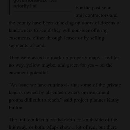
priority list
For the past year,
4CornersJobs
trail contractors and
Real
the county have been knocking on doors of dozens of
Estate
landowners to see if they will consider offering
easements, either through leases or by selling
Classifieds
segments of land.
Public
They were asked to mark up property maps – red for
Notices
no way, yellow maybe, and green for yes – on the
easement potential.
Advertise
with
“An issue we have run into is that some of the private
land is owned by absentee owners or investment
Us
groups difficult to reach,” said project planner Kathy
Fulton.
The trail could run on the north or south side of the
highway, or both. Maps show a lot of red, but there