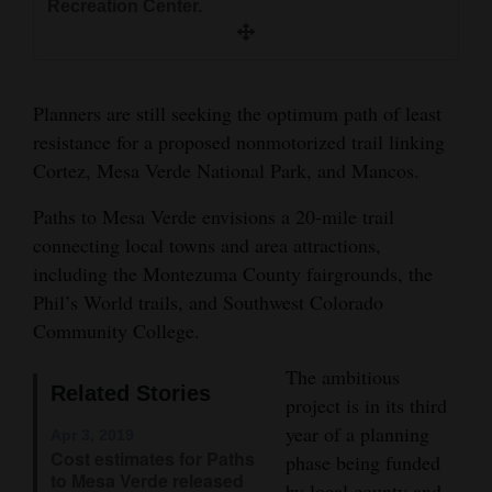
Recreation Center.
and
Agriculture
Obituaries
Planners are still seeking the optimum path of least
resistance for a proposed nonmotorized trail linking
Sports
Cortez, Mesa Verde National Park, and Mancos.
Living
Paths to Mesa Verde envisions a 20-mile trail
connecting local towns and area attractions,
including the Montezuma County fairgrounds, the
Milestones
Phil’s World trails, and Southwest Colorado
Faith
Community College.
Thank You Letters
The ambitious
Related Stories
Opinion
project is in its third
year of a planning
Apr 3, 2019
Cost estimates for Paths
phase being funded
to Mesa Verde released
Editorials
by local county and