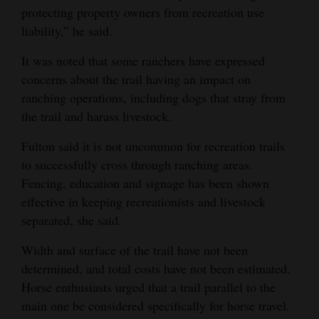
protecting property owners from recreation use
liability,” he said.
It was noted that some ranchers have expressed
concerns about the trail having an impact on
ranching operations, including dogs that stray from
the trail and harass livestock.
Fulton said it is not uncommon for recreation trails
to successfully cross through ranching areas.
Fencing, education and signage has been shown
effective in keeping recreationists and livestock
separated, she said.
Width and surface of the trail have not been
determined, and total costs have not been estimated.
Horse enthusiasts urged that a trail parallel to the
main one be considered specifically for horse travel.