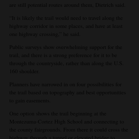
are still potential routes around them, Dietrich said.
“It is likely the trail would need to travel along the
highway corridor in some places, and have at least
one highway crossing,” he said.
Public surveys show overwhelming support for the
trail, and there is a strong preference for it to be
through the countryside, rather than along the U.S.
160 shoulder.
Planners have narrowed in on four possibilities for
the trail based on topography and best opportunities
to gain easements.
One option shows the trail beginning at the
Montezuma-Cortez High School and connecting to
the county fairgrounds. From there it could cross the
highway through a tunnel or elevated bridge to