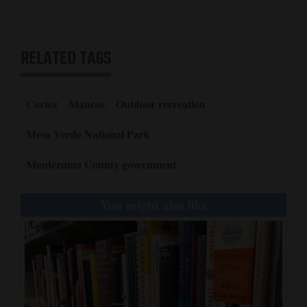
RELATED TAGS
Cortez
Mancos
Outdoor recreation
Mesa Verde National Park
Montezuma County government
You might also like