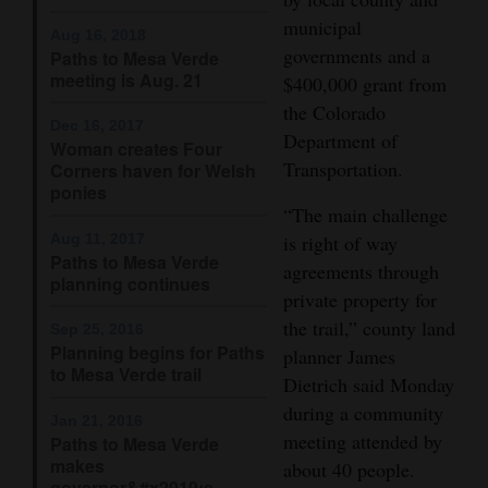
municipal
Opinion Columns
Aug 16, 2018
governments and a
Paths to Mesa Verde
Letters to the Editor
meeting is Aug. 21
$400,000 grant from
Editorial Cartoons
the Colorado
Dec 16, 2017
Department of
Woman creates Four
Events
Transportation.
Corners haven for Welsh
ponies
Columns
“The main challenge
Aug 11, 2017
is right of way
Videos
Paths to Mesa Verde
agreements through
planning continues
Galleries
private property for
the trail,” county land
Sep 25, 2016
Community
Planning begins for Paths
planner James
to Mesa Verde trail
Calendar
Dietrich said Monday
during a community
Jan 21, 2016
Comics
meeting attended by
Paths to Mesa Verde
makes
about 40 people.
Puzzles
governor&#x2019;s