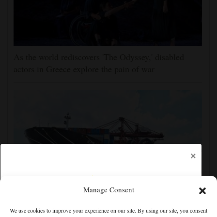
As the world rediscovers 'The Odyssey,' disabled
actors in Greece explore the pain of war
×
Manage Consent
Shanghai cancels 1,300 flights as China prepares for
We use cookies to improve your experience on our site. By using our site, you consent