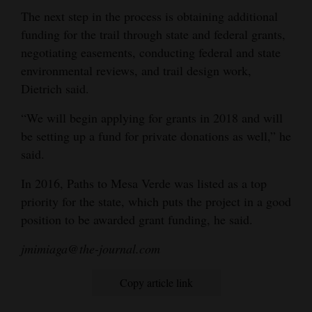
The next step in the process is obtaining additional
funding for the trail through state and federal grants,
negotiating easements, conducting federal and state
environmental reviews, and trail design work,
Dietrich said.
“We will begin applying for grants in 2018 and will
be setting up a fund for private donations as well,” he
said.
In 2016, Paths to Mesa Verde was listed as a top
priority for the state, which puts the project in a good
position to be awarded grant funding, he said.
jmimiaga@the-journal.com
Copy article link