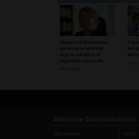
Hospice of Montezuma
Corte
nurse earns associate
for a
degree, advances to
infra
registered nurse role
Aug 5,
Aug 5, 2026
Ballantine Communications, 
The Journal
DGO