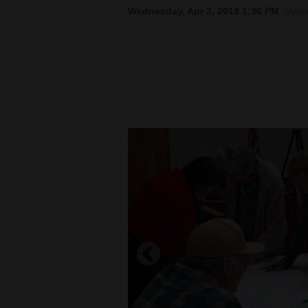
Wednesday, Apr 3, 2019 1:36 PM
Upda
New
Mexico
Nation
&
World
Education
Business
and
Agriculture
Obituaries
Sports