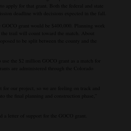
to apply for that grant. Both the federal and state
ssion deadline with decisions expected in the fall.
the GOCO grant would be $400,000. Planning work
 the trail will count toward the match. About
roposed to be split between the county and the
to use the $2 million GOCO grant as a match for
rants are administered through the Colorado
t for our project, so we are feeling on track and
into the final planning and construction phase,”
 a letter of support for the GOCO grant.