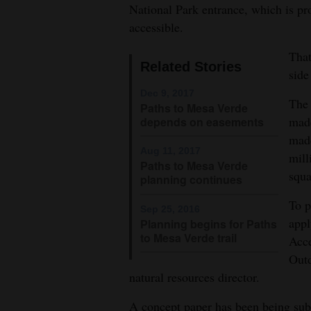
faigrounds, Mesa Verde National 
National Park entrance, which is pro
Colorado Community College.
4CornersJobs
accessible.
Jim 
Real
That
Related Stories
Estate
side
Dec 9, 2017
The 
Classifieds
Paths to Mesa Verde
made
depends on easements
Public
made
Aug 11, 2017
Notices
mill
Paths to Mesa Verde
squa
planning continues
Advertise
with
To p
Sep 25, 2016
appl
Us
Planning begins for Paths
to Mesa Verde trail
Acce
Outd
natural resources director.
A concept paper has been being subm