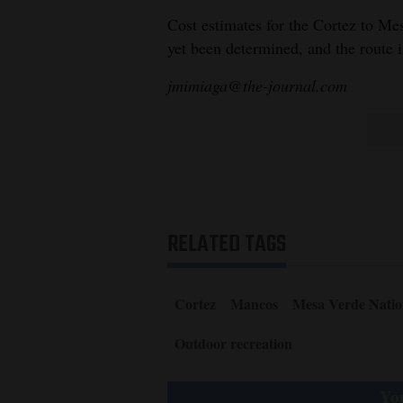
Cost estimates for the Cortez to Mes
yet been determined, and the route is
jmimiaga@the-journal.com
RELATED TAGS
Cortez
Mancos
Mesa Verde Natio
Outdoor recreation
You