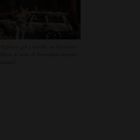
efighters get a handle on Spokane
dfires as tens of thousands remain
cuated