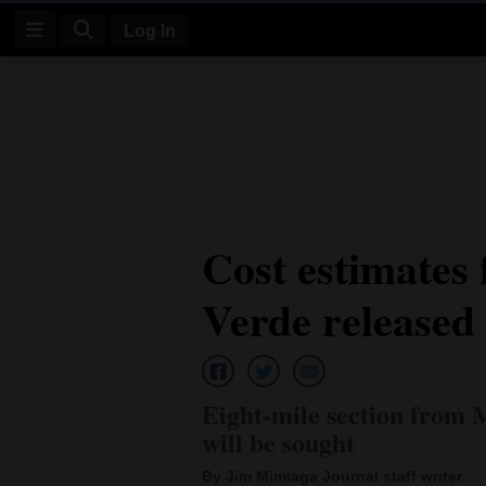
Log In
Log
In
Subscribe
E-
Cost estimates 
Edition
Verde released
Homepage
News
Eight-mile section from 
Four
will be sought
Corners
By Jim Mimiaga Journal staff writer