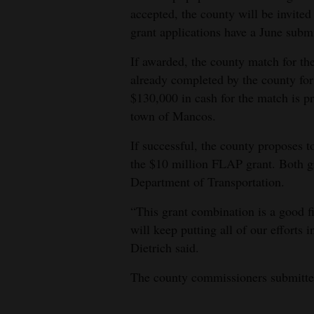
accepted, the county will be invited 
grant applications have a June submi
If awarded, the county match for 
already completed by the county for
$130,000 in cash for the match is p
town of Mancos.
If successful, the county proposes 
the $10 million FLAP grant. Both g
Department of Transportation.
“This grant combination is a good fi
will keep putting all of our efforts 
Dietrich said.
The county commissioners submitted