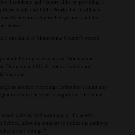
ocal residents and visitors alike by providing a
g Mesa Verde and Phil’s World, but it will also
 as the Montezuma County Fairgrounds and the
er states.
tely one-third of Montezuma County’s overall
xponentially in part because of Montezuma
een Durango and Moab, both of which are
estinations.
erge as another bicycling destination community
gun to receive national recognition,” the letter
roposed pathway will terminate at the newly
School, allowing students to utilize the pathway
 educational outings.”