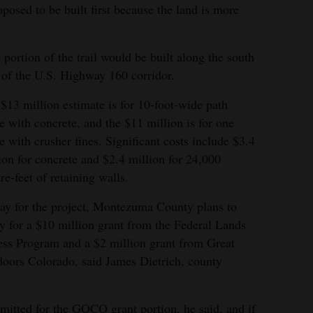
Park, Phil’s World trail system, and Southwest
posed to be built first because the land is more
Mimiaga/The Journal
 portion of the trail would be built along the south
 of the U.S. Highway 160 corridor.
$13 million estimate is for 10-foot-wide path
 with concrete, and the $11 million is for one
 with crusher fines. Significant costs include $3.4
ion for concrete and $2.4 million for 24,000
re-feet of retaining walls.
ay for the project, Montezuma County plans to
y for a $10 million grant from the Federal Lands
ss Program and a $2 million grant from Great
oors Colorado, said James Dietrich, county
itted for the GOCO grant portion, he said, and if