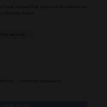
a Verde National Park portion of the trail have not
 still being studied.
Copy article link
nal Park
Construction and property
 might also like