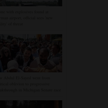
ne with explosives found at
man airport, official sees 'new
lity' of threat
w Abdul El-Sayed went from
itical oblivion to progressive
akthrough in Michigan Senate race