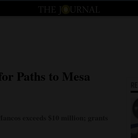
for Paths to Mesa
R
Mancos exceeds $10 million; grants