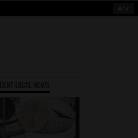
74°
ECENT
LOCAL NEWS