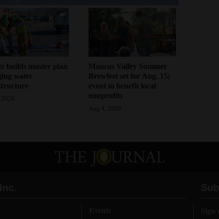
z builds master plan
Mancos Valley Summer
ging water
Brewfest set for Aug. 15;
structure
event to benefit local
nonprofits
 2026
Aug 4, 2026
Inc.
Sub
Events
Sign 