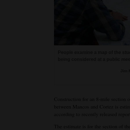
Living
Opinion
Events
Former Lt. Gov. Donna Lynne rides 
People examine a map of the stud
Columns
planning session for the Paths 
being considered at a public mee
commissioner Larry Don Suckla, a
Videos
Jim 
county, follows.
Galleries
Jim 
Community
Construction for an 8-mile section 
Calendar
between Mancos and Cortez is estim
according to recently released repo
Comics
Locals gatheried around maps sh
Mesa Verde that would connect C
The estimate is for the section of 
Puzzles