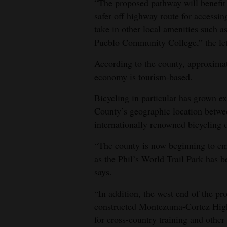
“The proposed pathway will benefit l
safer off highway route for accessin
take in other local amenities such
Pueblo Community College,” the lett
According to the county, approxima
economy is tourism-based.
Bicycling in particular has grown e
County’s geographic location betw
internationally renowned bicycling d
“The county is now beginning to em
as the Phil’s World Trail Park has be
says.
“In addition, the west end of the p
constructed Montezuma-Cortez High 
for cross-country training and other