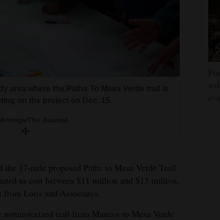
Fir
wil
Phil’s with local dignitaries as part of a
y area where the Paths To Mesa Verde trail is
eva
to Mesa Verde trail. Montezuma County
ting on the project on Dec. 15.
 big proponent of trail expansion in the
Mimiaga/The Journal
Mimiaga/The Journal
of the 17-mile proposed Paths to Mesa Verde Trail
ated to cost between $11 million and $13 million,
rt from Loris and Associates.
owing proposed trail routes for the Paths to
ortez and Mancos, with spurs to the county
the nonmotorized trail from Mancos to Mesa Verde