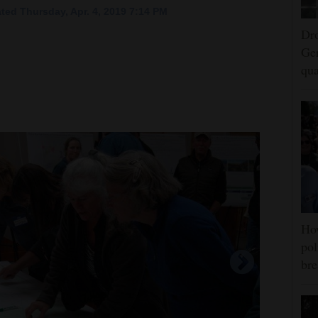
ted Thursday, Apr. 4, 2019 7:14 PM
Dro
Ger
qua
Ho
pol
bre