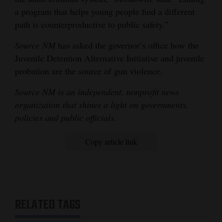
a program that helps young people find a different
path is counterproductive to public safety.”
Source NM
has asked the governor’s office how the
Juvenile Detention Alternative Initiative and juvenile
probation are the source of gun violence.
Source NM is an independent, nonprofit news
organization that shines a light on governments,
policies and public officials.
Copy article link
RELATED TAGS