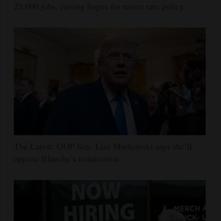
23,000 jobs, raising hopes for easier rate policy
The Latest: GOP Sen. Lisa Murkowski says she’ll
oppose Blanche’s nomination