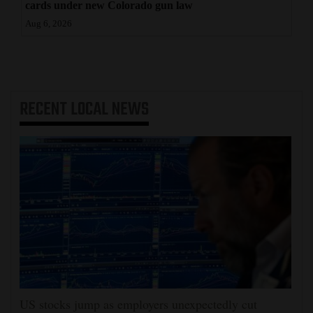
cards under new Colorado gun law
Aug 6, 2026
RECENT
LOCAL NEWS
US stocks jump as employers unexpectedly cut