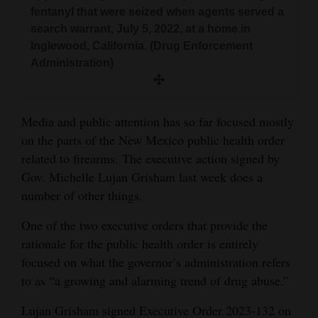
and
fentanyl that were seized when agents served a
search warrant, July 5, 2022, at a home in
Agriculture
Inglewood, California. (Drug Enforcement
Obituaries
Administration)
Sports
Media and public attention has so far focused mostly
Living
on the parts of the New Mexico public health order
related to firearms. The executive action signed by
Gov. Michelle Lujan Grisham last week does a
Milestones
number of other things.
Faith
One of the two executive orders that provide the
Thank You Letters
rationale for the public health order is entirely
Opinion
focused on what the governor’s administration refers
to as “a growing and alarming trend of drug abuse.”
Lujan Grisham signed Executive Order 2023-132 on
Editorials