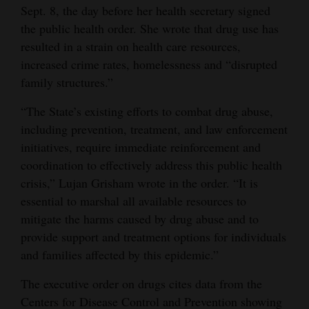
Sept. 8, the day before her health secretary signed
Opinion Columns
the public health order. She wrote that drug use has
Letters to the Editor
resulted in a strain on health care resources,
increased crime rates, homelessness and “disrupted
Editorial Cartoons
family structures.”
Events
“The State’s existing efforts to combat drug abuse,
Columns
including prevention, treatment, and law enforcement
initiatives, require immediate reinforcement and
Videos
coordination to effectively address this public health
crisis,” Lujan Grisham wrote in the order. “It is
Galleries
essential to marshal all available resources to
mitigate the harms caused by drug abuse and to
Community
provide support and treatment options for individuals
Calendar
and families affected by this epidemic.”
Comics
The executive order on drugs cites data from the
Puzzles
Centers for Disease Control and Prevention showing