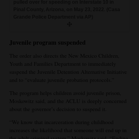
pulled over for speeding on Interstate 10 in
Pinal County, Arizona, on May 23, 2022. (Casa
Grande Police Department via AP)
Juvenile program suspended
The order also directs the New Mexico Children,
Youth and Families Department to immediately
suspend the Juvenile Detention Alternative Initiative
and to “evaluate juvenile probation protocols.”
The program helps children avoid juvenile prison,
Moskowitz said, and the ACLU is deeply concerned
about the governor’s decision to suspend it.
“We know that incarceration during childhood
increases the likelihood that someone will end up in
the adult criminal system,” Moskowitz said. “Ending