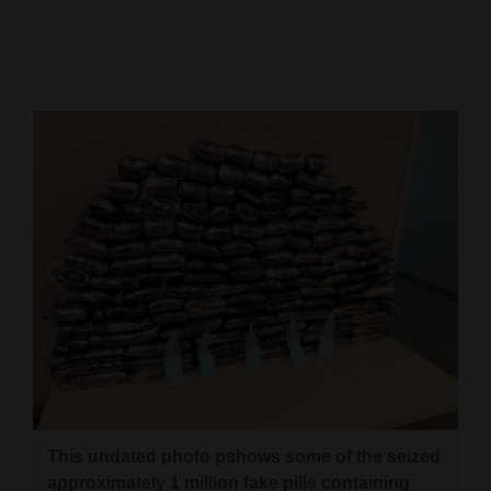
Cortez
Dolores
Mancos
Colorado
Regional
New
Mexico
Nation
&
World
Education
This undated photo pshows some of the seized
Business
approximately 1 million fake pills containing