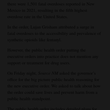
there were 1,501 fatal overdoses reported in New
4CornersJobs
Mexico in 2021, resulting in the fifth highest
overdose rate in the United States.
Real
Estate
In the order, Lujan Grisham attributed a surge in
fatal overdoses to the accessibility and prevalence of
Classifieds
synthetic opioids like fentanyl.
Public
However, the public health order putting the
Notices
executive orders into practice does not mention any
support or treatment for drug users.
Advertise
with
On Friday night,
Source NM
asked the governor’s
Us
office for the big picture public health reasoning for
the new executive order. We asked to talk about how
the order could save lives and prevent harm from a
public health standpoint.
The public health order includes detailed plans for