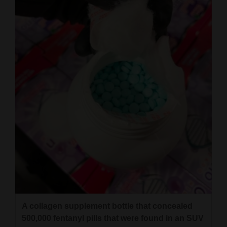
A collagen supplement bottle that concealed
500,000 fentanyl pills that were found in an SUV