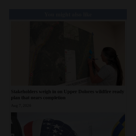
You might also like
Stakeholders weigh in on Upper Dolores wildfire ready
plan that nears completion
Aug 7, 2026