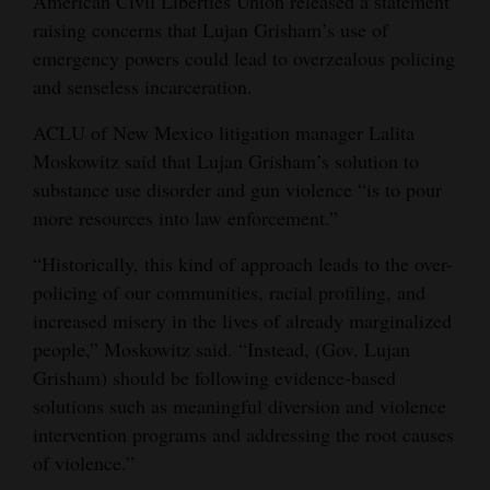
American Civil Liberties Union released a statement
raising concerns that Lujan Grisham’s use of
emergency powers could lead to overzealous policing
and senseless incarceration.
ACLU of New Mexico litigation manager Lalita
Moskowitz said that Lujan Grisham’s solution to
substance use disorder and gun violence “is to pour
more resources into law enforcement.”
“Historically, this kind of approach leads to the over-
policing of our communities, racial profiling, and
increased misery in the lives of already marginalized
people,” Moskowitz said. “Instead, (Gov. Lujan
Grisham) should be following evidence-based
solutions such as meaningful diversion and violence
intervention programs and addressing the root causes
of violence.”