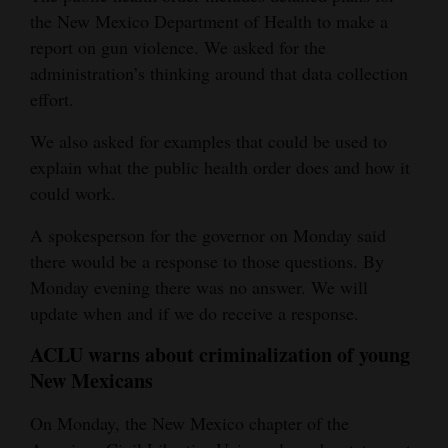
the New Mexico Department of Health to make a
report on gun violence. We asked for the
administration’s thinking around that data collection
effort.
We also asked for examples that could be used to
explain what the public health order does and how it
could work.
A spokesperson for the governor on Monday said
there would be a response to those questions. By
Monday evening there was no answer. We will
update when and if we do receive a response.
ACLU warns about criminalization of young
New Mexicans
On Monday, the New Mexico chapter of the