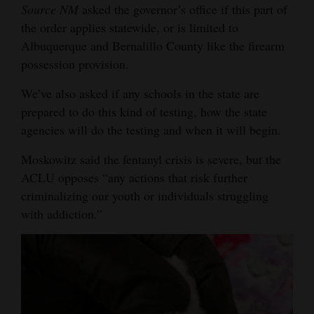
Source NM
asked the governor’s office if this part of
the order applies statewide, or is limited to
Albuquerque and Bernalillo County like the firearm
possession provision.
We’ve also asked if any schools in the state are
prepared to do this kind of testing, how the state
agencies will do the testing and when it will begin.
Moskowitz said the fentanyl crisis is severe, but the
ACLU opposes “any actions that risk further
criminalizing our youth or individuals struggling
with addiction.”