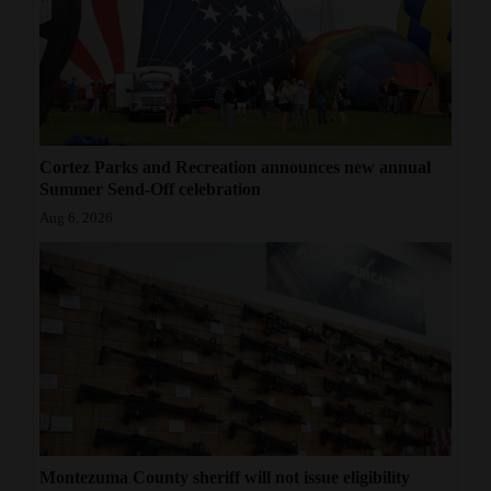
Cortez Parks and Recreation announces new annual
Summer Send-Off celebration
Aug 6, 2026
Montezuma County sheriff will not issue eligibility