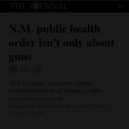
65°
Log
In
N.M. public health
Subscribe
order isn’t only about
E-
Edition
guns
Homepage
News
ACLU raises concerns about
criminalization of young people
Local News
By Austin Fisher Source NM
Tuesday, Sep 12, 2023 11:57 AM
Updated Tuesday, Sep.
Four
12, 2023 12:28 PM
Corners