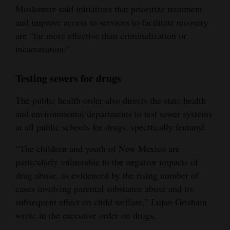
Moskowitz said initiatives that prioritize treatment
and improve access to services to facilitate recovery
are “far more effective than criminalization or
incarceration.”
Testing sewers for drugs
The public health order also directs the state health
and environmental departments to test sewer systems
at all public schools for drugs, specifically fentanyl.
“The children and youth of New Mexico are
particularly vulnerable to the negative impacts of
drug abuse, as evidenced by the rising number of
cases involving parental substance abuse and its
subsequent effect on child welfare,” Lujan Grisham
wrote in the executive order on drugs.