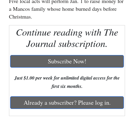
Five local acts will perform Jan. 1 to raise money for
a Mancos family whose home burned days before
Cortez
Christmas.
Dolores
Continue reading with The
Mancos
Journal subscription.
Colorado
Regional
Subscribe Now!
New
Mexico
Just $1.00 per week for unlimited digital access for the
first six months.
Nation
&
Already a subscriber? Please log in.
World
Education
Business