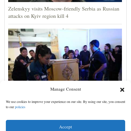
Zelenskyy visits Moscow-friendly Serbia as Russian
attacks on Kyiv region kill 4
Manage Consent
A 12-year-old girl dies after Thailand school
We use cookies to improve your experience on our site. By using our site, you consent
shooting, bringing the death toll to at least 8
to our
policies
Accept