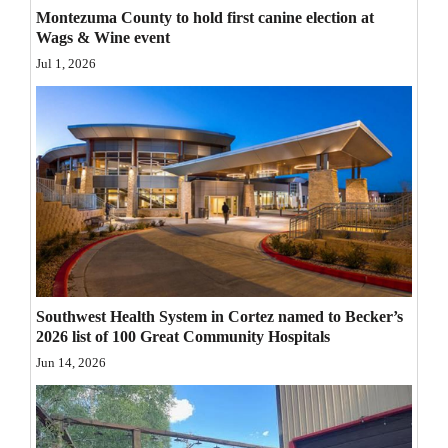
Montezuma County to hold first canine election at
Opinion Columns
Wags & Wine event
Letters to the Editor
Jul 1, 2026
Editorial Cartoons
Events
Columns
Videos
Galleries
Community
Southwest Health System in Cortez named to Becker’s
2026 list of 100 Great Community Hospitals
Calendar
Jun 14, 2026
Comics
Puzzles