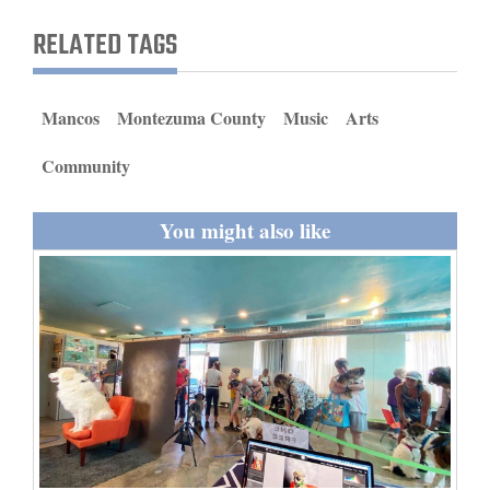
and
RELATED TAGS
Agriculture
Obituaries
Mancos
Montezuma County
Music
Arts
Sports
Community
Living
You might also like
Milestones
Faith
Thank You Letters
Opinion
Editorials