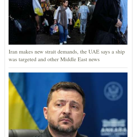
Iran makes new strait demands, the UAE says a ship
was targeted and other Middle East news