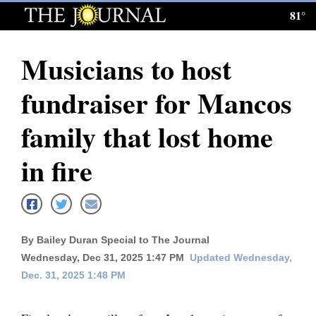
81°
Log
In
Musicians to host
Subscribe
fundraiser for Mancos
E-
Edition
family that lost home
Homepage
in fire
News
Local News
By Bailey Duran Special to The Journal
Wednesday, Dec 31, 2025 1:47 PM
Updated Wednesday,
Four
Dec. 31, 2025 1:48 PM
Corners