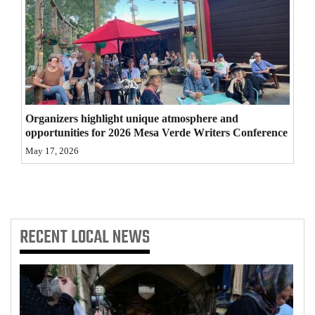
4CornersJobs
Real
Estate
Classifieds
Organizers highlight unique atmosphere and
Public
opportunities for 2026 Mesa Verde Writers Conference
Notices
May 17, 2026
Advertise
with
Us
RECENT
LOCAL NEWS