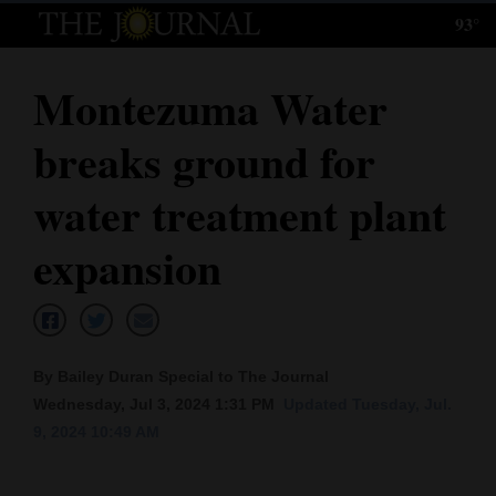
93°
Log
In
Montezuma Water
Subscribe
breaks ground for
E-
Edition
water treatment plant
Homepage
expansion
News
Local News
By Bailey Duran Special to The Journal
Wednesday, Jul 3, 2024 1:31 PM
Updated Tuesday, Jul.
Four
9, 2024 10:49 AM
Corners