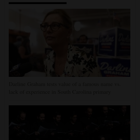
Darline Graham tests value of a famous name vs.
lack of experience in South Carolina primary