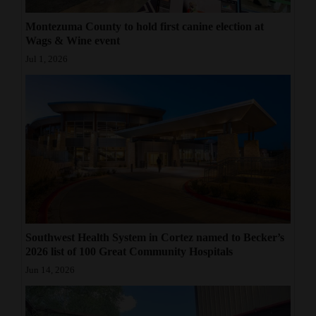
Montezuma County to hold first canine election at
Wags & Wine event
Jul 1, 2026
Southwest Health System in Cortez named to Becker’s
2026 list of 100 Great Community Hospitals
Jun 14, 2026