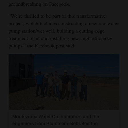
groundbreaking on Facebook.
Opinion Columns
“We’re thrilled to be part of this transformative
Letters to the Editor
project, which includes constructing a new raw water
Editorial Cartoons
pump station/wet well, building a cutting edge
treatment plant and installing new, high-efficiency
Events
pumps,” the Facebook post said.
Columns
Videos
Galleries
Community
Calendar
Comics
Montezuma Water Co. operators and the
Puzzles
engineers from Plummer celebrated the