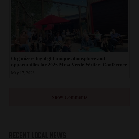
Organizers highlight unique atmosphere and
opportunities for 2026 Mesa Verde Writers Conference
May 17, 2026
Show Comments
RECENT
LOCAL NEWS