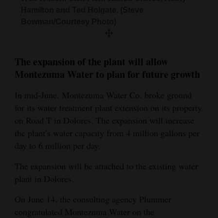
and
Hamilton and Ted Holgate. (Steve
Agriculture
Bowman/Courtesy Photo)
Obituaries
The expansion of the plant will allow
Sports
Montezuma Water to plan for future growth
Living
In mid-June, Montezuma Water Co. broke ground
for its water treatment plant extension on its property
on Road T in Dolores. The expansion will increase
Milestones
the plant’s water capacity from 4 million gallons per
Faith
day to 6 million per day.
Thank You Letters
The expansion will be attached to the existing water
Opinion
plant in Dolores.
On June 14, the consulting agency Plummer
congratulated Montezuma Water on the
Editorials