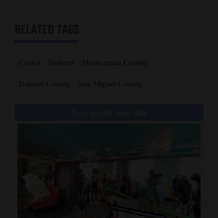
RELATED TAGS
Cortez
Dolores
Montezuma County
Dolores County
San Miguel County
You might also like