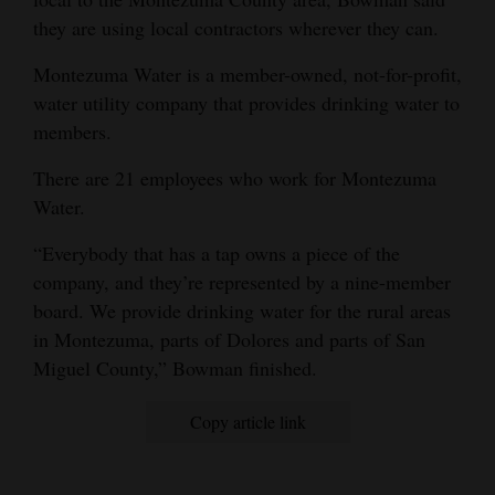
they are using local contractors wherever they can.
Montezuma Water is a member-owned, not-for-profit,
water utility company that provides drinking water to
members.
There are 21 employees who work for Montezuma
Water.
“Everybody that has a tap owns a piece of the
company, and they’re represented by a nine-member
board. We provide drinking water for the rural areas
in Montezuma, parts of Dolores and parts of San
Miguel County,” Bowman finished.
Copy article link