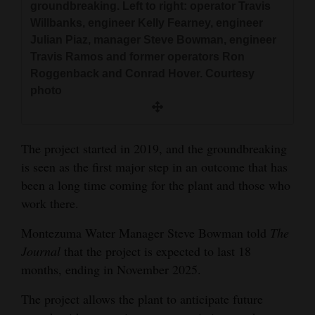
groundbreaking. Left to right: operator Travis
4CornersJobs
Willbanks, engineer Kelly Fearney, engineer
Julian Piaz, manager Steve Bowman, engineer
Real
Travis Ramos and former operators Ron
Estate
Roggenback and Conrad Hover. Courtesy
photo
Classifieds
Public
The project started in 2019, and the groundbreaking
Notices
is seen as the first major step in an outcome that has
Advertise
been a long time coming for the plant and those who
work there.
with
Us
Montezuma Water Manager Steve Bowman told
The
Journal
that the project is expected to last 18
months, ending in November 2025.
The project allows the plant to anticipate future