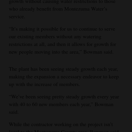
growth without causing water restrictions to those
who already benefit from Montezuma Water’s
service.
“It’s making it possible for us to continue to serve
our existing members without any watering
restrictions at all, and then it allows for growth for
new people moving into the area,” Bowman said.
The plant has been seeing steady growth each year,
making the expansion a necessary endeavor to keep
up with the increase of members.
“We’ve been seeing pretty steady growth every year
with 40 to 60 new members each year,” Bowman
said.
While the contractor working on the project isn’t
local to the Montezuma County area, Bowman said