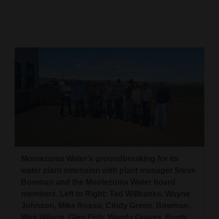
Cortez
Dolores
Mancos
Colorado
Regional
New
Mexico
Nation
&
Montezuma Water’s groundbreaking for its
World
water plant extension with plant manager Steve
Bowman and the Montezuma Water board
Education
members. Left to Right: Tad Willbanks, Wayne
Johnson, Mike Rosso, Cindy Green, Bowman,
Business
Wes Wilson, Glen Fish, Wanda Graves, Rusty