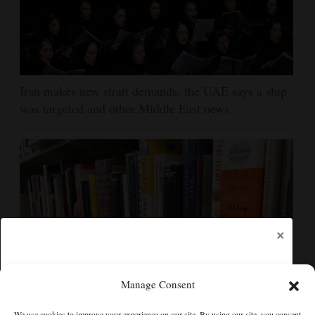
Iran makes new strait demands, the UAE says a ship
was targeted and other Middle East news
×
Manage Consent
Cortez Public Library hopes to expand digital
We use cookies to improve your experience on our site. By using our site, you consent