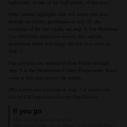
high point, or one of the high points, of the year.”
Other annual highlights that will return this year
include the family gymkhana on July 30, the
crowning of the fair royalty on Aug. 4, Ute Mountain
Ute tribal bear dances on several days and the
demolition derby that brings the fair to a close on
Aug. 5.
Fair activities are scheduled from Friday through
Aug. 5 at the Montezuma County Fairgrounds. Every
event is free and open to the public.
This article was reposted on Aug. 1 to correct the
title of CSU extension director Tom Hooten.
If you go
What: 2017 Montezuma County Fair
When: 5 p.m. Friday, July 28, through 7 p.m. Saturday, Aug. 5