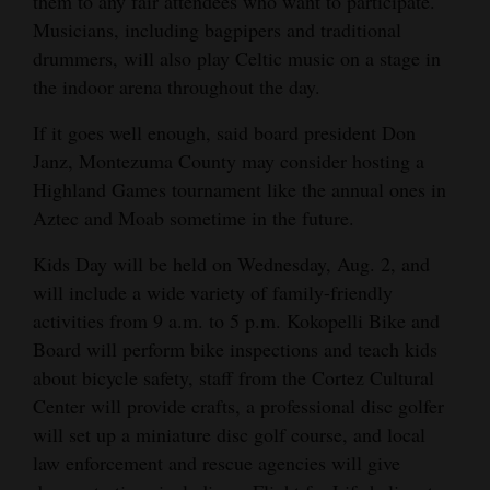
them to any fair attendees who want to participate.
Musicians, including bagpipers and traditional
drummers, will also play Celtic music on a stage in
the indoor arena throughout the day.
If it goes well enough, said board president Don
Janz, Montezuma County may consider hosting a
Highland Games tournament like the annual ones in
Aztec and Moab sometime in the future.
Kids Day will be held on Wednesday, Aug. 2, and
will include a wide variety of family-friendly
activities from 9 a.m. to 5 p.m. Kokopelli Bike and
Board will perform bike inspections and teach kids
about bicycle safety, staff from the Cortez Cultural
Center will provide crafts, a professional disc golfer
will set up a miniature disc golf course, and local
law enforcement and rescue agencies will give