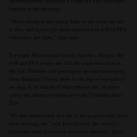
demonstrations including a Flight for Life helicopter
landing in the morning.
“We’re trying to get young folks to see what the fair
is like, and maybe get them interested in 4-H or FFA
when they get older,” Janz said.
For many Montezuma County families, though, the
4-H and FFA events are still the main attraction at
the fair. Students will participate in contests ranging
from Saturday’s horse show to the tug of war games
on Aug. 4, in search of blue ribbons and, in some
cases, the chance to move on to the Colorado State
Fair.
“It’s the culmination of a lot of the projects kids have
been working on,” said Tom Hooten, the county’s
Colorado State University extension director. “It’s a