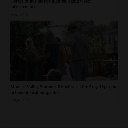
Cortez builds master plan for aging water
infrastructure
Aug 5, 2026
Mancos Valley Summer Brewfest set for Aug. 15; event
to benefit local nonprofits
Aug 4, 2026