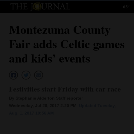
63°
Log
In
Montezuma County
Subscribe
Fair adds Celtic games
E-
Edition
and kids’ events
Homepage
News
Festivities start Friday with car race
By Stephanie Alderton Staff reporter
Local News
Wednesday, Jul 26, 2017 2:20 PM
Updated Tuesday,
Aug. 1, 2017 10:56 AM
Four
Corners