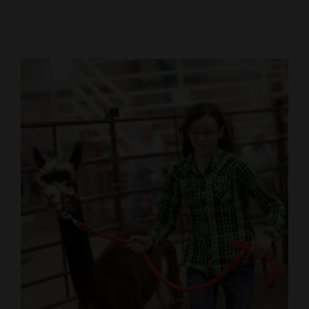
Cortez
Dolores
Mancos
Colorado
Regional
New
Mexico
Nation
&
World
Education
Business