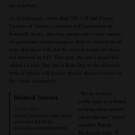
the schedule.
Opinion Columns
As in past years, more than 200 4-H and Future
Letters to the Editor
Farmers of America students will participate in
Editorial Cartoons
livestock shows, shooting sports and a wide variety
of agriculture-related projects they’ve worked on all
Events
year. But there will also be several events for those
Columns
not involved in 4-H. This year, the fair’s board has
added a Celtic Day and a Kids Day to the schedule,
Videos
both of which will feature special themed events for
the whole community.
Galleries
“We’re working
Community
Related Stories
really hard as a board
Calendar
to bring more people
Jul 25, 2017
Great Outdoors may have
out to the fair,” board
Comics
awarded $45M to
member Randy
ineligible organizations
Puzzles
McKnight said. “I