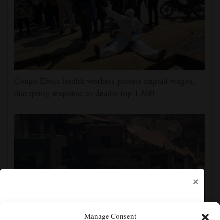
Congo Ebola health workers protest unpaid wages,
disrupting response as deaths top 1,800
×
Manage Consent