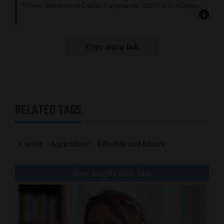
Where: Montezuma County Fairgrounds, 30100 U.S. Highway
160, Cortez
Cost: Free
More information: Go to
www.montezumacounty.org
Copy article link
and click on the “Montezuma County Fair” tab under “Services.”
RELATED TAGS
Cortez
Agriculture
Lifestyle and leisure
You might also like