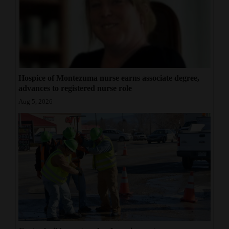
Hospice of Montezuma nurse earns associate degree,
advances to registered nurse role
Aug 5, 2026