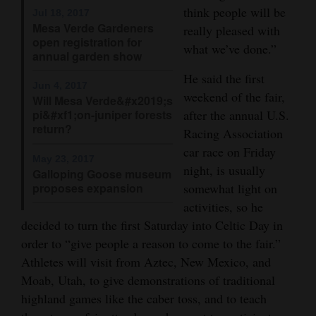
think people will be
Jul 18, 2017
4CornersJobs
Mesa Verde Gardeners
really pleased with
open registration for
what we’ve done.”
Real
annual garden show
Estate
He said the first
Jun 4, 2017
weekend of the fair,
Will Mesa Verde&#x2019;s
Classifieds
pi&#xf1;on-juniper forests
after the annual U.S.
return?
Racing Association
Public
car race on Friday
Notices
May 23, 2017
night, is usually
Galloping Goose museum
Advertise
proposes expansion
somewhat light on
with
activities, so he
Us
decided to turn the first Saturday into Celtic Day in
order to “give people a reason to come to the fair.”
Athletes will visit from Aztec, New Mexico, and
Moab, Utah, to give demonstrations of traditional
highland games like the caber toss, and to teach