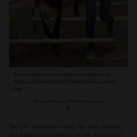
and
Agriculture
Obituaries
Sports
Living
Tessa Butler and her alpaca compete in the
Milestones
Alpaca Show at the 2015 Montezuma County
Faith
Fair.
Thank You Letters
Regan Umberger/For The Journal
Opinion
The 2017 Montezuma County Fair starts on Friday,
Editorials
and organizers have added a few new attractions to