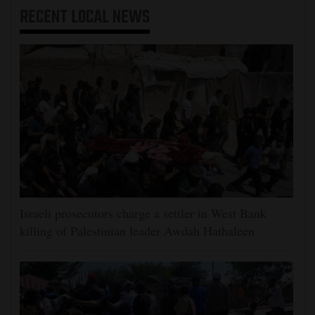
RECENT
LOCAL NEWS
Israeli prosecutors charge a settler in West Bank
killing of Palestinian leader Awdah Hathaleen