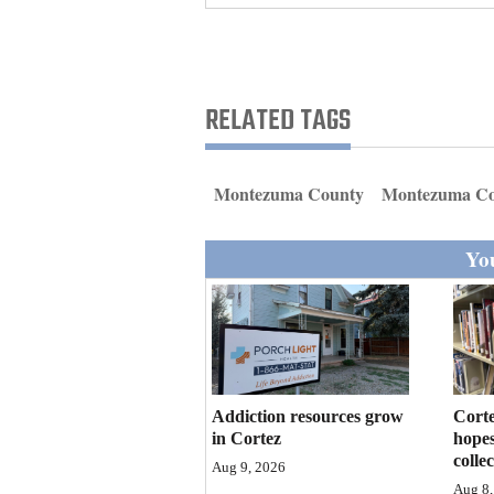
Living
Opinion
RELATED TAGS
Events
Montezuma County
Montezuma Co
Columns
You
Videos
Galleries
Community
Calendar
Addiction resources grow
Corte
Comics
in Cortez
hopes
colle
Aug 9, 2026
Puzzles
Aug 8,