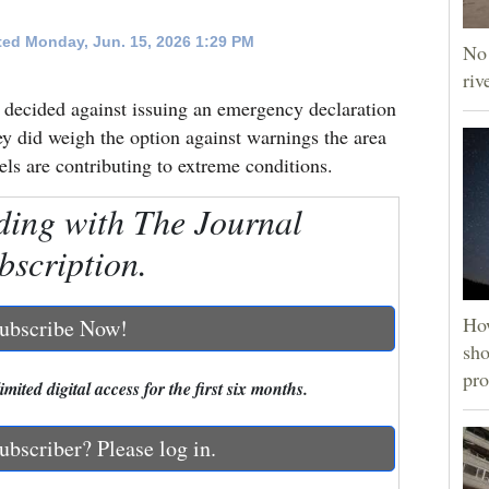
ed Monday, Jun. 15, 2026 1:29 PM
No 
riv
cided against issuing an emergency declaration
ey did weigh the option against warnings the area
ls are contributing to extreme conditions.
ding with The Journal
bscription.
How
ubscribe Now!
sho
pro
mited digital access for the first six months.
ubscriber? Please log in.