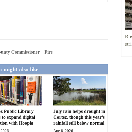
Rus
str
unty Commissioner
Fire
 might also like
z Public Library
July rain helps drought in
 to expand digital
Cortez, though this year’s
ction with Hoopla
rainfall still below normal
 2026
Aug 8, 2026