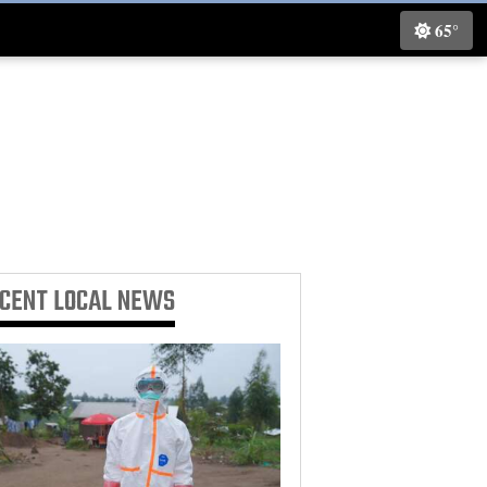
65°
ECENT
LOCAL NEWS