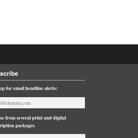
scribe
up for email headline alerts:
e from several print and digital
ription packages