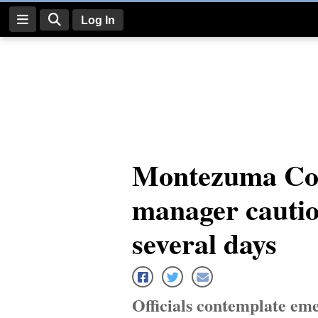
Log In
Log
In
Subscribe
E-
Montezuma Co
Edition
manager cautio
Homepage
News
several days
Four
Corners
Officials contemplate eme