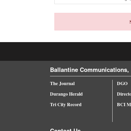
4CornersJobs
Real
Estate
Classifieds
Public
Notices
Ballantine Communications, 
Advertise
The Journal
DGO
with
Durango Herald
Direct
Us
Tri City Record
BCI Me
Contact Us