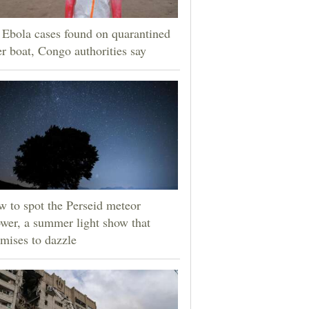
Ebola cases found on quarantined
er boat, Congo authorities say
 to spot the Perseid meteor
wer, a summer light show that
mises to dazzle