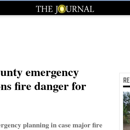
unty emergency
R
ns fire danger for
rgency planning in case major fire