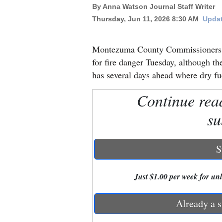
By Anna Watson Journal Staff Writer
Thursday, Jun 11, 2026 8:30 AM
Updat
New
Mexico
Montezuma County Commissioners de
Nation
for fire danger Tuesday, although th
&
has several days ahead where dry fue
World
Continue rea
Education
su
Business
and
S
Agriculture
Just $1.00 per week for unli
Obituaries
Sports
Already a s