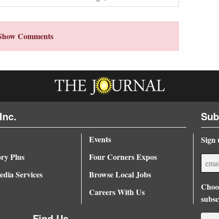
Show Comments
Inc.
Sub
Events
Sign 
ory Plus
Four Corners Expos
dia Services
Browse Local Jobs
Choos
Careers With Us
subsc
Find Us