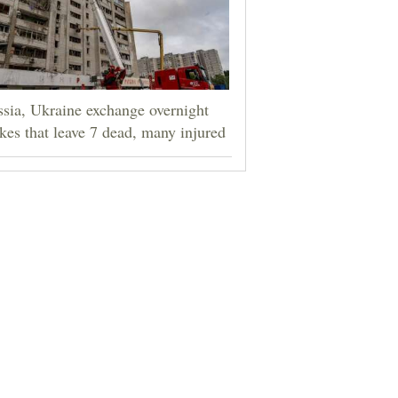
sia, Ukraine exchange overnight
ikes that leave 7 dead, many injured