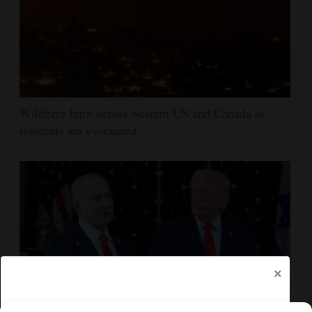
Wildfires burn across western US and Canada as
residents are evacuated
×