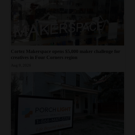
Cortez Makerspace opens $5,000 maker challenge for
creatives in Four Corners region
Aug 9, 2026