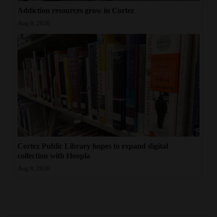
Addiction resources grow in Cortez
Aug 9, 2026
Cortez Public Library hopes to expand digital
collection with Hoopla
Aug 8, 2026