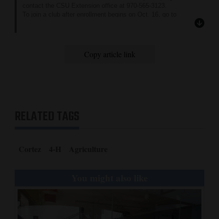
contact the CSU Extension office at 970-565-3123.
To join a club after enrollment begins on Oct. 16, go to
colorado.4honline.com
.
Copy article link
RELATED TAGS
Cortez
4-H
Agriculture
You might also like