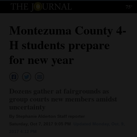
75°
Log
In
Montezuma County 4-
Subscribe
H students prepare
E-
Edition
for new year
Homepage
News
Dozens gather at fairgrounds as
group courts new members amidst
Local News
uncertainty
Four
By Stephanie Alderton Staff reporter
Saturday, Oct 7, 2017 9:05 PM
Updated Monday, Oct. 9,
Corners
2017 4:12 PM