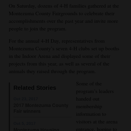
On Saturday, dozens of 4-H families gathered at the
Opinion Columns
Montezuma County Fairgrounds to celebrate their
Letters to the Editor
accomplishments over the past year and invite more
Editorial Cartoons
people to join the program.
For the annual 4-H Day, representatives from
Events
Montezuma County’s seven 4-H clubs set up booths
Columns
in the Indoor Arena and displayed some of their
projects from this year, as well as several of the
Videos
animals they raised through the program.
Galleries
Some of the
Related Stories
program’s leaders
Community
handed out
Oct 23, 2017
Calendar
2017 Montezuma County
membership
Fair winners
information to
Comics
visitors at the arena
Oct 5, 2017
Puzzles
entrance, hoping to
Montezuma Housing