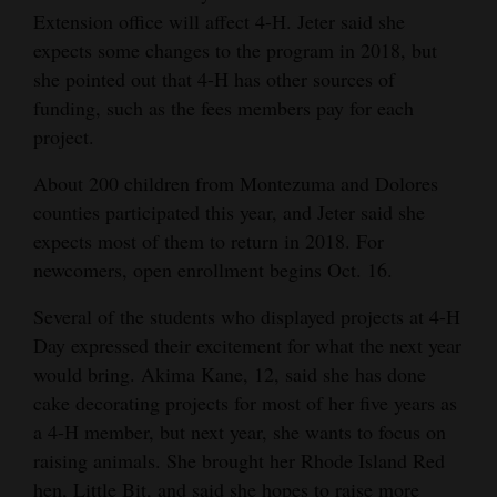
Extension office will affect 4-H. Jeter said she
expects some changes to the program in 2018, but
she pointed out that 4-H has other sources of
funding, such as the fees members pay for each
project.
About 200 children from Montezuma and Dolores
counties participated this year, and Jeter said she
expects most of them to return in 2018. For
newcomers, open enrollment begins Oct. 16.
Several of the students who displayed projects at 4-H
Day expressed their excitement for what the next year
would bring. Akima Kane, 12, said she has done
cake decorating projects for most of her five years as
a 4-H member, but next year, she wants to focus on
raising animals. She brought her Rhode Island Red
hen, Little Bit, and said she hopes to raise more