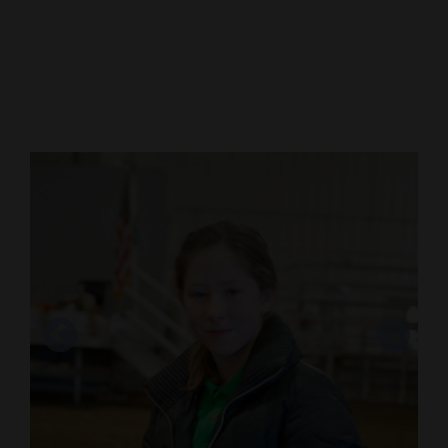
Cortez
Dolores
Mancos
Colorado
Regional
New
Mexico
Nation
&
World
Education
Business