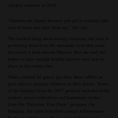
chicken varieties in 2018.
“Animals are funner because you get to actually take
care of them and raise them up,” she said.
The hardest thing about raising chickens, she said, is
protecting them from the mountain lions that roam
her family’s land outside Mancos. But she said she
hopes to raise enough healthy animals next year to
place in the county fair.
Other students let guests pet their show rabbits or
gave rides to younger children on their horses. Some
of the displays from the 2017 projects included bottle
rockets, insect collections and handmade clothes
from the “Decorate Your Duds” program. On
Saturday, the clubs held their annual Achievement
Night, in which new officers were inducted and