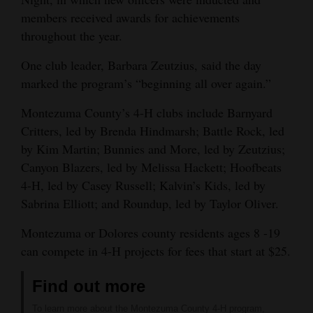
members received awards for achievements
throughout the year.
One club leader, Barbara Zeutzius, said the day
marked the program’s “beginning all over again.”
Montezuma County’s 4-H clubs include Barnyard
Critters, led by Brenda Hindmarsh; Battle Rock, led
by Kim Martin; Bunnies and More, led by Zeutzius;
Canyon Blazers, led by Melissa Hackett; Hoofbeats
4-H, led by Casey Russell; Kalvin’s Kids, led by
Sabrina Elliott; and Roundup, led by Taylor Oliver.
Montezuma or Dolores county residents ages 8 -19
can compete in 4-H projects for fees that start at $25.
Find out more
To learn more about the Montezuma County 4-H program,