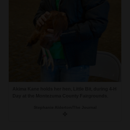
and
A rabbit on display during 4-H Day at the
Agriculture
Montezuma County Fairgrounds.
Obituaries
Stephanie Alderton/The Journal
Sports
Living
Milestones
Faith
Akima Kane holds her hen, Little Bit, during 4-H
Thank You Letters
Day at the Montezuma County Fairgrounds.
Opinion
Stephanie Alderton/The Journal
Editorials