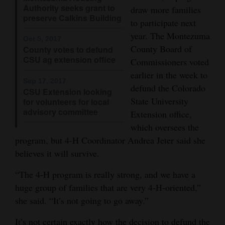
Authority seeks grant to
draw more families
4CornersJobs
preserve Calkins Building
to participate next
year. The Montezuma
Real
Oct 5, 2017
County Board of
County votes to defund
Estate
CSU ag extension office
Commissioners voted
Classifieds
earlier in the week to
Sep 17, 2017
defund the Colorado
CSU Extension looking
Public
State University
for volunteers for local
Notices
advisory committee
Extension office,
which oversees the
Advertise
program, but 4-H Coordinator Andrea Jeter said she
with
believes it will survive.
Us
“The 4-H program is really strong, and we have a
huge group of families that are very 4-H-oriented,”
she said. “It’s not going to go away.”
It’s not certain exactly how the decision to defund the