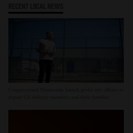
RECENT
LOCAL NEWS
Congressional Democrats launch probe into efforts to
deport US military members and their families