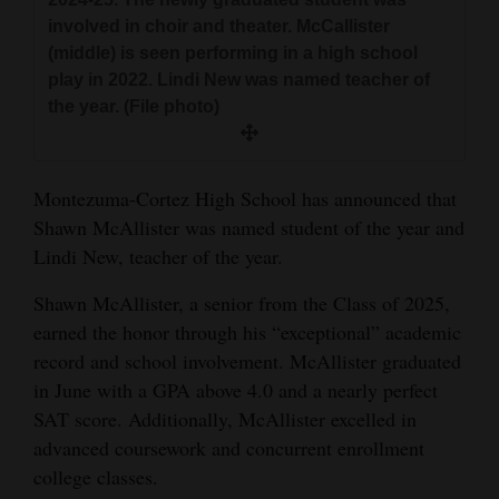
and
involved in choir and theater. McCallister
Agriculture
(middle) is seen performing in a high school
play in 2022. Lindi New was named teacher of
Obituaries
the year. (File photo)
Sports
Living
Montezuma-Cortez High School has announced that
Shawn McAllister was named student of the year and
Lindi New, teacher of the year.
Milestones
Shawn McAllister, a senior from the Class of 2025,
Faith
earned the honor through his “exceptional” academic
Thank You Letters
record and school involvement. McAllister graduated
in June with a GPA above 4.0 and a nearly perfect
Opinion
SAT score. Additionally, McAllister excelled in
advanced coursework and concurrent enrollment
college classes.
Editorials