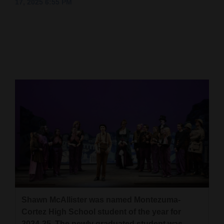
17, 2025 6:55 PM
Cortez
Dolores
Mancos
Colorado
Regional
New
Mexico
Nation
&
World
Education
Shawn McAllister was named Montezuma-
Cortez High School student of the year for
Business
2024-25. The newly graduated student was