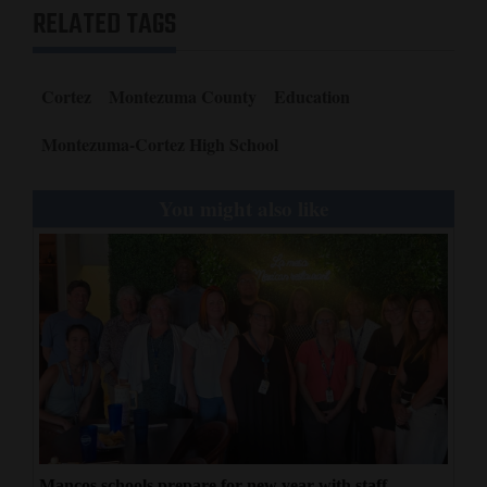
RELATED TAGS
Cortez
Montezuma County
Education
Montezuma-Cortez High School
You might also like
Mancos schools prepare for new year with staff