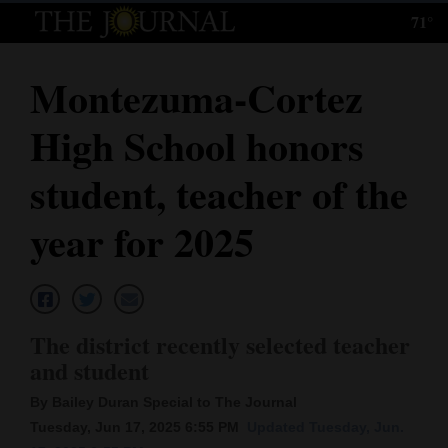
71°
Log
In
Montezuma-Cortez
Subscribe
High School honors
E-
Edition
student, teacher of the
Homepage
year for 2025
News
Local News
The district recently selected teacher
and student
Four
By Bailey Duran Special to The Journal
Corners
Tuesday, Jun 17, 2025 6:55 PM
Updated Tuesday, Jun.