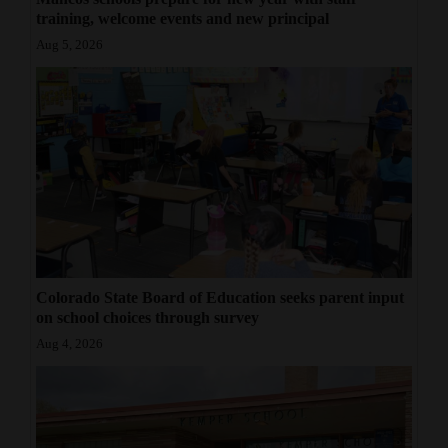
training, welcome events and new principal
Aug 5, 2026
Colorado State Board of Education seeks parent input
on school choices through survey
Aug 4, 2026