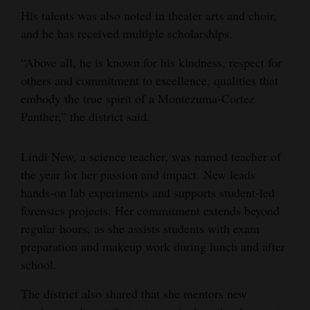
His talents was also noted in theater arts and choir,
Opinion Columns
and he has received multiple scholarships.
Letters to the Editor
“Above all, he is known for his kindness, respect for
Editorial Cartoons
others and commitment to excellence, qualities that
embody the true spirit of a Montezuma-Cortez
Events
Panther,” the district said.
Columns
Lindi New, a science teacher, was named teacher of
Videos
the year for her passion and impact. New leads
Galleries
hands-on lab experiments and supports student-led
forensics projects. Her commitment extends beyond
Community
regular hours, as she assists students with exam
Calendar
preparation and makeup work during lunch and after
school.
Comics
The district also shared that she mentors new
Puzzles