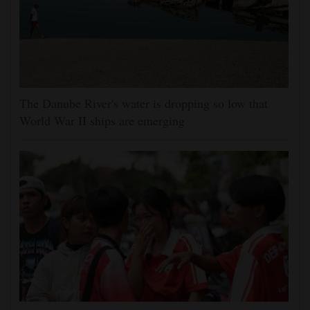
The Danube River's water is dropping so low that
World War II ships are emerging