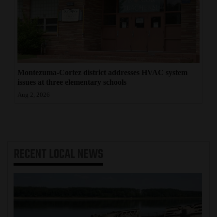
Montezuma-Cortez district addresses HVAC system
issues at three elementary schools
Aug 2, 2026
RECENT
LOCAL NEWS