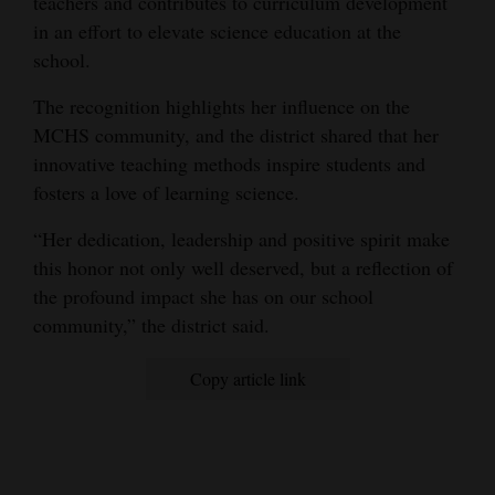
teachers and contributes to curriculum development
in an effort to elevate science education at the
4CornersJobs
school.
Real
The recognition highlights her influence on the
Estate
MCHS community, and the district shared that her
Classifieds
innovative teaching methods inspire students and
fosters a love of learning science.
Public
“Her dedication, leadership and positive spirit make
Notices
this honor not only well deserved, but a reflection of
Advertise
the profound impact she has on our school
with
community,” the district said.
Us
Copy article link