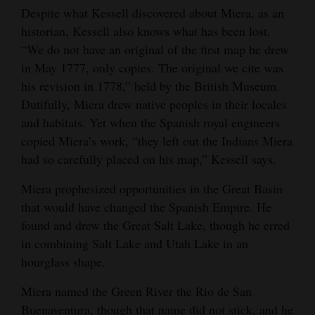
Despite what Kessell discovered about Miera, as an
historian, Kessell also knows what has been lost.
“We do not have an original of the first map he drew
in May 1777, only copies. The original we cite was
his revision in 1778,” held by the British Museum.
Dutifully, Miera drew native peoples in their locales
and habitats. Yet when the Spanish royal engineers
copied Miera’s work, “they left out the Indians Miera
had so carefully placed on his map,” Kessell says.
Miera prophesized opportunities in the Great Basin
that would have changed the Spanish Empire. He
found and drew the Great Salt Lake, though he erred
in combining Salt Lake and Utah Lake in an
hourglass shape.
Miera named the Green River the Rio de San
Buenaventura, though that name did not stick, and he