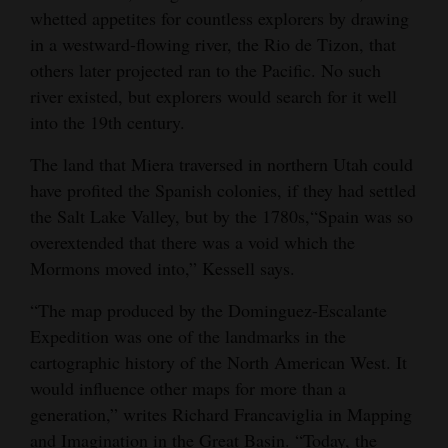
whetted appetites for countless explorers by drawing
in a westward-flowing river, the Rio de Tizon, that
others later projected ran to the Pacific. No such
river existed, but explorers would search for it well
into the 19th century.
The land that Miera traversed in northern Utah could
have profited the Spanish colonies, if they had settled
the Salt Lake Valley, but by the 1780s,“Spain was so
overextended that there was a void which the
Mormons moved into,” Kessell says.
“The map produced by the Dominguez-Escalante
Expedition was one of the landmarks in the
cartographic history of the North American West. It
would influence other maps for more than a
generation,” writes Richard Francaviglia in Mapping
and Imagination in the Great Basin. “Today, the