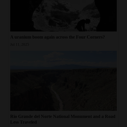
A uranium boom again across the Four Corners?
Jul 11, 2025
Rio Grande del Norte National Monument and a Road
Less Traveled