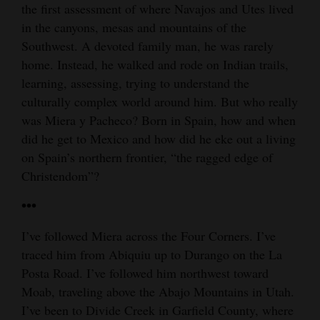
the first assessment of where Navajos and Utes lived
4CornersJobs
in the canyons, mesas and mountains of the
Southwest. A devoted family man, he was rarely
Real
home. Instead, he walked and rode on Indian trails,
Estate
learning, assessing, trying to understand the
culturally complex world around him. But who really
Classifieds
was Miera y Pacheco? Born in Spain, how and when
Public
did he get to Mexico and how did he eke out a living
Notices
on Spain’s northern frontier, “the ragged edge of
Christendom”?
Advertise
•••
with
Us
I’ve followed Miera across the Four Corners. I’ve
traced him from Abiquiu up to Durango on the La
Posta Road. I’ve followed him northwest toward
Moab, traveling above the Abajo Mountains in Utah.
I’ve been to Divide Creek in Garfield County, where