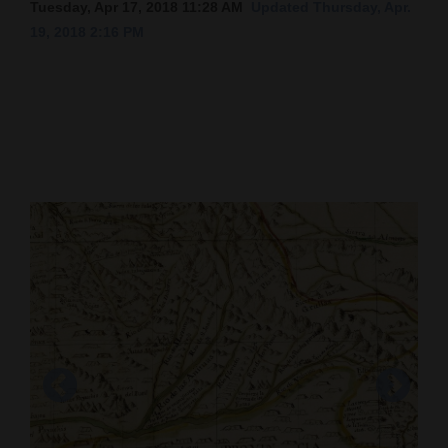
Tuesday, Apr 17, 2018 11:28 AM
Updated Thursday, Apr.
Cortez
19, 2018 2:16 PM
Dolores
Mancos
Colorado
Regional
New
Mexico
Nation
&
World
Education
Cartographer Miera y Pacheco’s 1778 “Plano
Business
Geographico” map has topographical features
One error in Miera y Pacheco’s map, which was