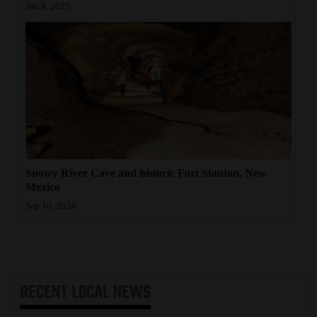
Jun 8, 2025
Snowy River Cave and historic Fort Stanton, New
Mexico
Sep 10, 2024
RECENT
LOCAL NEWS