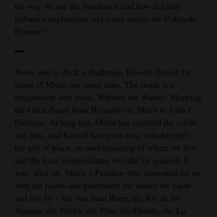
the way we see the Southwest and how did they
influence exploration and travel across the Colorado
Plateau?
•••
Never one to duck a challenge, Kessell chased the
ghost of Miera one more time. The result is a
magnificent new book, Whither the Waters: Mapping
the Great Basin from Bernardo de Miera to John C.
Fremont. At long last, Miera has received the credit
due him, and Kessell has given us a valuable gift –
the gift of place, an understanding of where we live
and the local nomenclature we take for granted. It
was, after all, Miera y Pacheco who cemented for us
with his paints and parchment the names we know
and live by – the San Juan River, the Rio de las
Animas, the Piedra, the Pine, the Florida, the La