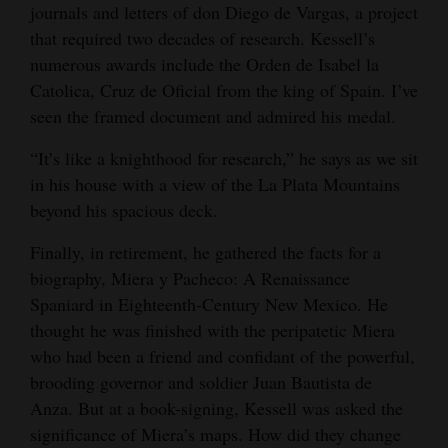
journals and letters of don Diego de Vargas, a project
that required two decades of research. Kessell’s
numerous awards include the Orden de Isabel la
Catolica, Cruz de Oficial from the king of Spain. I’ve
seen the framed document and admired his medal.
“It’s like a knighthood for research,” he says as we sit
in his house with a view of the La Plata Mountains
beyond his spacious deck.
Finally, in retirement, he gathered the facts for a
biography, Miera y Pacheco: A Renaissance
Spaniard in Eighteenth-Century New Mexico. He
thought he was finished with the peripatetic Miera
who had been a friend and confidant of the powerful,
brooding governor and soldier Juan Bautista de
Anza. But at a book-signing, Kessell was asked the
significance of Miera’s maps. How did they change