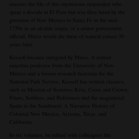
uncover the life of this mysterious mapmaker who
spent a decade in El Paso but was then lured by the
governor of New Mexico to Santa Fe in the mid-
1750s as an alcalde major, or a minor government
official. Miera would die there of natural causes 30
years later.
Kessell became intrigued by Miera. A retired
emeritus professor from the University of New
Mexico and a former research historian for the
National Park Service, Kessell has written classics,
such as Mission of Sorrows; Kiva, Cross and Crown;
Friars, Soldiers, and Reformers and the magisterial
Spain in the Southwest: A Narrative History of
Colonial New Mexico, Arizona, Texas, and
California.
In six volumes, he edited with colleagues the