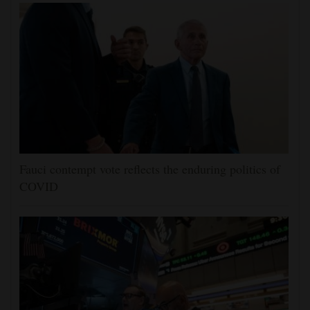
Fauci contempt vote reflects the enduring politics of
COVID