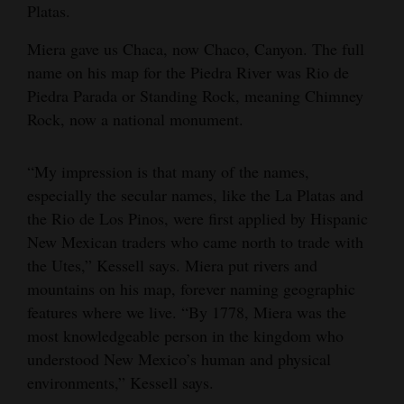
Platas.
Miera gave us Chaca, now Chaco, Canyon. The full
name on his map for the Piedra River was Rio de
Piedra Parada or Standing Rock, meaning Chimney
Rock, now a national monument.
“My impression is that many of the names,
especially the secular names, like the La Platas and
the Rio de Los Pinos, were first applied by Hispanic
New Mexican traders who came north to trade with
the Utes,” Kessell says. Miera put rivers and
mountains on his map, forever naming geographic
features where we live. “By 1778, Miera was the
most knowledgeable person in the kingdom who
understood New Mexico’s human and physical
environments,” Kessell says.