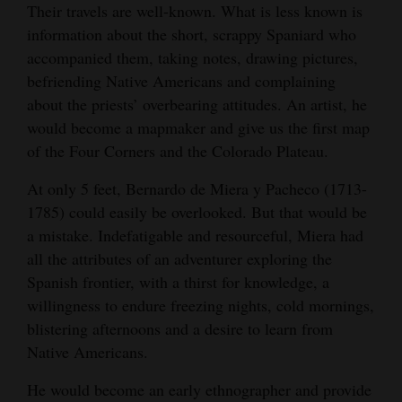
Their travels are well-known. What is less known is
chosen to be represented in stained glass in
Opinion Columns
information about the short, scrappy Spaniard who
the Capitol in Denver by the Colorado
Letters to the Editor
accompanied them, taking notes, drawing pictures,
Centennial-Bicentennial Commission in 1976.
befriending Native Americans and complaining
Artwork by Carlota D. Espinosa.
Editorial Cartoons
about the priests’ overbearing attitudes. An artist, he
Courtesy of Whither the Waters/Jim Steinhart
would become a mapmaker and give us the first map
Events
of the Four Corners and the Colorado Plateau.
Columns
At only 5 feet, Bernardo de Miera y Pacheco (1713-
Videos
1785) could easily be overlooked. But that would be
a mistake. Indefatigable and resourceful, Miera had
Galleries
all the attributes of an adventurer exploring the
Spanish frontier, with a thirst for knowledge, a
Community
willingness to endure freezing nights, cold mornings,
Calendar
blistering afternoons and a desire to learn from
Comics
Native Americans.
He would become an early ethnographer and provide
Puzzles