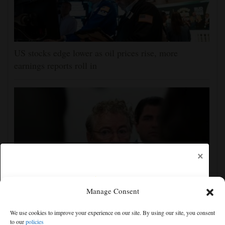
US stocks edge lower as oil prices rise, more
earnings reports roll in
×
Manage Consent
Senate committee votes to hold Fauci in contempt for
We use cookies to improve your experience on our site. By using our site, you consent
refusing to answer COVID questions
to our
policies