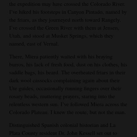
the expedition may have crossed the Colorado River.
I’ve hiked his footsteps in Canyon Pintado, named by
the friars, as they journeyed north toward Rangely.
I’ve crossed the Green River with them at Jensen,
Utah, and stood at Musket Springs, which they
named, east of Vernal.
There, Miera patiently waited with his braying
burros, his lack of fresh food, dust on his clothes, his
saddle bags, his beard. The overheated friars in their
dark wool cassocks complaining again about their
Ute guides, occasionally running fingers over their
rosary beads, muttering prayers, staring into the
relentless western sun. I’ve followed Miera across the
Colorado Plateau. I knew the route, but not the man.
Distinguished Spanish colonial historian and La
Plata County resident Dr. John Kessell set out to