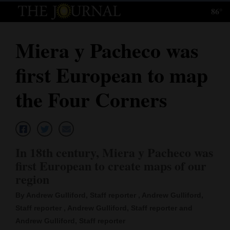
86°
Log
In
Miera y Pacheco was
Subscribe
first European to map
E-
Edition
the Four Corners
Homepage
News
In 18th century, Miera y Pacheco was
first European to create maps of our
Local News
region
Four
By Andrew Gulliford, Staff reporter , Andrew Gulliford,
Staff reporter , Andrew Gulliford, Staff reporter and
Corners
Andrew Gulliford, Staff reporter