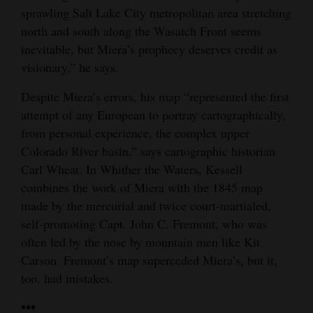
sprawling Salt Lake City metropolitan area stretching
north and south along the Wasatch Front seems
inevitable, but Miera’s prophecy deserves credit as
visionary,” he says.
Despite Miera’s errors, his map “represented the first
attempt of any European to portray cartographically,
from personal experience, the complex upper
Colorado River basin,” says cartographic historian
Carl Wheat. In Whither the Waters, Kessell
combines the work of Miera with the 1845 map
made by the mercurial and twice court-martialed,
self-promoting Capt. John C. Fremont, who was
often led by the nose by mountain men like Kit
Carson. Fremont’s map superceded Miera’s, but it,
too, had mistakes.
•••