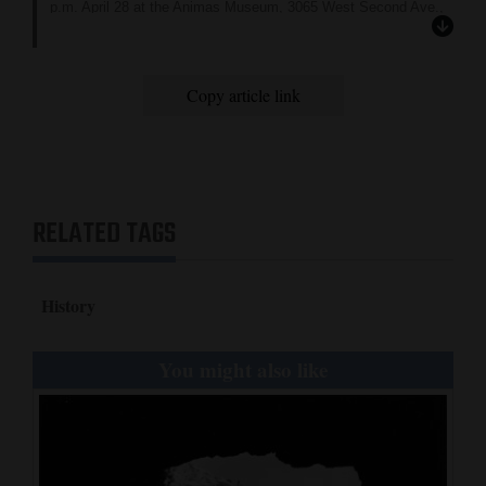
p.m. April 28 at the Animas Museum, 3065 West Second Ave.,
Durango.
Copy article link
RELATED TAGS
History
You might also like