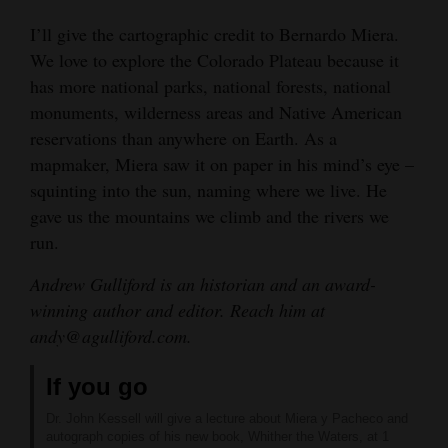
I’ll give the cartographic credit to Bernardo Miera.
We love to explore the Colorado Plateau because it
has more national parks, national forests, national
monuments, wilderness areas and Native American
reservations than anywhere on Earth. As a
mapmaker, Miera saw it on paper in his mind’s eye –
squinting into the sun, naming where we live. He
gave us the mountains we climb and the rivers we
run.
Andrew Gulliford is an historian and an award-
winning author and editor. Reach him at
andy@agulliford.com.
If you go
Dr. John Kessell will give a lecture about Miera y Pacheco and
autograph copies of his new book, Whither the Waters, at 1