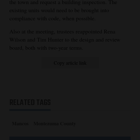
the town and request a building inspection. The
existing units would need to be brought into
compliance with code, when possible.
Also at the meeting, trustees reappointed Rena
Wilson and Tim Hunter to the design and review
board, both with two-year terms.
Copy article link
RELATED TAGS
Mancos
Montezuma County