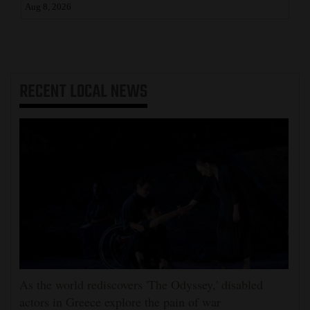
Aug 8, 2026
RECENT
LOCAL NEWS
As the world rediscovers 'The Odyssey,' disabled
actors in Greece explore the pain of war