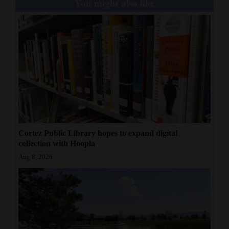
You might also like
Cortez Public Library hopes to expand digital
collection with Hoopla
Aug 8, 2026