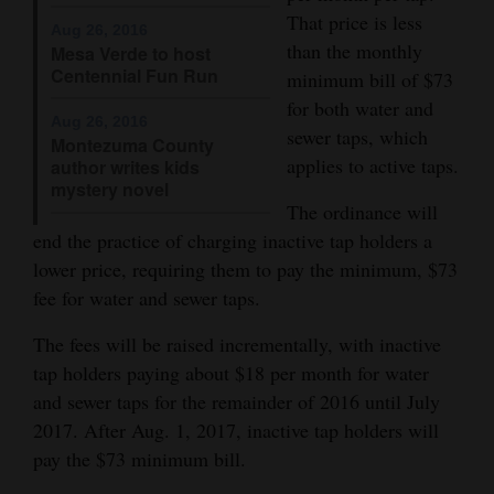
and
That price is less
Aug 26, 2016
Agriculture
than the monthly
Mesa Verde to host
Centennial Fun Run
minimum bill of $73
Obituaries
for both water and
Aug 26, 2016
sewer taps, which
Montezuma County
Sports
applies to active taps.
author writes kids
mystery novel
Living
The ordinance will
end the practice of charging inactive tap holders a
lower price, requiring them to pay the minimum, $73
Milestones
fee for water and sewer taps.
Faith
The fees will be raised incrementally, with inactive
Thank You Letters
tap holders paying about $18 per month for water
and sewer taps for the remainder of 2016 until July
Opinion
2017. After Aug. 1, 2017, inactive tap holders will
pay the $73 minimum bill.
Editorials