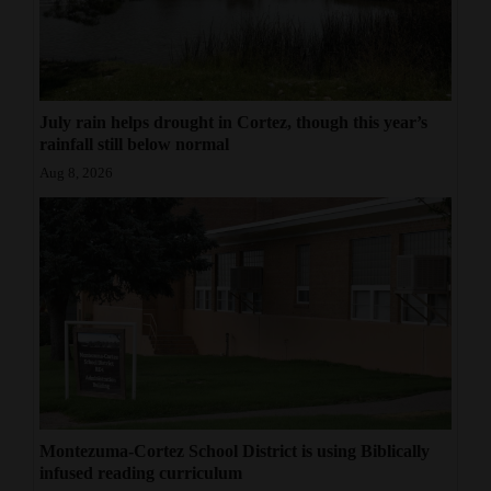
July rain helps drought in Cortez, though this year’s
rainfall still below normal
Aug 8, 2026
Montezuma-Cortez School District is using Biblically
infused reading curriculum