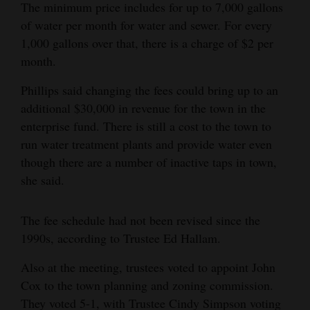
The minimum price includes for up to 7,000 gallons
Opinion Columns
of water per month for water and sewer. For every
Letters to the Editor
1,000 gallons over that, there is a charge of $2 per
month.
Editorial Cartoons
Phillips said changing the fees could bring up to an
Events
additional $30,000 in revenue for the town in the
enterprise fund. There is still a cost to the town to
Columns
run water treatment plants and provide water even
Videos
though there are a number of inactive taps in town,
she said.
Galleries
The fee schedule had not been revised since the
Community
1990s, according to Trustee Ed Hallam.
Calendar
Also at the meeting, trustees voted to appoint John
Comics
Cox to the town planning and zoning commission.
Puzzles
They voted 5-1, with Trustee Cindy Simpson voting