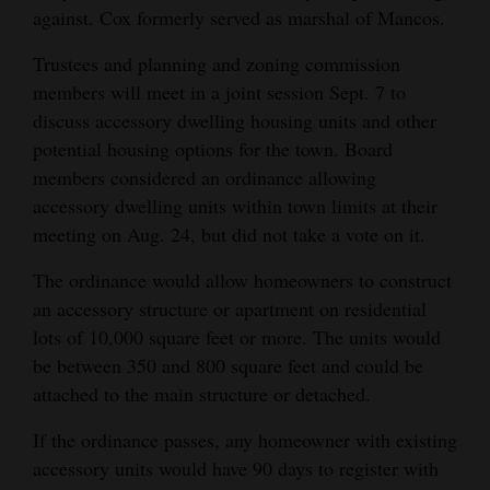
against. Cox formerly served as marshal of Mancos.
4CornersJobs
Trustees and planning and zoning commission
Real
members will meet in a joint session Sept. 7 to
Estate
discuss accessory dwelling housing units and other
potential housing options for the town. Board
Classifieds
members considered an ordinance allowing
accessory dwelling units within town limits at their
Public
meeting on Aug. 24, but did not take a vote on it.
Notices
The ordinance would allow homeowners to construct
Advertise
an accessory structure or apartment on residential
with
lots of 10,000 square feet or more. The units would
Us
be between 350 and 800 square feet and could be
attached to the main structure or detached.
If the ordinance passes, any homeowner with existing
accessory units would have 90 days to register with