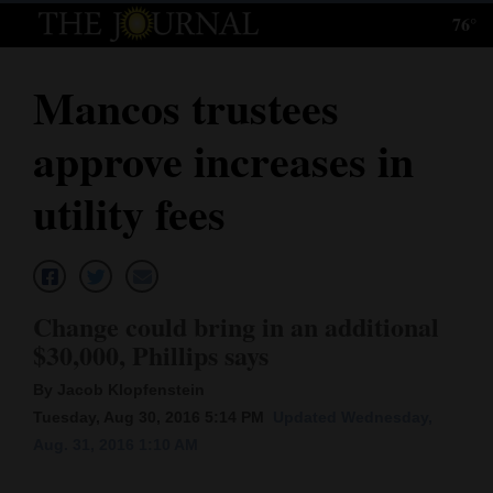
76°
Log
In
Mancos trustees
Subscribe
approve increases in
E-
Edition
utility fees
Homepage
News
Change could bring in an additional
$30,000, Phillips says
Local News
By Jacob Klopfenstein
Four
Tuesday, Aug 30, 2016 5:14 PM
Updated Wednesday,
Aug. 31, 2016 1:10 AM
Corners