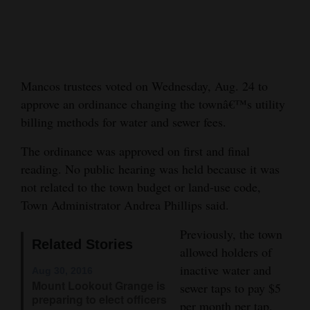
Cortez
Dolores
Mancos
Mancos trustees voted on Wednesday, Aug. 24 to
Colorado
approve an ordinance changing the townâ€™s utility
Regional
billing methods for water and sewer fees.
The ordinance was approved on first and final
New
reading. No public hearing was held because it was
Mexico
not related to the town budget or land-use code,
Nation
Town Administrator Andrea Phillips said.
&
Previously, the town
World
Related Stories
allowed holders of
inactive water and
Education
Aug 30, 2016
Mount Lookout Grange is
sewer taps to pay $5
preparing to elect officers
Business
per month per tap.