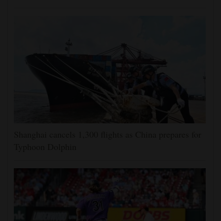
Shanghai cancels 1,300 flights as China prepares for
Typhoon Dolphin