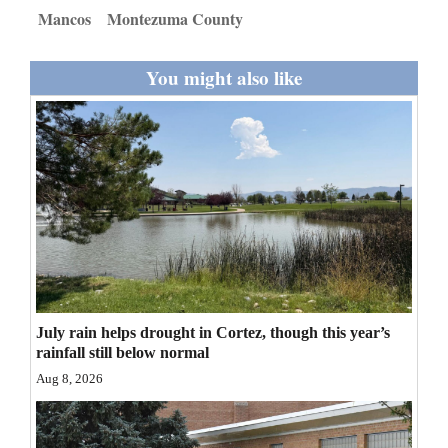
and
Mancos
Montezuma County
Agriculture
You might also like
Obituaries
Sports
Living
Milestones
Faith
Thank You Letters
July rain helps drought in Cortez, though this year’s
rainfall still below normal
Opinion
Aug 8, 2026
Editorials