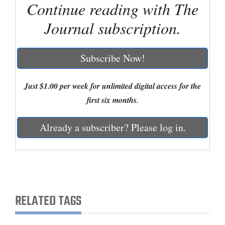
Continue reading with The
Cortez
Journal subscription.
Dolores
Mancos
Subscribe Now!
Colorado
Just $1.00 per week for unlimited digital access for the
Regional
first six months.
New
Mexico
Already a subscriber? Please log in.
Nation
&
World
RELATED TAGS
Education
Business