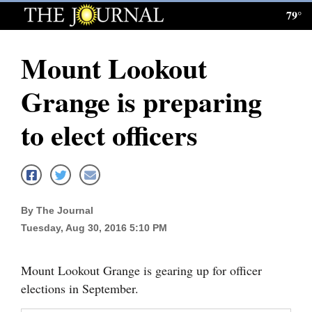
79°
Log
In
Mount Lookout
Subscribe
Grange is preparing
E-
Edition
to elect officers
Homepage
News
By The Journal
Tuesday, Aug 30, 2016 5:10 PM
Local News
Four
Mount Lookout Grange is gearing up for officer
Corners
elections in September.