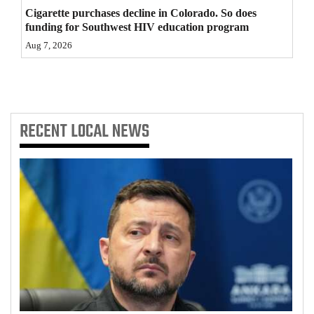
Cigarette purchases decline in Colorado. So does
4CornersJobs
funding for Southwest HIV education program
Aug 7, 2026
Real
Estate
Classifieds
RECENT
LOCAL NEWS
Public
Notices
Advertise
with
Us