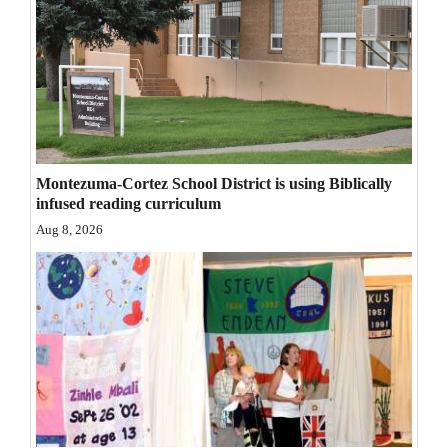
Opinion Columns
Letters to the Editor
Editorial Cartoons
Events
Columns
Montezuma-Cortez School District is using Biblically
infused reading curriculum
Videos
Aug 8, 2026
Galleries
Community
Calendar
Comics
Puzzles