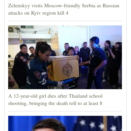
Zelenskyy visits Moscow-friendly Serbia as Russian
attacks on Kyiv region kill 4
A 12-year-old girl dies after Thailand school
shooting, bringing the death toll to at least 8