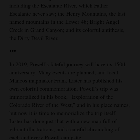
including the Escalante River, which Father
Escalante never saw; the Henry Mountains, the last
named mountains in the Lower 48; Bright Angel
Creek in Grand Canyon; and its colorful antithesis,
the Dirty Devil River.
•••
In 2019, Powell’s fateful journey will have its 150th
anniversary. Many events are planned, and local
Mancos mapmaker Frank Lister has published his
own colorful commemoration. Powell’s trip was
immortalized in his book, “Exploration of the
Colorado River of the West,” and in his place names,
but now it is time to memorialize the trip itself.
Lister has done just that with a new map full of
vibrant illustrations, and a careful chronicling of
each and every Powell campsite.