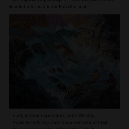
detailed information on Powell’s boats.
Early in their expedition, John Wesley
Powell&#x2019;s men smashed one of their