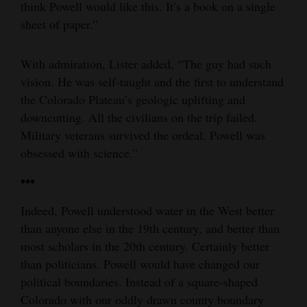
think Powell would like this. It’s a book on a single
sheet of paper.”
With admiration, Lister added, “The guy had such
vision. He was self-taught and the first to understand
the Colorado Plateau’s geologic uplifting and
downcutting. All the civilians on the trip failed.
Military veterans survived the ordeal. Powell was
obsessed with science.”
•••
Indeed, Powell understood water in the West better
than anyone else in the 19th century, and better than
most scholars in the 20th century. Certainly better
than politicians. Powell would have changed our
political boundaries. Instead of a square-shaped
Colorado with our oddly drawn county boundary