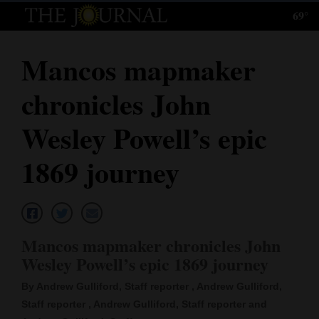
69°
Log
In
Mancos mapmaker
Subscribe
chronicles John
E-
Edition
Wesley Powell’s epic
Homepage
1869 journey
News
Local News
Mancos mapmaker chronicles John
Wesley Powell’s epic 1869 journey
Four
By Andrew Gulliford, Staff reporter , Andrew Gulliford,
Corners
Staff reporter , Andrew Gulliford, Staff reporter and