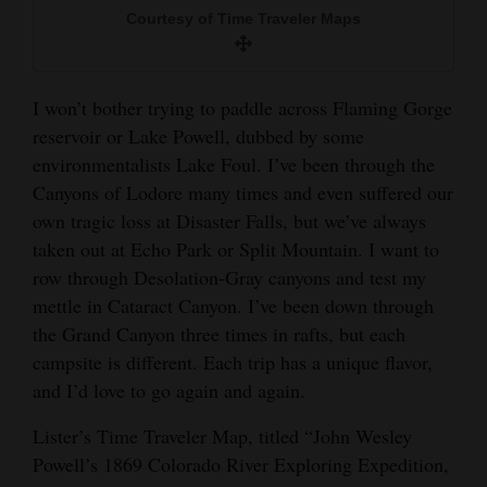
Courtesy of Time Traveler Maps
I won’t bother trying to paddle across Flaming Gorge
reservoir or Lake Powell, dubbed by some
environmentalists Lake Foul. I’ve been through the
Canyons of Lodore many times and even suffered our
own tragic loss at Disaster Falls, but we’ve always
taken out at Echo Park or Split Mountain. I want to
row through Desolation-Gray canyons and test my
mettle in Cataract Canyon. I’ve been down through
the Grand Canyon three times in rafts, but each
campsite is different. Each trip has a unique flavor,
and I’d love to go again and again.
Lister’s Time Traveler Map, titled “John Wesley
Powell’s 1869 Colorado River Exploring Expedition,