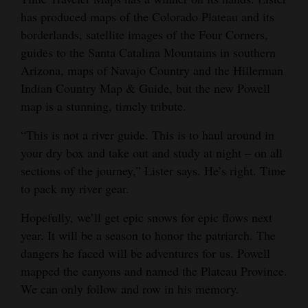
has produced maps of the Colorado Plateau and its
borderlands, satellite images of the Four Corners,
guides to the Santa Catalina Mountains in southern
Arizona, maps of Navajo Country and the Hillerman
Indian Country Map & Guide, but the new Powell
map is a stunning, timely tribute.
“This is not a river guide. This is to haul around in
your dry box and take out and study at night – on all
sections of the journey,” Lister says. He’s right. Time
to pack my river gear.
Hopefully, we’ll get epic snows for epic flows next
year. It will be a season to honor the patriarch. The
dangers he faced will be adventures for us. Powell
mapped the canyons and named the Plateau Province.
We can only follow and row in his memory.