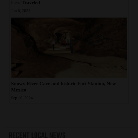
Less Traveled
Jun 8, 2025
Snowy River Cave and historic Fort Stanton, New
Mexico
Sep 10, 2024
RECENT
LOCAL NEWS