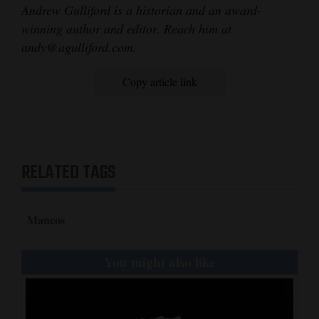
Andrew Gulliford is a historian and an award-
winning author and editor. Reach him at
andy@agulliford.com.
Copy article link
RELATED TAGS
Mancos
You might also like