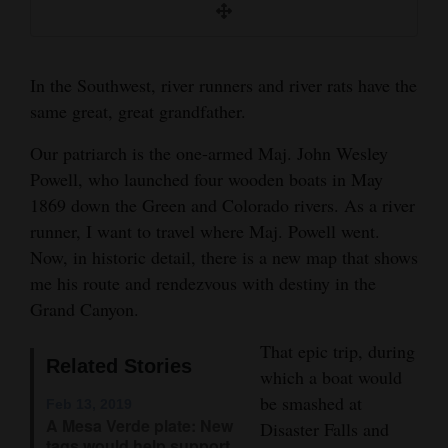
He spent the rest of his life engaged in science
Opinion Columns
and understanding water in the West.
Letters to the Editor
In the Southwest, river runners and river rats have the
John Wesley Powell&#x2019;s 1869 Colorado River
Editorial Cartoons
Exploring Expedition Illustrated Map & Adventure
same great, great grandfather.
Antholog
Events
Our patriarch is the one-armed Maj. John Wesley
Powell, who launched four wooden boats in May
Columns
1869 down the Green and Colorado rivers. As a river
runner, I want to travel where Maj. Powell went.
Videos
Now, in historic detail, there is a new map that shows
Galleries
me his route and rendezvous with destiny in the
Grand Canyon.
Community
Calendar
That epic trip, during
Related Stories
which a boat would
Comics
be smashed at
Feb 13, 2019
A Mesa Verde plate: New
Disaster Falls and
Puzzles
tags would help support