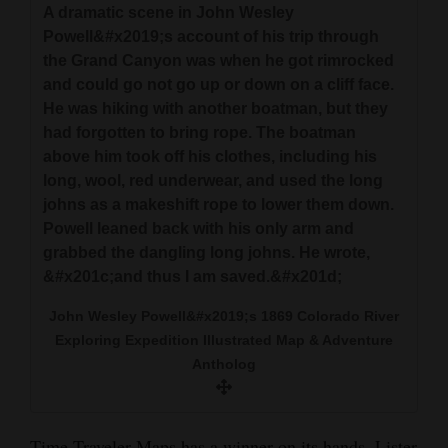
A dramatic scene in John Wesley
Powell&#x2019;s account of his trip through
the Grand Canyon was when he got rimrocked
and could go not go up or down on a cliff face.
He was hiking with another boatman, but they
had forgotten to bring rope. The boatman
above him took off his clothes, including his
long, wool, red underwear, and used the long
johns as a makeshift rope to lower them down.
Powell leaned back with his only arm and
grabbed the dangling long johns. He wrote,
&#x201c;and thus I am saved.&#x201d;
John Wesley Powell&#x2019;s 1869 Colorado River
Exploring Expedition Illustrated Map & Adventure
Antholog
Time Traveler Maps has a winner on its hands. Lister