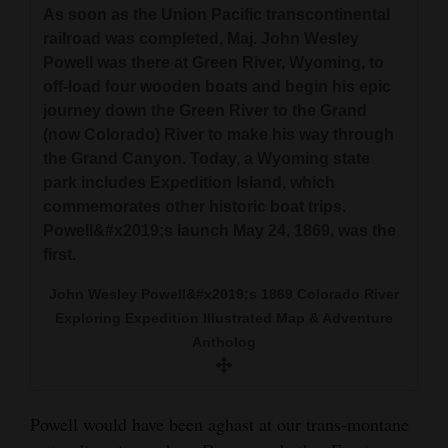
As soon as the Union Pacific transcontinental
railroad was completed, Maj. John Wesley
Powell was there at Green River, Wyoming, to
off-load four wooden boats and begin his epic
journey down the Green River to the Grand
(now Colorado) River to make his way through
the Grand Canyon. Today, a Wyoming state
park includes Expedition Island, which
commemorates other historic boat trips.
Powell&#x2019;s launch May 24, 1869, was the
first.
John Wesley Powell&#x2019;s 1869 Colorado River
Exploring Expedition Illustrated Map & Adventure
Antholog
Powell would have been aghast at our trans-montane