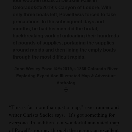
four wooden boats at Disaster Falls in
Colorado&#x2019;s Canyon of Lodore. With
only three boats left, Powell was forced to take
precautions. In the subsequent days and
months, he had his men did the brutal,
backbreaking work of unloading their hundreds
of pounds of supplies, portaging the supplies
around rapids and then lining the empty boats
through the most difficult rapids.
John Wesley Powell&#x2019;s 1869 Colorado River
Exploring Expedition Illustrated Map & Adventure
Antholog
“This is far more than just a map,” river runner and
writer Christa Sadler says. “It’s got something for
everyone. In addition to a wonderful annotated map
of Powell’s journey through the region, an excellent