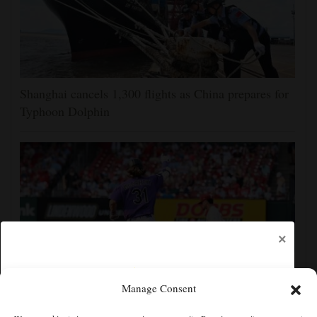
Shanghai cancels 1,300 flights as China prepares for
Typhoon Dolphin
×
Manage Consent
Jake McCarthy homers twice as the Rockies get past