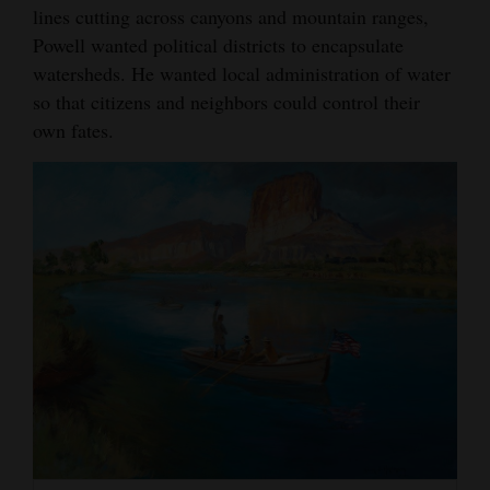
lines cutting across canyons and mountain ranges,
Powell wanted political districts to encapsulate
watersheds. He wanted local administration of water
so that citizens and neighbors could control their
own fates.