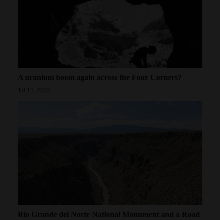
A uranium boom again across the Four Corners?
Jul 11, 2025
Rio Grande del Norte National Monument and a Road