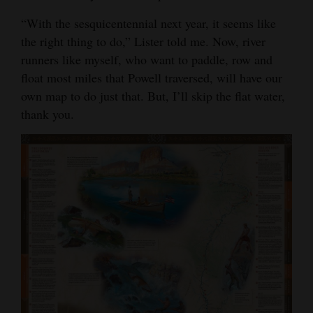
“With the sesquicentennial next year, it seems like
the right thing to do,” Lister told me. Now, river
runners like myself, who want to paddle, row and
float most miles that Powell traversed, will have our
own map to do just that. But, I’ll skip the flat water,
thank you.