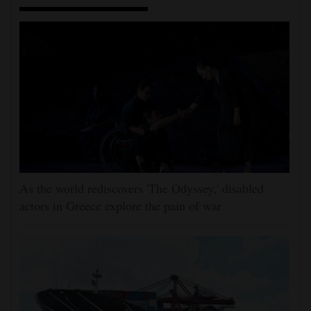
As the world rediscovers 'The Odyssey,' disabled
actors in Greece explore the pain of war