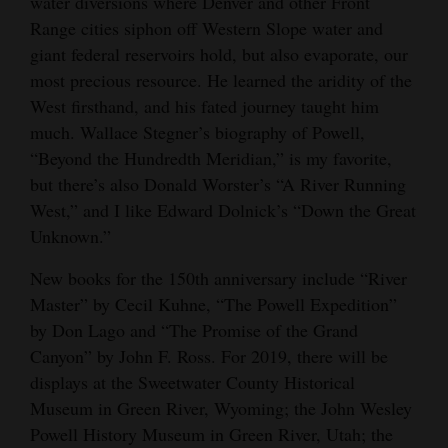
water diversions where Denver and other Front
Range cities siphon off Western Slope water and
giant federal reservoirs hold, but also evaporate, our
most precious resource. He learned the aridity of the
West firsthand, and his fated journey taught him
much. Wallace Stegner’s biography of Powell,
“Beyond the Hundredth Meridian,” is my favorite,
but there’s also Donald Worster’s “A River Running
West,” and I like Edward Dolnick’s “Down the Great
Unknown.”
New books for the 150th anniversary include “River
Master” by Cecil Kuhne, “The Powell Expedition”
by Don Lago and “The Promise of the Grand
Canyon” by John F. Ross. For 2019, there will be
displays at the Sweetwater County Historical
Museum in Green River, Wyoming; the John Wesley
Powell History Museum in Green River, Utah; the