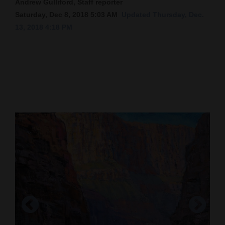
Andrew Gulliford, Staff reporter
Saturday, Dec 8, 2018 5:03 AM
Updated Thursday, Dec.
Cortez
13, 2018 4:18 PM
Dolores
Mancos
Colorado
Regional
New
Mexico
Nation
&
World
Education
Business