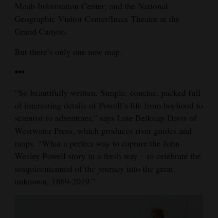
Moab Information Center; and the National
Geographic Visitor Center/Imax Theatre at the
Grand Canyon.
But there’s only one new map.
•••
“So beautifully written. Simple, concise, packed full
of interesting details of Powell’s life from boyhood to
scientist to adventurer,” says Loie Belknap Davis of
Westwater Press, which produces river guides and
maps. “What a perfect way to capture the John
Wesley Powell story in a fresh way – to celebrate the
sesquicentennial of the journey into the great
unknown, 1869-2019.”