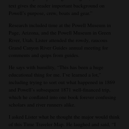
text gives the reader important background on
Powell’s purpose, crew, boats and gear.”
Research included time at the Powell Museum in
Page, Arizona, and the Powell Museum in Green
River, Utah. Lister attended the rowdy, raucous
Grand Canyon River Guides annual meeting for
comments and quips from guides.
He says with humility, “This has been a huge
educational thing for me. I’ve learned a lot,”
including trying to sort out what happened in 1869
and Powell’s subsequent 1871 well-financed trip,
which he conflated into one book forever confusing
scholars and river runners alike.
I asked Lister what he thought the major would think
of this Time Traveler Map. He laughed and said, “I