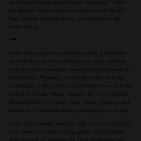
an illustrated map and adventure anthology,” whets
my appetite. Lister makes me want to stuff my dry
bag, find my flotation device, put a paddle in the
water and go.
•••
Lister has managed to condense nearly 1,000 miles
and 100 days of river travel into one large, foldable
map that shows campsites from Expedition Island at
Green River, Wyoming, to Powell’s take-out at the
confluence of the Virgin and Colorado rivers near the
mud flats of Lake Mead. Imagine the vast Colorado
Plateau before there were dams, farms, freeways and
hundreds of diversion ditches pumping the river dry.
Lister spent months working with a team of scholars,
river runners, writers, cartographers and designers
with original oil paintings by Glen Hopkinson and