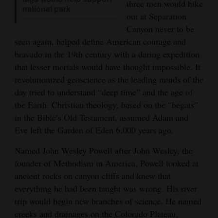
three men would hike
national park
4CornersJobs
out at Separation
Canyon never to be
Real
seen again, helped define American courage and
Estate
bravado in the 19th century with a daring expedition
that lesser mortals would have thought impossible. It
Classifieds
revolutionized geoscience as the leading minds of the
day tried to understand “deep time” and the age of
Public
the Earth. Christian theology, based on the “begats”
Notices
in the Bible’s Old Testament, assumed Adam and
Advertise
Eve left the Garden of Eden 6,000 years ago.
with
Named John Wesley Powell after John Wesley, the
Us
founder of Methodism in America, Powell looked at
ancient rocks on canyon cliffs and knew that
everything he had been taught was wrong. His river
trip would begin new branches of science. He named
creeks and drainages on the Colorado Plateau,