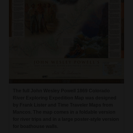
The full John Wesley Powell 1869 Colorado
River Exploring Expedition Map was designed
by Frank Lister and Time Traveler Maps from
Mancos. The map comes in a foldable version
for river trips and in a large poster-style version
for boathouse walls.