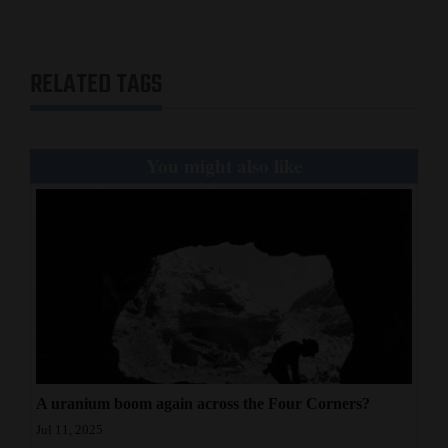
RELATED TAGS
You might also like
A uranium boom again across the Four Corners?
Jul 11, 2025