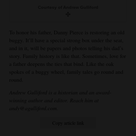
Courtesy of Andrew Gulliford
To honor his father, Danny Pierce is restoring an old
buggy. It’ll have a special strong box under the seat,
and in it, will be papers and photos telling his dad’s
story. Family history is like that. Sometimes, love for
a father deepens the ties that bind. Like the oak
spokes of a buggy wheel, family tales go round and
round.
Andrew Gulliford is a historian and an award-
winning author and editor. Reach him at
andy@agulliford.com.
Copy article link