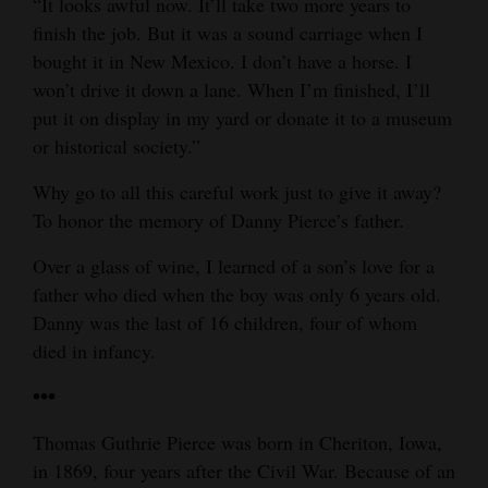
“It looks awful now. It’ll take two more years to
finish the job. But it was a sound carriage when I
bought it in New Mexico. I don’t have a horse. I
won’t drive it down a lane. When I’m finished, I’ll
put it on display in my yard or donate it to a museum
or historical society.”
Why go to all this careful work just to give it away?
To honor the memory of Danny Pierce’s father.
Over a glass of wine, I learned of a son’s love for a
father who died when the boy was only 6 years old.
Danny was the last of 16 children, four of whom
died in infancy.
•••
Thomas Guthrie Pierce was born in Cheriton, Iowa,
in 1869, four years after the Civil War. Because of an