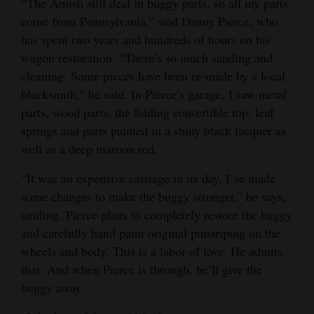
“The Amish still deal in buggy parts, so all my parts
come from Pennsylvania,” said Danny Pierce, who
has spent two years and hundreds of hours on his
wagon restoration. “There’s so much sanding and
cleaning. Some pieces have been re-made by a local
blacksmith,” he said. In Pierce’s garage, I saw metal
parts, wood parts, the folding convertible top, leaf
springs and parts painted in a shiny black lacquer as
well as a deep maroon red.
“It was an expensive carriage in its day. I’ve made
some changes to make the buggy stronger,” he says,
smiling. Pierce plans to completely restore the buggy
and carefully hand paint original pinstriping on the
wheels and body. This is a labor of love. He admits
that. And when Pierce is through, he’ll give the
buggy away.