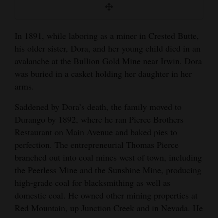
In 1891, while laboring as a miner in Crested Butte,
his older sister, Dora, and her young child died in an
avalanche at the Bullion Gold Mine near Irwin. Dora
was buried in a casket holding her daughter in her
arms.
Saddened by Dora’s death, the family moved to
Durango by 1892, where he ran Pierce Brothers
Restaurant on Main Avenue and baked pies to
perfection. The entrepreneurial Thomas Pierce
branched out into coal mines west of town, including
the Peerless Mine and the Sunshine Mine, producing
high-grade coal for blacksmithing as well as
domestic coal. He owned other mining properties at
Red Mountain, up Junction Creek and in Nevada. He