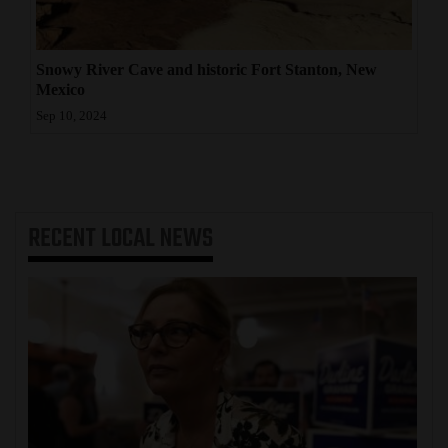
Snowy River Cave and historic Fort Stanton, New
Mexico
Sep 10, 2024
RECENT
LOCAL NEWS