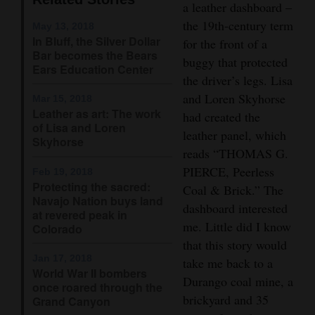
a leather dashboard –
Opinion Columns
the 19th-century term
Courtesy of Danny Pierce
May 13, 2018
In Bluff, the Silver Dollar
Letters to the Editor
for the front of a
Bar becomes the Bears
buggy that protected
Editorial Cartoons
Ears Education Center
the driver’s legs. Lisa
and Loren Skyhorse
Events
Mar 15, 2018
Leather as art: The work
had created the
of Lisa and Loren
Columns
leather panel, which
Skyhorse
reads “THOMAS G.
Videos
PIERCE, Peerless
Feb 19, 2018
Protecting the sacred:
Coal & Brick.” The
Galleries
Navajo Nation buys land
dashboard interested
at revered peak in
Community
me. Little did I know
Colorado
Calendar
that this story would
Jan 17, 2018
take me back to a
World War II bombers
Comics
Durango coal mine, a
once roared through the
brickyard and 35
Grand Canyon
Puzzles