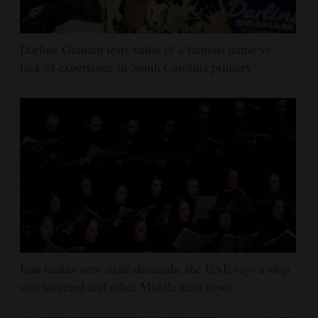
Darline Graham tests value of a famous name vs.
lack of experience in South Carolina primary
Iran makes new strait demands, the UAE says a ship
was targeted and other Middle East news