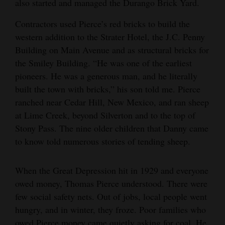
also started and managed the Durango Brick Yard.
Contractors used Pierce’s red bricks to build the
western addition to the Strater Hotel, the J.C. Penny
Building on Main Avenue and as structural bricks for
the Smiley Building. “He was one of the earliest
pioneers. He was a generous man, and he literally
built the town with bricks,” his son told me. Pierce
ranched near Cedar Hill, New Mexico, and ran sheep
at Lime Creek, beyond Silverton and to the top of
Stony Pass. The nine older children that Danny came
to know told numerous stories of tending sheep.
When the Great Depression hit in 1929 and everyone
owed money, Thomas Pierce understood. There were
few social safety nets. Out of jobs, local people went
hungry, and in winter, they froze. Poor families who
owed Pierce money came quietly asking for coal. He