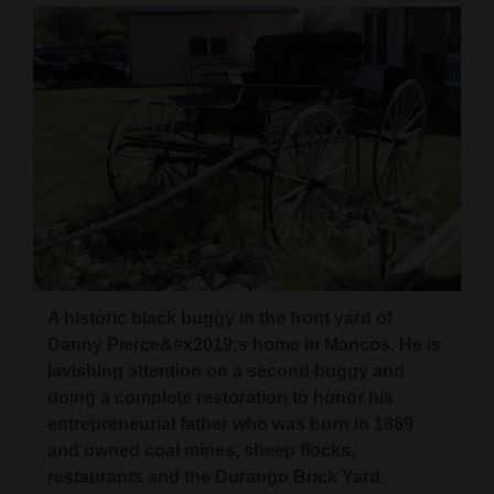
A historic black buggy in the front yard of
Danny Pierce&#x2019;s home in Mancos. He is
lavishing attention on a second buggy and
doing a complete restoration to honor his
entrepreneurial father who was born in 1869
and owned coal mines, sheep flocks,
restaurants and the Durango Brick Yard.