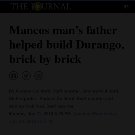
93°
Log
In
Mancos man’s father
Subscribe
helped build Durango,
E-
Edition
brick by brick
Homepage
News
By Andrew Gulliford, Staff reporter , Andrew Gulliford,
Staff reporter , Andrew Gulliford, Staff reporter and
Local News
Andrew Gulliford, Staff reporter
Monday, Jun 11, 2018 6:25 PM
Updated Wednesday,
Four
Jun. 13, 2018 6:55 PM
Corners