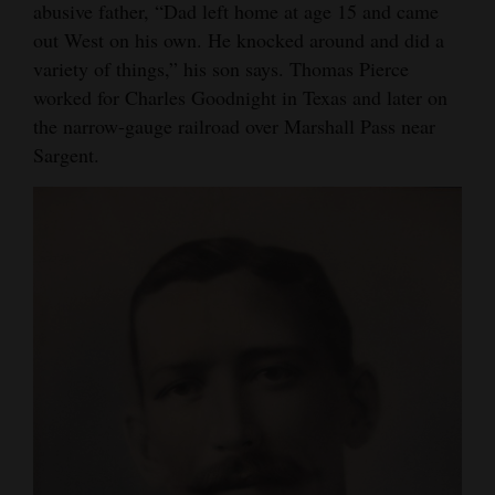
abusive father, “Dad left home at age 15 and came
out West on his own. He knocked around and did a
variety of things,” his son says. Thomas Pierce
worked for Charles Goodnight in Texas and later on
the narrow-gauge railroad over Marshall Pass near
Sargent.