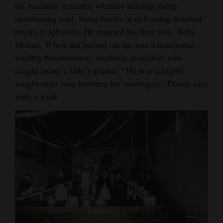
his business ventures, whether herding sheep,
distributing coal, firing bricks or delivering finished
bricks to job sites. He married his first wife, Belle
Mathis. When she passed on, he was a handsome,
wealthy businessman, suddenly available, who
caught many a lady’s glance. “He was a highly
sought-after man between his marriages,” Danny says
with a wink.