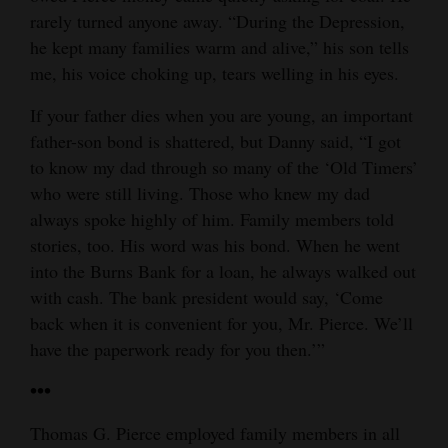
rarely turned anyone away. “During the Depression,
he kept many families warm and alive,” his son tells
me, his voice choking up, tears welling in his eyes.
If your father dies when you are young, an important
father-son bond is shattered, but Danny said, “I got
to know my dad through so many of the ‘Old Timers’
who were still living. Those who knew my dad
always spoke highly of him. Family members told
stories, too. His word was his bond. When he went
into the Burns Bank for a loan, he always walked out
with cash. The bank president would say, ‘Come
back when it is convenient for you, Mr. Pierce. We’ll
have the paperwork ready for you then.’”
•••
Thomas G. Pierce employed family members in all