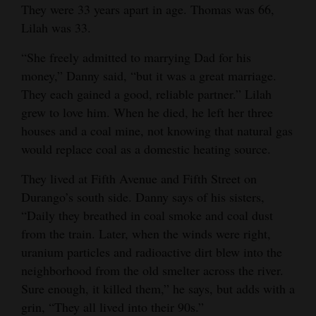
They were 33 years apart in age. Thomas was 66,
Lilah was 33.
“She freely admitted to marrying Dad for his
money,” Danny said, “but it was a great marriage.
They each gained a good, reliable partner.” Lilah
grew to love him. When he died, he left her three
houses and a coal mine, not knowing that natural gas
would replace coal as a domestic heating source.
They lived at Fifth Avenue and Fifth Street on
Durango’s south side. Danny says of his sisters,
“Daily they breathed in coal smoke and coal dust
from the train. Later, when the winds were right,
uranium particles and radioactive dirt blew into the
neighborhood from the old smelter across the river.
Sure enough, it killed them,” he says, but adds with a
grin, “They all lived into their 90s.”