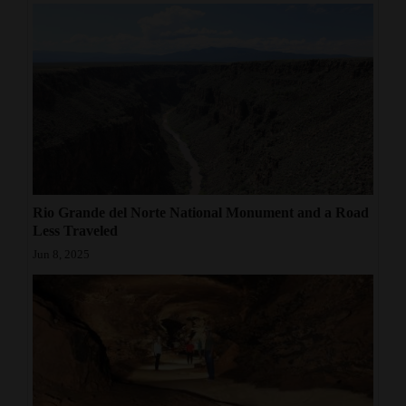
Rio Grande del Norte National Monument and a Road
Less Traveled
Jun 8, 2025