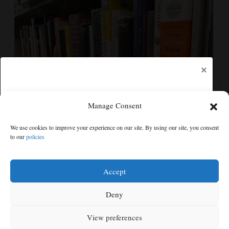
×
Manage Consent
Cortez Public Library hopes to expand digital
We use cookies to improve your experience on our site. By using our site, you consent
collection with Hoopla
to our
policies
Free articles remaining:
0
Welcome! Please enjoy our free content.
Accept
Subscribe Now!
Deny
View preferences
Log In