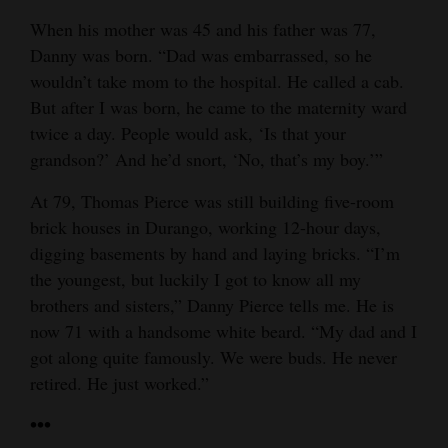
When his mother was 45 and his father was 77,
Danny was born. “Dad was embarrassed, so he
wouldn’t take mom to the hospital. He called a cab.
But after I was born, he came to the maternity ward
twice a day. People would ask, ‘Is that your
grandson?’ And he’d snort, ‘No, that’s my boy.’”
At 79, Thomas Pierce was still building five-room
brick houses in Durango, working 12-hour days,
digging basements by hand and laying bricks. “I’m
the youngest, but luckily I got to know all my
brothers and sisters,” Danny Pierce tells me. He is
now 71 with a handsome white beard. “My dad and I
got along quite famously. We were buds. He never
retired. He just worked.”
•••