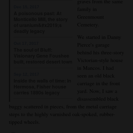
graves from the same
Dec 15, 2017
family in
4CornersJobs
A poisonous past: At
Greenmount
Monticello Mill, the story
Real
Cemetery.
of uranium&#x2019;s
Estate
deadly legacy
We started in Danny
Classifieds
Pierce’s garage
Oct 17, 2017
The soul of Bluff:
behind his three-story
Visionary Gene Foushee
Public
Victorian-style house
built, restored desert town
Notices
in Mancos. I had
Sep 12, 2017
seen an old black
Advertise
Inside the walls of time: In
carriage in the front
with
Hermosa, Fisher house
yard. Now, I saw a
carries 1890s legacy
Us
disassembled black
buggy scattered in pieces, from the metal carriage
steps to the highly varnished oak-spoked, rubber-
tipped wheels.