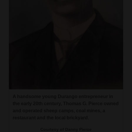
A handsome young Durango entrepreneur in
the early 20th century, Thomas G. Pierce owned
and operated sheep camps, coal mines, a
restaurant and the local brickyard.
Courtesy of Danny Pierce