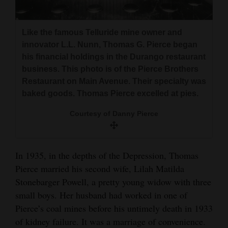
Like the famous Telluride mine owner and
innovator L.L. Nunn, Thomas G. Pierce began
his financial holdings in the Durango restaurant
business. This photo is of the Pierce Brothers
Restaurant on Main Avenue. Their specialty was
baked goods. Thomas Pierce excelled at pies.
Courtesy of Danny Pierce
In 1935, in the depths of the Depression, Thomas
Pierce married his second wife, Lilah Matilda
Stonebarger Powell, a pretty young widow with three
small boys. Her husband had worked in one of
Pierce’s coal mines before his untimely death in 1933
of kidney failure. It was a marriage of convenience.