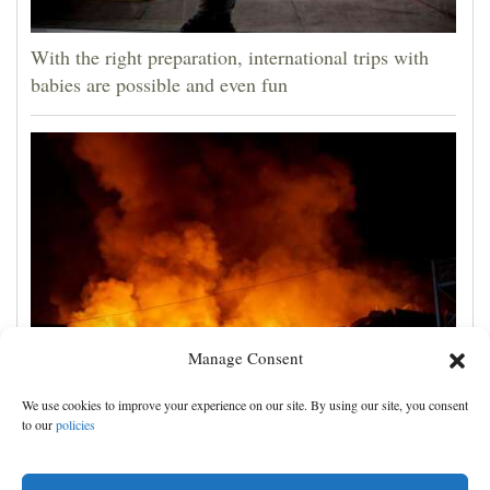
With the right preparation, international trips with
babies are possible and even fun
Manage Consent
Russian attacks kill 4 in Kyiv and surrounding region
We use cookies to improve your experience on our site. By using our site, you consent
as air defenses fall short
to our
policies