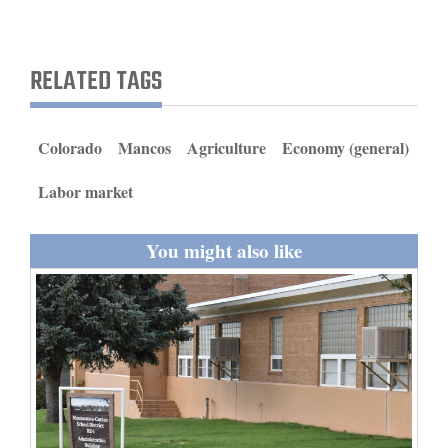
and
Agriculture
RELATED TAGS
Obituaries
Sports
Colorado
Mancos
Agriculture
Economy (general)
Living
Labor market
You might also like
Milestones
Faith
Thank You Letters
Opinion
Editorials