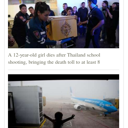
A 12-year-old girl dies after Thailand school
shooting, bringing the death toll to at least 8