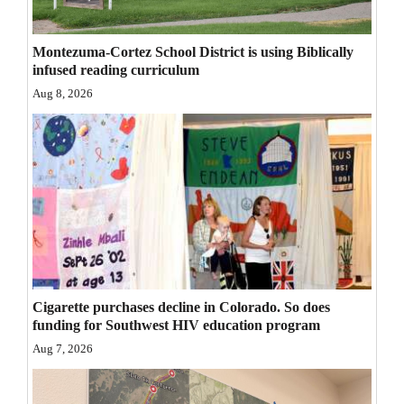
Opinion Columns
Montezuma-Cortez School District is using Biblically
Letters to the Editor
infused reading curriculum
Editorial Cartoons
Aug 8, 2026
Events
Columns
Videos
Galleries
Community
Cigarette purchases decline in Colorado. So does
Calendar
funding for Southwest HIV education program
Comics
Aug 7, 2026
Puzzles