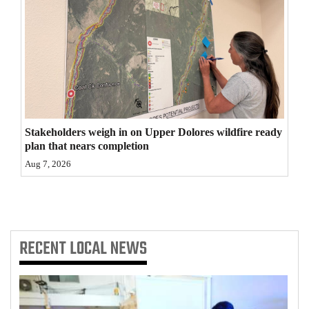
4CornersJobs
Real
Estate
Classifieds
Public
Stakeholders weigh in on Upper Dolores wildfire ready
plan that nears completion
Notices
Aug 7, 2026
Advertise
with
Us
RECENT
LOCAL NEWS