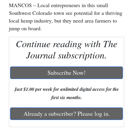
MANCOS – Local entrepreneurs in this small
Cortez
Southwest Colorado town see potential for a thriving
local hemp industry, but they need area farmers to
Dolores
jump on board.
Mancos
Continue reading with The
Colorado
Regional
Journal subscription.
New
Subscribe Now!
Mexico
Nation
Just $1.00 per week for unlimited digital access for the
&
first six months.
World
Already a subscriber? Please log in.
Education
Business