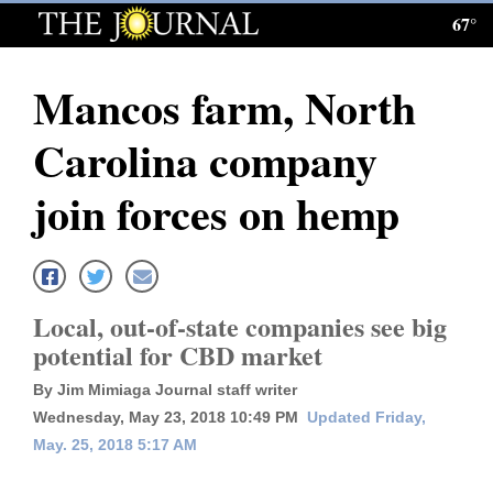
67°
Log
In
Mancos farm, North
Subscribe
Carolina company
E-
Edition
join forces on hemp
Homepage
News
Local, out-of-state companies see big
potential for CBD market
Local News
By Jim Mimiaga Journal staff writer
Four
Wednesday, May 23, 2018 10:49 PM
Updated Friday,
May. 25, 2018 5:17 AM
Corners