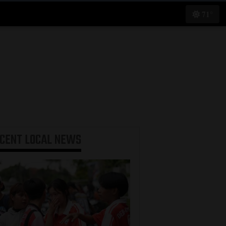
71°
ECENT
LOCAL NEWS