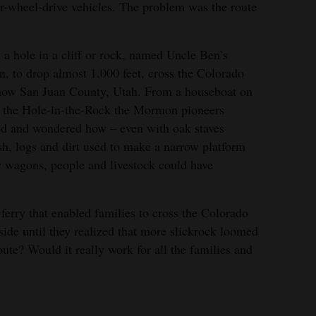
r-wheel-drive vehicles. The problem was the route
 a hole in a cliff or rock, named Uncle Ben’s
 to drop almost 1,000 feet, cross the Colorado
 now San Juan County, Utah. From a houseboat on
at the Hole-in-the-Rock the Mormon pioneers
ed and wondered how – even with oak staves
h, logs and dirt used to make a narrow platform
y wagons, people and livestock could have
erry that enabled families to cross the Colorado
 side until they realized that more slickrock loomed
ute? Would it really work for all the families and