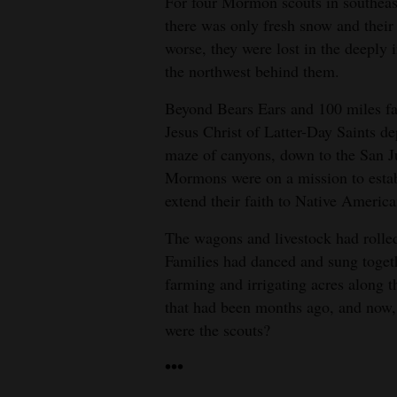
For four Mormon scouts in southeas
there was only fresh snow and their
4CornersJobs
worse, they were lost in the deeply
Real
the northwest behind them.
Estate
Beyond Bears Ears and 100 miles far
Jesus Christ of Latter-Day Saints de
Classifieds
maze of canyons, down to the San 
Public
Mormons were on a mission to estab
Notices
extend their faith to Native America
Advertise
The wagons and livestock had rolle
Families had danced and sung toget
with
farming and irrigating acres along t
Us
that had been months ago, and now, 
were the scouts?
•••