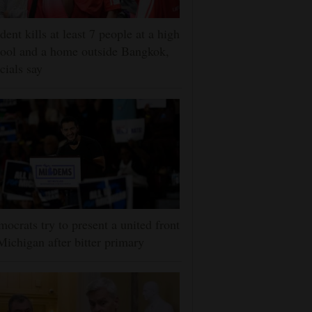
dent kills at least 7 people at a high
ool and a home outside Bangkok,
icials say
ocrats try to present a united front
Michigan after bitter primary