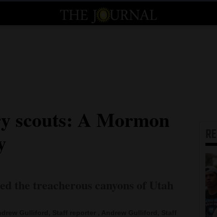
ry scouts: A Mormon
R
y
ted the treacherous canyons of Utah
drew Gulliford, Staff reporter , Andrew Gulliford, Staff