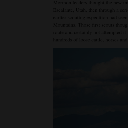
Mormon leaders thought the new mis
Escalante, Utah, then through a ser
earlier scouting expedition had see
Mountains. Those first scouts thoug
route and certainly not attempted it
hundreds of loose cattle, horses and