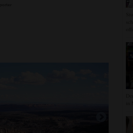
porter
Stu
sch
off
Dem
in 