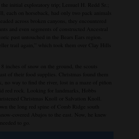
e initial exploratory trip; Lemuel H. Redd Sr.;
l, each on horseback, had only two pack animals
 headed across broken canyons, they encountered
itants and even segments of constructed Ancestral
toric past untouched in the Bears Ears region.
ller trail again,” which took them over Clay Hills
 8 inches of snow on the ground, the scouts
ast of their food supplies. Christmas found them
 no way to find the river, lost in a maze of piñon
mid red rock. Looking for landmarks, Hobbs
hristened Christmas Knoll or Salvation Knoll.
down the long red spine of Comb Ridge south
 snow-covered Abajos to the east. Now, he knew
needed to go.