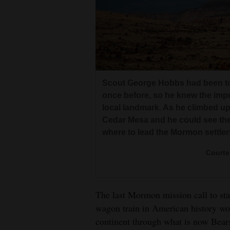
Scout George Hobbs had been t
once before, so he knew the impo
local landmark. As he climbed up
Cedar Mesa and he could see the
where to lead the Mormon settler
Courte
The last Mormon mission call to sta
wagon train in American history wo
continent through what is now Bears