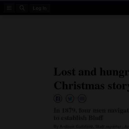
Log In
Log
In
Subscribe
E-
Lost and hung
Edition
Christmas stor
Homepage
News
In 1879, four men naviga
Four
to establish Bluff
Corners
By Andrew Gulliford, Staff reporter , An