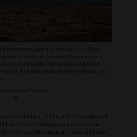
o Montezuma Creek and the San Juan River
rtance of the Abajo, or Blue, Mountains as a
 and out of the pi&#xf1;ons and junipers on
 Abajos, he knew generally where he was and
s.
sy of Andrew Gulliford
rt a new settlement and the only large eastbound
uld cross some of the deepest canyons on the
 Ears National Monument on a route difficult to