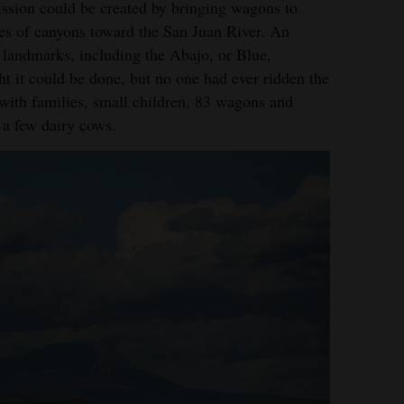
sion could be created by bringing wagons to
ies of canyons toward the San Juan River. An
n landmarks, including the Abajo, or Blue,
ht it could be done, but no one had ever ridden the
 with families, small children, 83 wagons and
 a few dairy cows.