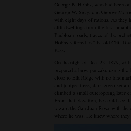
George B. Hobbs, who had been on th
George W. Sevy; and George Morrel
with eight days of rations. As they
cliff dwellings from the first inhab
Puebloan roads, traces of the prehis
Hobbs referred to “the old Cliff Dwe
Pass.
On the night of Dec. 23, 1879, with
prepared a large pancake using the l
close to Elk Ridge with no landmark,
and juniper trees, dark green set a
climbed a small outcropping later c
From that elevation, he could see 
toward the San Juan River with the
where he was. He knew where they 