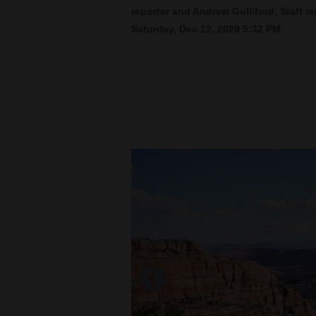
reporter and Andrew Gulliford, Staff re
Saturday, Dec 12, 2020 5:32 PM
New
Mexico
Nation
&
World
Education
Business
and
Agriculture
Obituaries
Sports