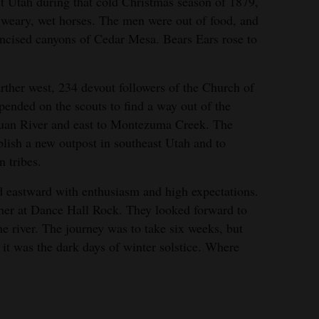
t Utah during that cold Christmas season of 1879,
 weary, wet horses. The men were out of food, and
 incised canyons of Cedar Mesa. Bears Ears rose to
ther west, 234 devout followers of the Church of
pended on the scouts to find a way out of the
Juan River and east to Montezuma Creek. The
lish a new outpost in southeast Utah and to
n tribes.
d eastward with enthusiasm and high expectations.
her at Dance Hall Rock. They looked forward to
he river. The journey was to take six weeks, but
it was the dark days of winter solstice. Where