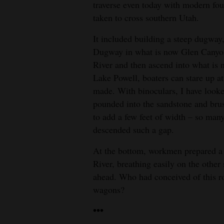
traverse even today with modern fou
taken to cross southern Utah.
It included building a steep dugway,
Dugway in what is now Glen Canyon,
River and then ascend into what is
Lake Powell, boaters can stare up 
made. With binoculars, I have look
pounded into the sandstone and brus
to add a few feet of width – so man
descended such a gap.
At the bottom, workmen prepared a f
River, breathing easily on the other
ahead. Who had conceived of this ro
wagons?
•••