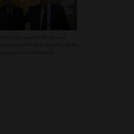
nche wins support for attorney
eral from GOP Sen. Cassidy, likely
ing way for confirmation