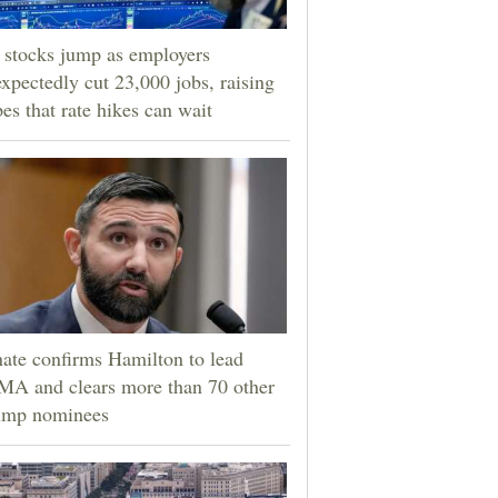
stocks jump as employers
xpectedly cut 23,000 jobs, raising
es that rate hikes can wait
ate confirms Hamilton to lead
A and clears more than 70 other
ump nominees