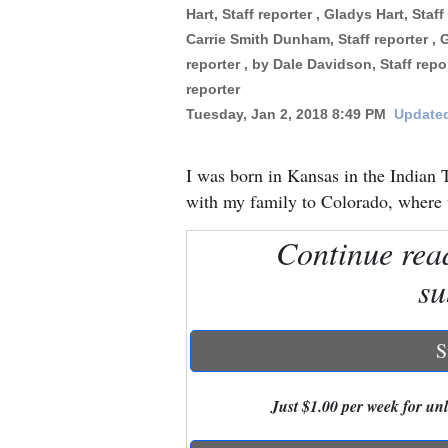
Hart, Staff reporter , Gladys Hart, Staf
Carrie Smith Dunham, Staff reporter , 
New
reporter , by Dale Davidson, Staff rep
Mexico
reporter
Nation
Tuesday, Jan 2, 2018 8:49 PM
Updated
&
World
I was born in Kansas in the Indian T
with my family to Colorado, where w
Education
Continue rea
Business
su
and
Agriculture
S
Obituaries
Sports
Just $1.00 per week for unli