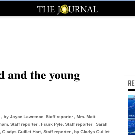
nd and the young
R
 , by Joyce Lawrence, Staff reporter , Mrs. Matt
am, Staff reporter , Frank Pyle, Staff reporter , Sarah
 Gladys Guillet Hart, Staff reporter , by Gladys Guillet