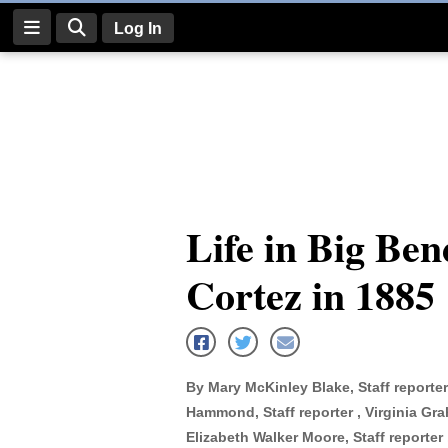
Log In
Log
In
Subscribe
E-
Life in Big Be
Edition
Cortez in 1885
Homepage
News
By Mary McKinley Blake, Staff reporter
Four
Hammond, Staff reporter , Virginia Grah
Corners
Elizabeth Walker Moore, Staff reporter ,