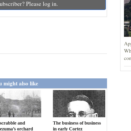
ubscriber? Please log in.
App
Wh
con
 might also like
scrabble and
The business of business
ezuma’s orchard
in early Cortez