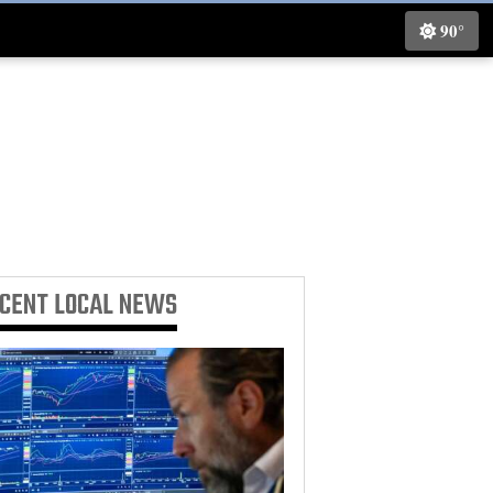
90°
ECENT
LOCAL NEWS