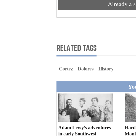
Living
Already a s
Opinion
Events
RELATED TAGS
Columns
Cortez
Dolores
History
Videos
Galleries
You
Community
Calendar
Comics
Adam Lewy’s adventures
Hard
Puzzles
in early Southwest
Mont