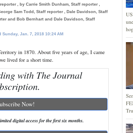
f reporter , by Carrie Smith Dunham, Staff reporter ,
George Sam Todd, Staff reporter , Dale Davidson, Staff
US 
orter and Bob Bernhart and Dale Davidson, Staff
une
hop
 Sunday, Jan. 7, 2018 10:24 AM
erritory in 1870. About five years of age, I came
e lived for a short time.
ding with The Journal
bscription.
Sen
FEM
ubscribe Now!
Tr
mited digital access for the first six months.