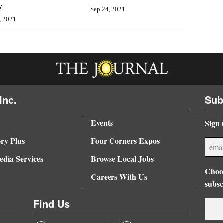
y
Sep 24, 2021
, 2021
Inc.
Sub
Events
Sign 
ory Plus
Four Corners Expos
dia Services
Browse Local Jobs
Choos
Careers With Us
subsc
Find Us