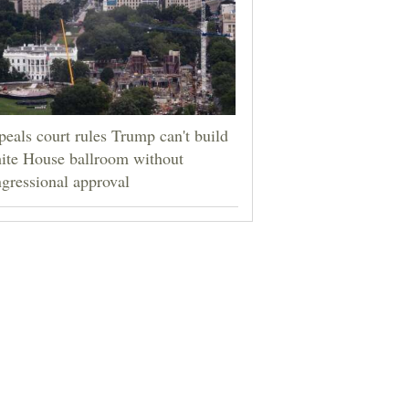
eals court rules Trump can't build
ite House ballroom without
gressional approval