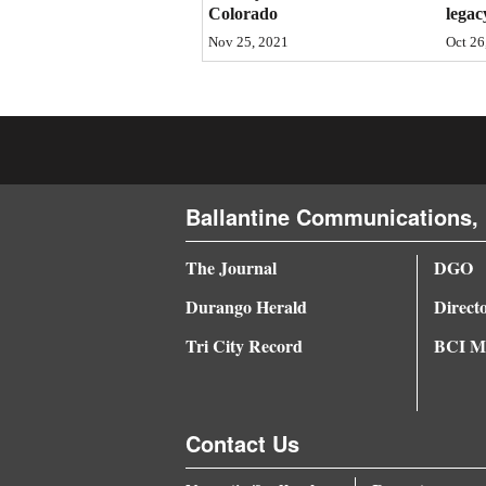
Colorado
legac
4CornersJobs
Nov 25, 2021
Oct 26
Real
Estate
Classifieds
Public
Ballantine Communications, 
Notices
The Journal
DGO
Advertise
Durango Herald
Direct
with
Tri City Record
BCI Me
Us
Contact Us