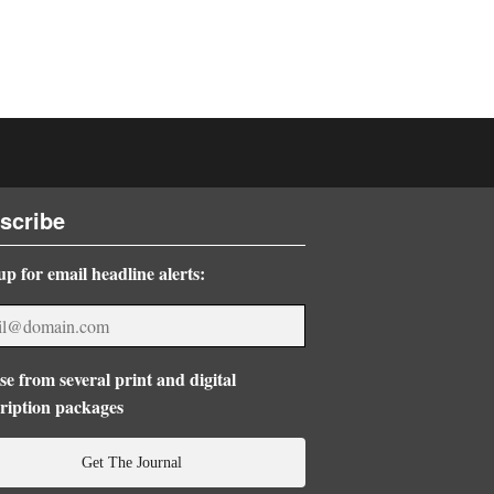
scribe
up for email headline alerts:
e from several print and digital
ription packages
Get The Journal