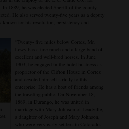
. In 1889, he was elected Sheriff of the county
ected. He also served twenty-five years as a deputy
y known for his resolution, persistency and
.
“Twenty- five miles below Cortez, Mr.
Lewy has a fine ranch and a large band of
excellent and well-bred horses. In June
1903, he engaged in the hotel business as
proprietor of the Clifton House in Cortez
and devoted himself strictly to this
enterprise. He has a host of friends among
the traveling public. On November 18,
1889, in Durango, he was united in
marriage with Mary Johnson of Leadville,
m
a daughter of Joseph and Mary Johnson,
et.
who were very early settlers in Colorado.