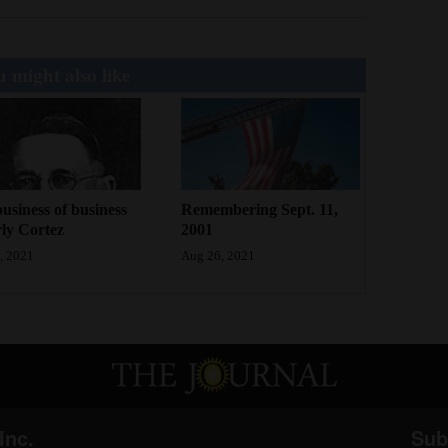
 might also like
usiness of business
Remembering Sept. 11,
rly Cortez
2001
, 2021
Aug 26, 2021
Inc.
Sub