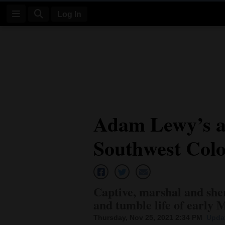
Log In
Log
In
Subscribe
E-
Adam Lewy’s ad
Edition
Southwest Col
Homepage
News
Captive, marshal and she
Four
and tumble life of earl
Corners
Thursday, Nov 25, 2021 2:34 PM
Updat