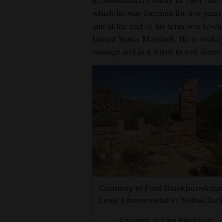
which he was foreman for five years
and at the end of his term was re-el
United States Marshall. He is widel
courage and is a terror to evil doers
Courtesy of Fred BlackburnAda
Lewy's homestead in Yellow Jack
Courtesy of Fred Blackburn