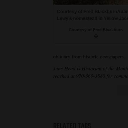
Courtesy of Fred BlackburnAda
Lewy's homestead in Yellow Jack
Courtesy of Fred Blackburn
obituary from historic newspapers.
June Head is Historian of the Mont
reached at 970-565-3880 for commen
RELATED TAGS