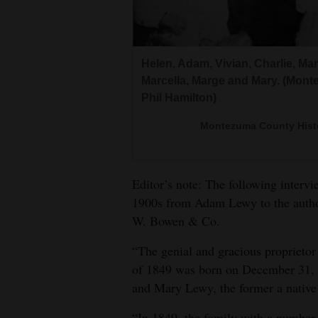
Living
Opinion
Helen, Adam, Vivian, Charlie, Ma
Marcella, Marge and Mary. (Mont
Phil Hamilton)
Events
Montezuma County Histor
Columns
Videos
Editor’s note: The following inter
Galleries
1900s from Adam Lewy to the autho
W. Bowen & Co.
Community
Calendar
“The genial and gracious proprietor
of 1849 was born on December 31, 1
Comics
and Mary Lewy, the former a native 
Puzzles
“In 1849, the family with a number 