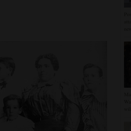
Pos
att
ne
Man
Was
wil