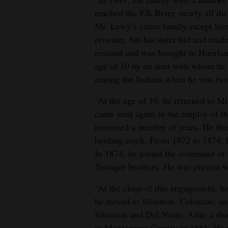
reached the Elk River, nearly all t
4CornersJobs
Mr. Lewy’s entire family except him
prisoner, but his sister hid and mad
Real
rescued and was brought to Huerfan
Estate
age of 10 by an aunt with whom he l
Classifieds
among the Indians when he was two 
Public
“At the age of 10, he returned to Mi
Notices
came west again in the employ of t
remained a number of years. He the
Advertise
herding stock. From 1872 to 1874, h
with
In 1874, he joined the command of C
Us
Younger brothers. He was present w
“At the close of this engagement, h
he moved to Silverton, Colorado, an
Silverton and Del Norte. After a sh
in Montezuma County in 1881. He wa