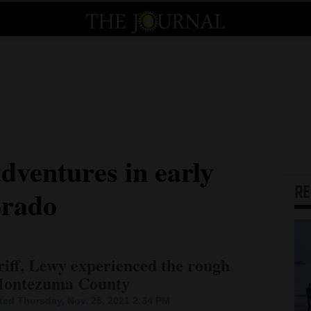
ventures in early
R
orado
riff, Lewy experienced the rough
y Montezuma County
ed Thursday, Nov. 25, 2021 2:34 PM