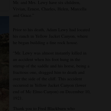
Mr. and Mrs. Lewy have six children,
Vivian, Ernest, Charles, Helen, Marcella
and Grace.”
Prior to his death, Adam Lewy had located
his ranch in Yellow Jacket Canyon, where
he began building a fine rock house.
“Mr. Lewy was almost instantly killed in
an accident when his foot hung in the
stirrup of the saddle and his horse, being a
fractious one, dragged him to death and
over the side of the cliff. This accident
occurred in Yellow Jacket Canyon (lower
end of Mc Elmo Canyon) on December 10,
1921.
Thank you to Fred Blackburn who