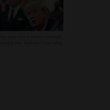
mp again tries to restrict birthright
izenship after Supreme Court ruling