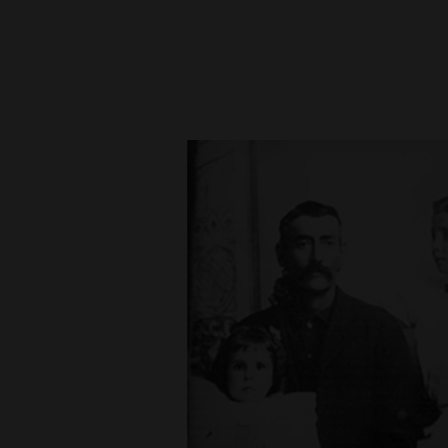
New
Mexico
Nation
&
World
Education
Business
and
Agriculture
Obituaries
Sports