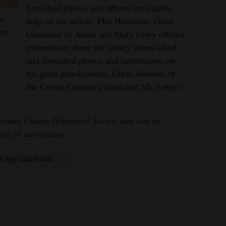
furnished photos and offered invaluable
help on the article. Phil Hamilton, Great
m
Grandson of Adam and Mary Lewy offered
et.
information about the family when asked
and furnished photos and information on
his great grandparents. Gayle Johnson of
the Cortez Cemetery furnished Mr. Lewy’s
ezuma County Historical Society and can be
ts or corrections.
Copy article link