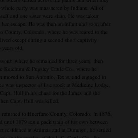
he whole party was massacred by Indians. All of
self and one sister were slain. He was taken
e her escape. He was then an infant and soon after
o County, Colorado, where he was reared to the
ived except during a second short captivity
years old.
ssouri where he remained for three years, then
he Ketchum & Pugsley Cattle Co., where he
n moved to San Antonio, Texas, and engaged in
e was inspector of live stock at Medicine Lodge.
apt. Hull in his chase for the James and the
hen Capt. Hull was killed.
e returned to Huerfano County, Colorado. In 1876,
d until 1879 ran a pack train of his own between
ort residence at Animas and at Durango, he settled
s in the employ of the L.C. Cattle Co., for