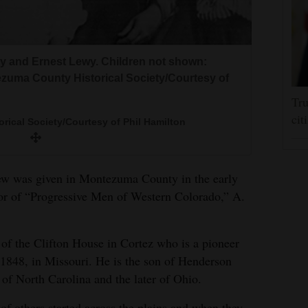
ry and Ernest Lewy. Children not shown:
ezuma County Historical Society/Courtesy of
Tru
cit
ical Society/Courtesy of Phil Hamilton
view was given in Montezuma County in the early
r of “Progressive Men of Western Colorado,” A.
 of the Clifton House in Cortez who is a pioneer
848, in Missouri. He is the son of Henderson
of North Carolina and the later of Ohio.
of others started across the plains and when they