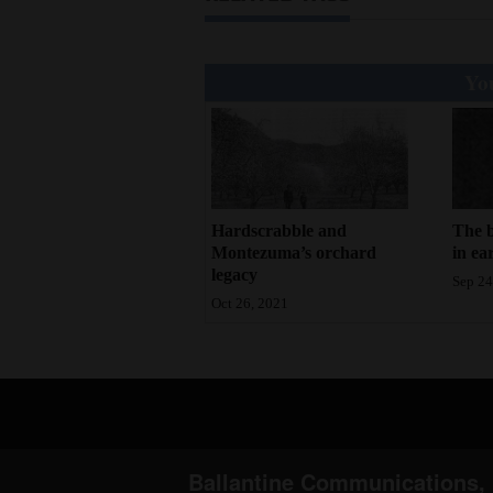
You
Hardscrabble and
The b
Montezuma’s orchard
in ea
legacy
Sep 24
Oct 26, 2021
Ballantine Communications, 