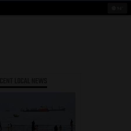
94°
ECENT
LOCAL NEWS