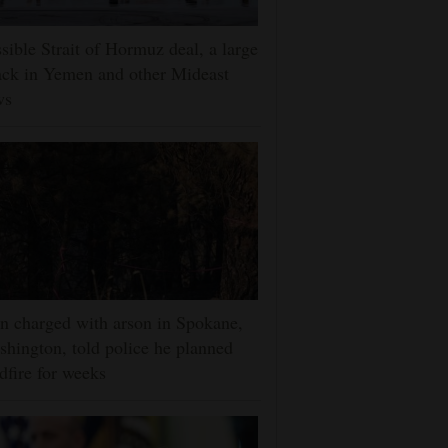
sible Strait of Hormuz deal, a large
ack in Yemen and other Mideast
ws
 charged with arson in Spokane,
hington, told police he planned
dfire for weeks