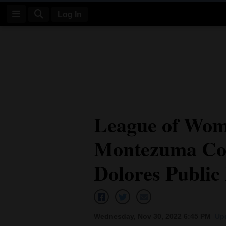
Log In
Log
In
Subscribe
E-
League of Wom
Edition
Montezuma Cou
Homepage
News
Dolores Public
Four
Corners
Wednesday, Nov 30, 2022 6:45 PM
Up