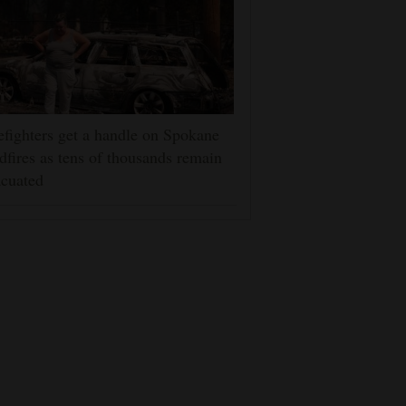
efighters get a handle on Spokane
dfires as tens of thousands remain
cuated