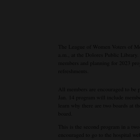
New
Mexico
Nation
&
The League of Women Voters of Mo
World
a.m., at the Dolores Public Library
members and planning for 2023 proj
Education
refreshments.
Business
All members are encouraged to be pr
and
Jan. 14 program will include memb
Agriculture
learn why there are two boards at the
Obituaries
board.
This is the second program in a two
Sports
encouraged to go to the hospital we