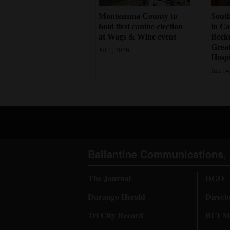
4CornersJobs
Montezuma County to
South
hold first canine election
in Co
at Wags & Wine event
Becke
Real
Grea
Jul 1, 2026
Estate
Hospi
Jun 14
Classifieds
Public
Notices
Advertise
with
Ballantine Communications, 
Us
The Journal
DGO
Durango Herald
Direct
Tri City Record
BCI Me