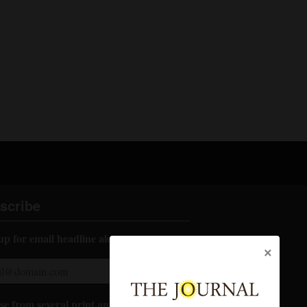
scribe
up for email headline alerts:
×
e from several print and digital