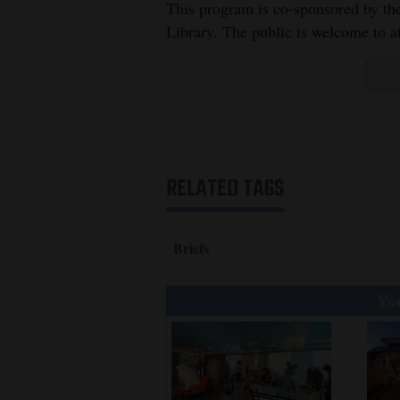
Living
This program is co-sponsored by the
Library. The public is welcome to a
Opinion
Events
Columns
RELATED TAGS
Videos
Galleries
Briefs
Community
You
Calendar
Comics
Puzzles