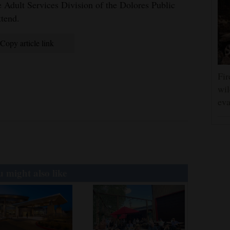
 Adult Services Division of the Dolores Public
ttend.
Copy article link
Fir
wil
eva
 might also like