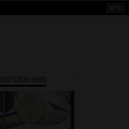
78°
ECENT
LOCAL NEWS