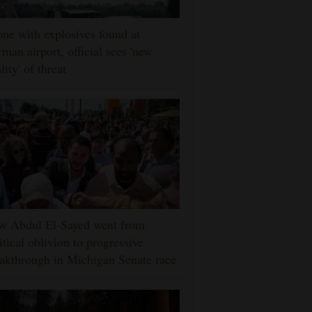
ne with explosives found at
man airport, official sees 'new
lity' of threat
w Abdul El-Sayed went from
itical oblivion to progressive
akthrough in Michigan Senate race