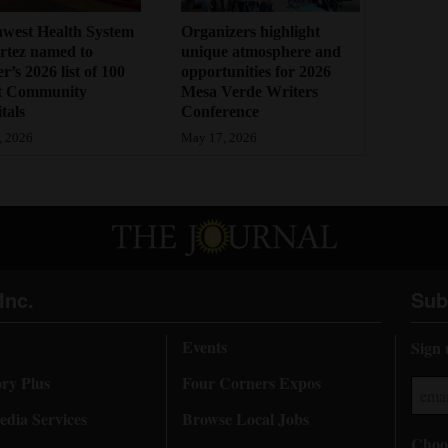
west Health System
Organizers highlight
rtez named to
unique atmosphere and
r’s 2026 list of 100
opportunities for 2026
t Community
Mesa Verde Writers
tals
Conference
, 2026
May 17, 2026
Inc.
Sub
Events
Sign 
ory Plus
Four Corners Expos
dia Services
Browse Local Jobs
Choos