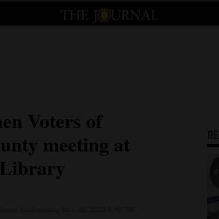
en Voters of
R
nty meeting at
 Library
dated Wednesday, Nov. 30, 2022 6:49 PM