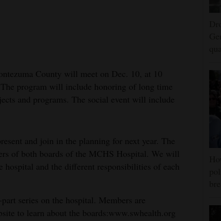
Dro
Ger
qua
ntezuma County will meet on Dec. 10, at 10
. The program will include honoring of long time
ects and programs. The social event will include
esent and join in the planning for next year. The
ers of both boards of the MCHS Hospital. We will
Ho
 hospital and the different responsibilities of each
pol
bre
-part series on the hospital. Members are
bsite to learn about the boards:www.swhealth.org