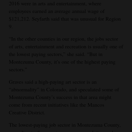
2016 were in arts and entertainment, where
employees earned an average annual wage of
$121,212. Seyfarth said that was unusual for Region
9.
“In the other counties in our region, the jobs sector
of arts, entertainment and recreation is usually one of
the lowest paying sectors,” she said. “But in
Montezuma County, it’s one of the highest paying
sectors.”
Graves said a high-paying art sector is an
“abnormality” in Colorado, and speculated some of
Montezuma County’s success in that area might
come from recent initiatives like the Mancos
Creative District.
The lowest-paying job sector in Montezuma County,