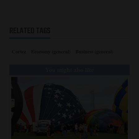
RELATED TAGS
Cortez
Economy (general)
Business (general)
You might also like