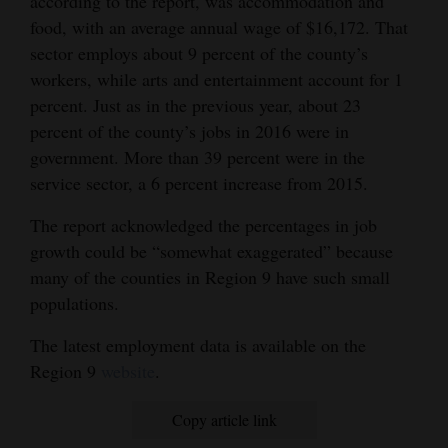
according to the report, was accommodation and
food, with an average annual wage of $16,172. That
sector employs about 9 percent of the county’s
workers, while arts and entertainment account for 1
percent. Just as in the previous year, about 23
percent of the county’s jobs in 2016 were in
government. More than 39 percent were in the
service sector, a 6 percent increase from 2015.
The report acknowledged the percentages in job
growth could be “somewhat exaggerated” because
many of the counties in Region 9 have such small
populations.
The latest employment data is available on the
Region 9
website
.
Copy article link