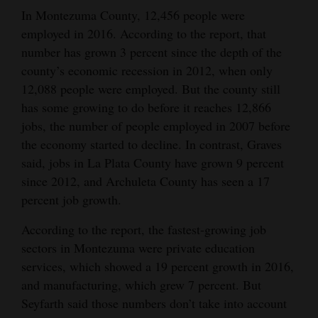
In Montezuma County, 12,456 people were
employed in 2016. According to the report, that
number has grown 3 percent since the depth of the
county’s economic recession in 2012, when only
12,088 people were employed. But the county still
has some growing to do before it reaches 12,866
jobs, the number of people employed in 2007 before
the economy started to decline. In contrast, Graves
said, jobs in La Plata County have grown 9 percent
since 2012, and Archuleta County has seen a 17
percent job growth.
According to the report, the fastest-growing job
sectors in Montezuma were private education
services, which showed a 19 percent growth in 2016,
and manufacturing, which grew 7 percent. But
Seyfarth said those numbers don’t take into account