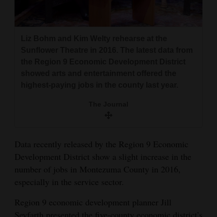
and
Agriculture
Liz Bohm and Kim Welty rehearse at the
Obituaries
Sunflower Theatre in 2016. The latest data from
the Region 9 Economic Development District
Sports
showed arts and entertainment offered the
Living
highest-paying jobs in the county last year.
The Journal
Milestones
Faith
Data recently released by the Region 9 Economic
Thank You Letters
Development District show a slight increase in the
number of jobs in Montezuma County in 2016,
Opinion
especially in the service sector.
Region 9 economic development planner Jill
Editorials
Seyfarth presented the five-county economic district’s