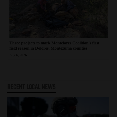
Three projects to mark Montelores Coalition's first
field season in Dolores, Montezuma counties
Aug 6, 2026
RECENT
LOCAL NEWS