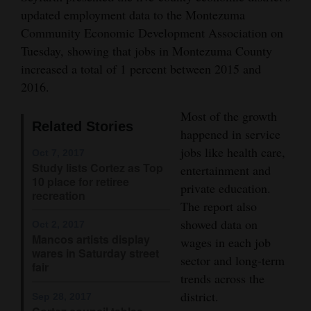
updated employment data to the Montezuma
Opinion Columns
Community Economic Development Association on
Letters to the Editor
Tuesday, showing that jobs in Montezuma County
Editorial Cartoons
increased a total of 1 percent between 2015 and
2016.
Events
Most of the growth
Related Stories
Columns
happened in service
jobs like health care,
Oct 7, 2017
Videos
Study lists Cortez as Top
entertainment and
10 place for retiree
private education.
Galleries
recreation
The report also
Community
showed data on
Oct 2, 2017
Mancos artists display
Calendar
wages in each job
wares in Saturday street
sector and long-term
fair
Comics
trends across the
district.
Sep 28, 2017
Puzzles