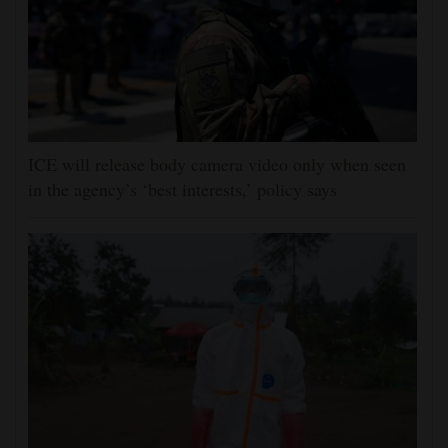
ICE will release body camera video only when seen
in the agency’s ‘best interests,’ policy says