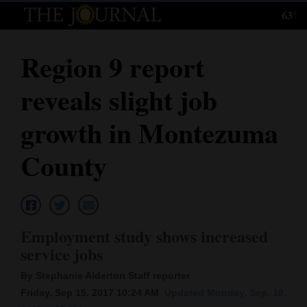
63°
Log
In
Region 9 report
Subscribe
reveals slight job
E-
Edition
growth in Montezuma
Homepage
County
News
Local News
Employment study shows increased
service jobs
Four
By Stephanie Alderton Staff reporter
Corners
Friday, Sep 15, 2017 10:24 AM
Updated Monday, Sep. 18,