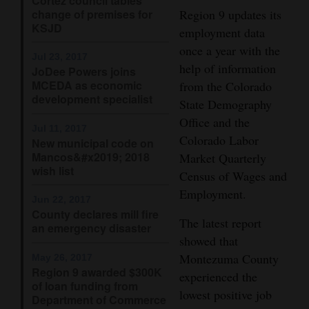
Cortez council tables
change of premises for
Region 9 updates its
4CornersJobs
KSJD
employment data
once a year with the
Real
Jul 23, 2017
help of information
Estate
JoDee Powers joins
MCEDA as economic
from the Colorado
development specialist
Classifieds
State Demography
Office and the
Jul 11, 2017
Public
Colorado Labor
New municipal code on
Notices
Mancos&#x2019; 2018
Market Quarterly
wish list
Census of Wages and
Advertise
Employment.
with
Jun 22, 2017
County declares mill fire
Us
The latest report
an emergency disaster
showed that
Montezuma County
May 26, 2017
Region 9 awarded $300K
experienced the
of loan funding from
lowest positive job
Department of Commerce