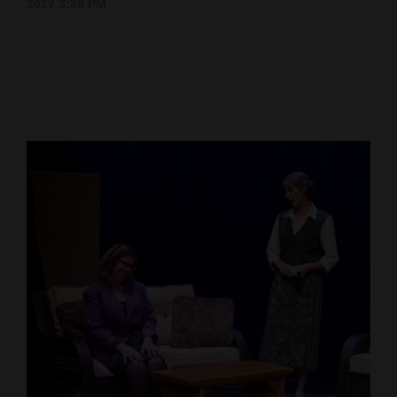
2017 3:38 PM
Cortez
Dolores
Mancos
Colorado
Regional
New
Mexico
Nation
&
World
Education
Business