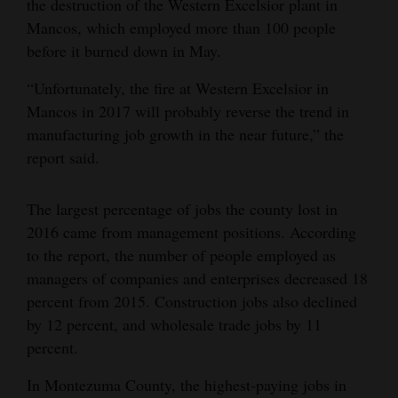
the destruction of the Western Excelsior plant in
Mancos, which employed more than 100 people
before it burned down in May.
“Unfortunately, the fire at Western Excelsior in
Mancos in 2017 will probably reverse the trend in
manufacturing job growth in the near future,” the
report said.
The largest percentage of jobs the county lost in
2016 came from management positions. According
to the report, the number of people employed as
managers of companies and enterprises decreased 18
percent from 2015. Construction jobs also declined
by 12 percent, and wholesale trade jobs by 11
percent.
In Montezuma County, the highest-paying jobs in