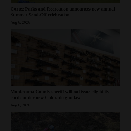
Cortez Parks and Recreation announces new annual
Summer Send-Off celebration
Aug 6, 2026
Montezuma County sheriff will not issue eligibility
cards under new Colorado gun law
Aug 6, 2026