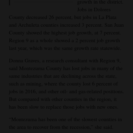
growth in the district.
Jobs in Dolores
County decreased 26 percent, but jobs in La Plata
and Archuleta counties increased 3 percent. San Juan
County showed the highest job growth, at 7 percent.
Region 9 as a whole showed a 2 percent job growth
last year, which was the same growth rate statewide.
Donna Graves, a research consultant with Region 9,
said Montezuma County has lost jobs in many of the
same industries that are declining across the state,
such as mining, where the county lost 6 percent of
jobs in 2016, and other oil- and gas-related positions.
But compared with other counties in the region, it
has been slow to replace those jobs with new ones.
“Montezuma has been one of the slowest counties in
the area to recover from the recession,” she said.