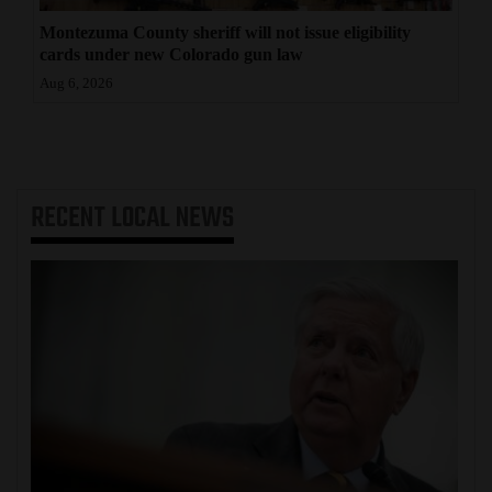
Montezuma County sheriff will not issue eligibility
cards under new Colorado gun law
Aug 6, 2026
RECENT
LOCAL NEWS