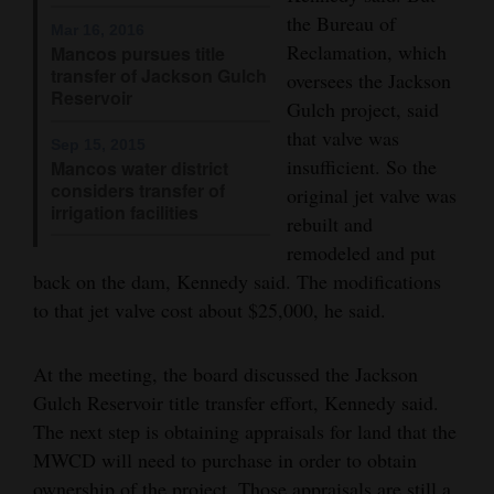
and
the Bureau of
Mar 16, 2016
Agriculture
Reclamation, which
Mancos pursues title
transfer of Jackson Gulch
oversees the Jackson
Reservoir
Obituaries
Gulch project, said
that valve was
Sports
Sep 15, 2015
insufficient. So the
Mancos water district
considers transfer of
original jet valve was
Living
irrigation facilities
rebuilt and
remodeled and put
Milestones
back on the dam, Kennedy said. The modifications
to that jet valve cost about $25,000, he said.
Faith
Thank You Letters
At the meeting, the board discussed the Jackson
Gulch Reservoir title transfer effort, Kennedy said.
Opinion
The next step is obtaining appraisals for land that the
MWCD will need to purchase in order to obtain
Editorials
ownership of the project. Those appraisals are still a