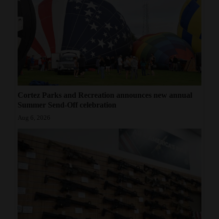
Cortez Parks and Recreation announces new annual
Summer Send-Off celebration
Aug 6, 2026