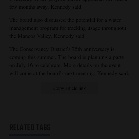
few months away, Kennedy said.
Opinion Columns
Letters to the Editor
The board also discussed the potential for a water
management program for tracking usage throughout
Editorial Cartoons
the Mancos Valley, Kennedy said.
Events
The Conservancy District’s 75th anniversary is
coming this summer. The board is planning a party
Columns
on July 16 to celebrate. More details on the event
Videos
will come at the board’s next meeting, Kennedy said.
Galleries
Copy article link
Community
Calendar
Comics
RELATED TAGS
Puzzles