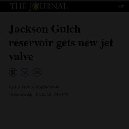
88°
Log
In
Jackson Gulch
Subscribe
reservoir gets new jet
E-
Edition
valve
Homepage
News
By by Jacob Klopfenstein
Tuesday, Apr 19, 2016 9:40 PM
Local News
Four
Corners