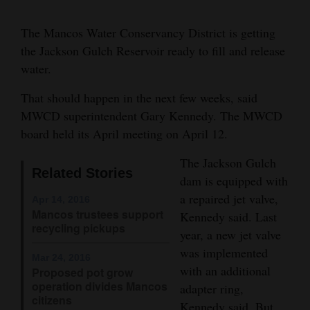
Cortez
The Mancos Water Conservancy District is getting
Dolores
the Jackson Gulch Reservoir ready to fill and release
water.
Mancos
Colorado
That should happen in the next few weeks, said
MWCD superintendent Gary Kennedy. The MWCD
Regional
board held its April meeting on April 12.
New
The Jackson Gulch
Mexico
Related Stories
dam is equipped with
a repaired jet valve,
Apr 14, 2016
Nation
Mancos trustees support
Kennedy said. Last
&
recycling pickups
year, a new jet valve
World
was implemented
Mar 24, 2016
with an additional
Proposed pot grow
Education
operation divides Mancos
adapter ring,
citizens
Business
Kennedy said. But