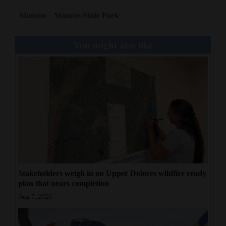
Mancos
Mancos State Park
4CornersJobs
Real
You might also like
Estate
Classifieds
Public
Notices
Advertise
with
Us
Stakeholders weigh in on Upper Dolores wildfire ready
plan that nears completion
Aug 7, 2026