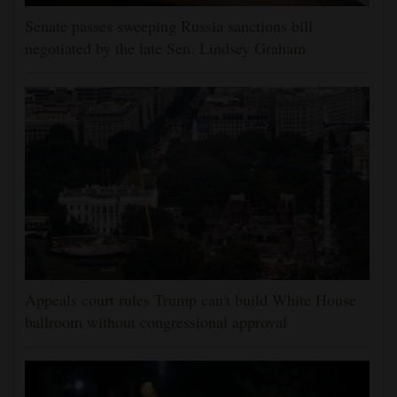
Senate passes sweeping Russia sanctions bill
negotiated by the late Sen. Lindsey Graham
Appeals court rules Trump can't build White House
ballroom without congressional approval