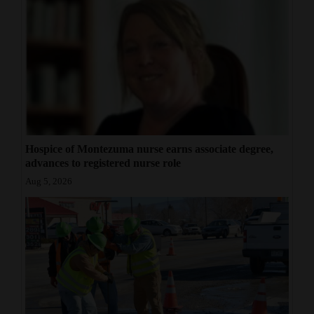
Hospice of Montezuma nurse earns associate degree,
advances to registered nurse role
Aug 5, 2026