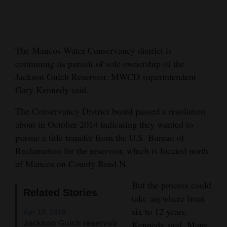
Cortez
Dolores
The Mancos Water Conservancy district is
Mancos
continuing its pursuit of sole ownership of the
Colorado
Jackson Gulch Reservoir, MWCD superintendent
Regional
Gary Kennedy said.
The Conservancy District board passed a resolution
New
about in October 2014 indicating they wanted to
Mexico
pursue a title transfer from the U.S. Bureau of
Nation
Reclamation for the reservoir, which is located north
&
of Mancos on County Road N.
World
But the process could
Related Stories
take anywhere from
Education
six to 12 years,
Apr 19, 2016
Business
Jackson Gulch reservoir
Kennedy said. Many