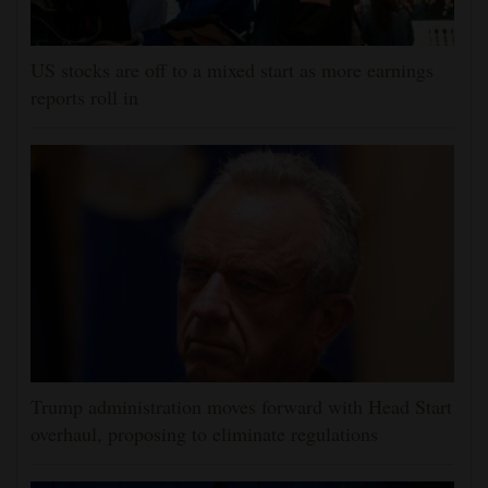
US stocks are off to a mixed start as more earnings
reports roll in
Trump administration moves forward with Head Start
overhaul, proposing to eliminate regulations