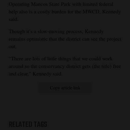
Operating Mancos State Park with limited federal
help also is a costly burden for the MWCD, Kennedy
said.
Though it’s a slow-moving process, Kennedy
remains optimistic that the district can see the project
out.
“There are lots of little things that we could work
around so the conservancy district gets (the title) free
and clear,” Kennedy said.
Copy article link
RELATED TAGS