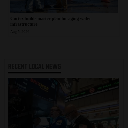
Cortez builds master plan for aging water
infrastructure
Aug 5, 2026
RECENT
LOCAL NEWS