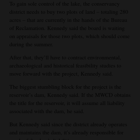
To gain sole control of the lake, the conservancy
Opinion Columns
district needs to buy two plots of land – totaling 280
Letters to the Editor
acres – that are currently in the hands of the Bureau
of Reclamation. Kennedy said the board is waiting
Editorial Cartoons
on appraisals for those two plots, which should come
during the summer.
Events
After that, they’ll have to contract environmental,
Columns
archaeological and historical feasibility studies to
Videos
move forward with the project, Kennedy said.
Galleries
The biggest stumbling block for the project is the
reservoir’s dam, Kennedy said. If the MWCD obtains
Community
the title for the reservoir, it will assume all liability
Calendar
associated with the dam, he said.
Comics
But Kennedy said since the district already operates
and maintains the dam, it’s already responsible for
Puzzles