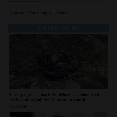
Mancos
Water supply
Water
You might also like
Three projects to mark Montelores Coalition's first
field season in Dolores, Montezuma counties
Aug 6, 2026