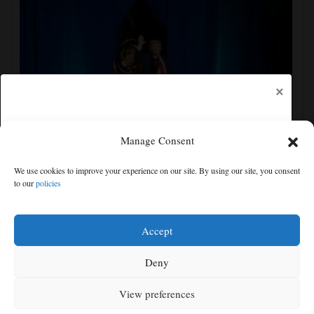
×
Manage Consent
The Latest: Senate committee votes to hold Fauci in
We use cookies to improve your experience on our site. By using our site, you consent
contempt over refusal to answer questions
to our
policies
Free articles remaining:
2
Welcome! Please enjoy our free content.
Accept
Subscribe Now!
Deny
View preferences
Log In
MENU
SEARCH
SIGN IN