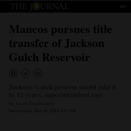
69°
Log
In
Mancos pursues title
Subscribe
transfer of Jackson
E-
Edition
Gulch Reservoir
Homepage
News
Jackson Gulch process would take 6
to 12 years, superintendent says
Local News
By Jacob Klopfenstein
Four
Wednesday, Mar 16, 2016 3:01 PM
Corners