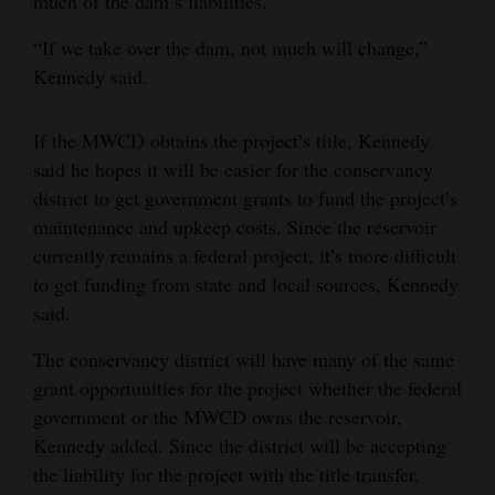
much of the dam’s liabilities.
4CornersJobs
“If we take over the dam, not much will change,”
Kennedy said.
Real
Estate
If the MWCD obtains the project’s title, Kennedy
Classifieds
said he hopes it will be easier for the conservancy
district to get government grants to fund the project’s
Public
maintenance and upkeep costs. Since the reservoir
Notices
currently remains a federal project, it’s more difficult
to get funding from state and local sources, Kennedy
Advertise
said.
with
Us
The conservancy district will have many of the same
grant opportunities for the project whether the federal
government or the MWCD owns the reservoir,
Kennedy added. Since the district will be accepting
the liability for the project with the title transfer,