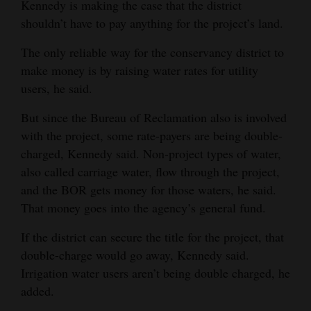
Kennedy is making the case that the district
shouldn’t have to pay anything for the project’s land.
The only reliable way for the conservancy district to
make money is by raising water rates for utility
users, he said.
But since the Bureau of Reclamation also is involved
with the project, some rate-payers are being double-
charged, Kennedy said. Non-project types of water,
also called carriage water, flow through the project,
and the BOR gets money for those waters, he said.
That money goes into the agency’s general fund.
If the district can secure the title for the project, that
double-charge would go away, Kennedy said.
Irrigation water users aren’t being double charged, he
added.