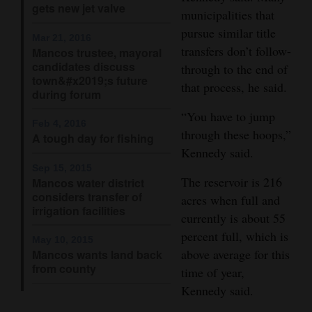
gets new jet valve
and
municipalities that
Agriculture
pursue similar title
Mar 21, 2016
transfers don’t follow-
Mancos trustee, mayoral
Obituaries
candidates discuss
through to the end of
town&#x2019;s future
that process, he said.
Sports
during forum
“You have to jump
Living
Feb 4, 2016
through these hoops,”
A tough day for fishing
Kennedy said.
Sep 15, 2015
Milestones
The reservoir is 216
Mancos water district
considers transfer of
Faith
acres when full and
irrigation facilities
currently is about 55
Thank You Letters
percent full, which is
May 10, 2015
above average for this
Mancos wants land back
Opinion
from county
time of year,
Kennedy said.
Editorials