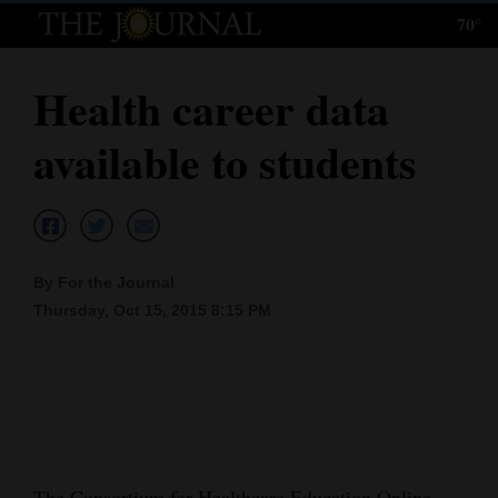
70°
Log
In
Health career data
Subscribe
available to students
E-
Edition
Homepage
By For the Journal
News
Thursday, Oct 15, 2015 8:15 PM
Local News
Four
Corners
The Consortium for Healthcare Education Online