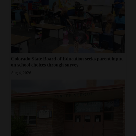
Colorado State Board of Education seeks parent input
on school choices through survey
Aug 4, 2026