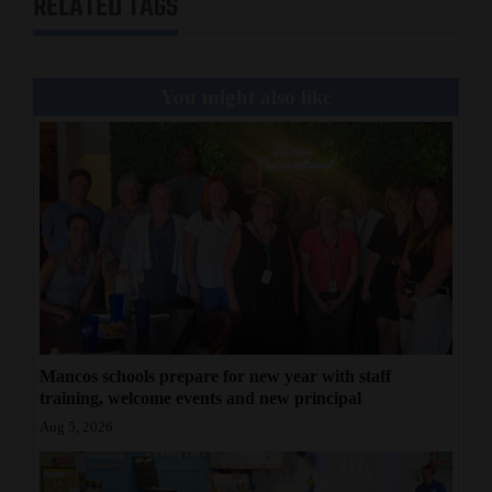
RELATED TAGS
4CornersJobs
Real
You might also like
Estate
Classifieds
Public
Notices
Advertise
with
Us
Mancos schools prepare for new year with staff
training, welcome events and new principal
Aug 5, 2026