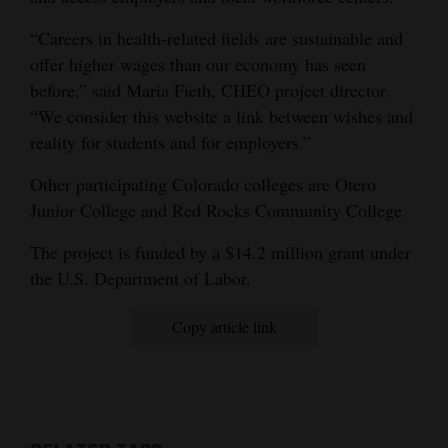
Opinion Columns
“Careers in health-related fields are sustainable and
Letters to the Editor
offer higher wages than our economy has seen
before,” said Maria Fieth, CHEO project director.
Editorial Cartoons
“We consider this website a link between wishes and
reality for students and for employers.”
Events
Other participating Colorado colleges are Otero
Columns
Junior College and Red Rocks Community College.
Videos
The project is funded by a $14.2 million grant under
Galleries
the U.S. Department of Labor.
Community
Copy article link
Calendar
Comics
Puzzles