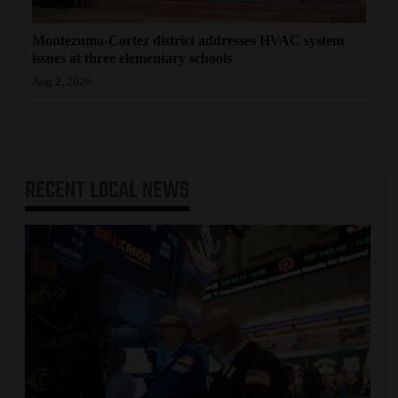
Montezuma-Cortez district addresses HVAC system
issues at three elementary schools
Aug 2, 2026
RECENT
LOCAL NEWS