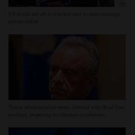
US stocks are off to a mixed start as more earnings
reports roll in
Trump administration moves forward with Head Start
overhaul, proposing to eliminate regulations