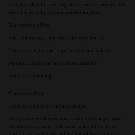
PlanYourHealthCareer.org offers data on careers and
and
the educational programs needed for them.
Agriculture
The website offers:
Obituaries
Jobs, internships, job fairs and open houses
Sports
Education and career opportunities and salaries
Living
Aptitude, skills and interest assessments
Milestones
Education planning
Faith
Career coaching
Thank You Letters
Links to employers and internships.
Opinion
Prospective employees may create a webpage, store
résumés, transcripts, references and certifications,
Editorials
and access employers and local workforce centers.