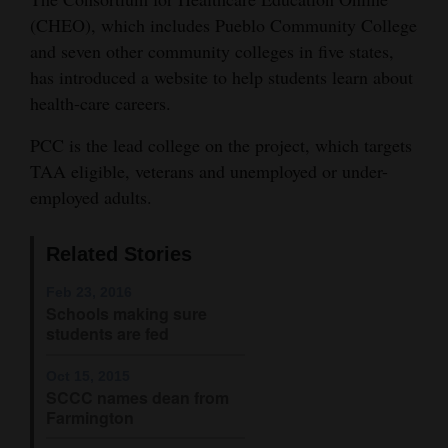
(CHEO), which includes Pueblo Community College
Cortez
and seven other community colleges in five states,
Dolores
has introduced a website to help students learn about
health-care careers.
Mancos
Colorado
PCC is the lead college on the project, which targets
TAA eligible, veterans and unemployed or under-
Regional
employed adults.
New
Mexico
Related Stories
Nation
Feb 23, 2016
Schools making sure
&
students are fed
World
Oct 15, 2015
Education
SCCC names dean from
Farmington
Business