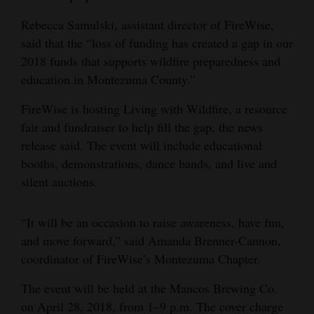
4CornersJobs
Rebecca Samulski, assistant director of FireWise,
said that the “loss of funding has created a gap in our
Real
2018 funds that supports wildfire preparedness and
Estate
education in Montezuma County.”
Classifieds
FireWise is hosting Living with Wildfire, a resource
fair and fundraiser to help fill the gap, the news
Public
release said. The event will include educational
Notices
booths, demonstrations, dance bands, and live and
silent auctions.
Advertise
with
“It will be an occasion to raise awareness, have fun,
Us
and move forward,” said Amanda Brenner-Cannon,
coordinator of FireWise’s Montezuma Chapter.
The event will be held at the Mancos Brewing Co.
on April 28, 2018, from 1–9 p.m. The cover charge