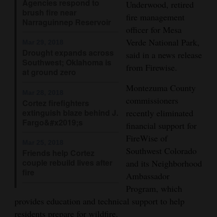
Agencies respond to
Underwood, retired
brush fire near
Opinion Columns
fire management
Narraguinnep Reservoir
Letters to the Editor
officer for Mesa
Verde National Park,
Mar 29, 2018
Editorial Cartoons
Drought expands across
said in a news release
Southwest; Oklahoma is
from Firewise.
Events
at ground zero
Montezuma County
Columns
Mar 28, 2018
commissioners
Cortez firefighters
Videos
extinguish blaze behind J.
recently eliminated
Fargo&#x2019;s
financial support for
Galleries
FireWise of
Mar 25, 2018
Southwest Colorado
Friends help Cortez
Community
couple rebuild lives after
and its Neighborhood
Calendar
fire
Ambassador
Program, which
Comics
provides education and technical support to help
Puzzles
residents prepare for wildfire.