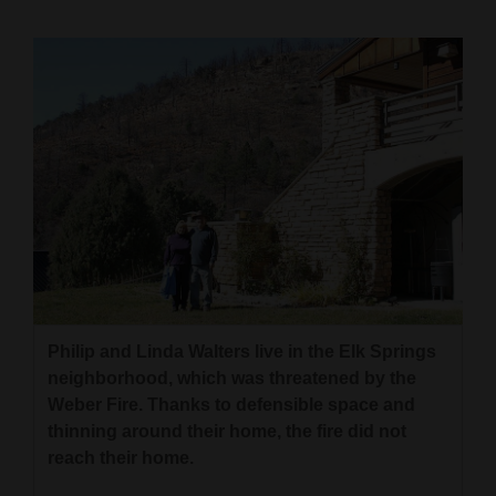
Cortez
Dolores
Mancos
Colorado
Regional
New
Mexico
Nation
Philip and Linda Walters live in the Elk Springs
&
neighborhood, which was threatened by the
World
Weber Fire. Thanks to defensible space and
thinning around their home, the fire did not
Education
reach their home.
Business