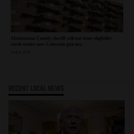
Montezuma County sheriff will not issue eligibility
cards under new Colorado gun law
Aug 6, 2026
RECENT
LOCAL NEWS