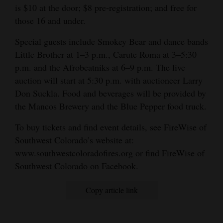
is $10 at the door; $8 pre-registration; and free for
those 16 and under.
Special guests include Smokey Bear and dance bands
Little Brother at 1–3 p.m., Carute Roma at 3–5:30
p.m. and the Afrobeatniks at 6–9 p.m. The live
auction will start at 5:30 p.m. with auctioneer Larry
Don Suckla. Food and beverages will be provided by
the Mancos Brewery and the Blue Pepper food truck.
To buy tickets and find event details, see FireWise of
Southwest Colorado’s website at:
www.southwestcoloradofires.org or find FireWise of
Southwest Colorado on Facebook.
Copy article link