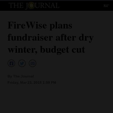
84°
Log
In
FireWise plans
Subscribe
fundraiser after dry
E-
Edition
winter, budget cut
Homepage
News
By The Journal
Friday, Mar 23, 2018 1:59 PM
Local News
Four
Corners