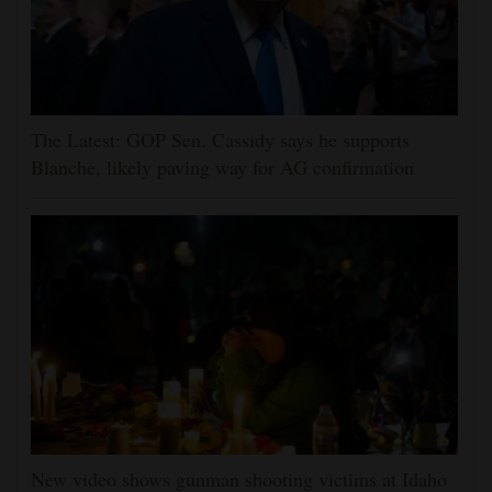
The Latest: GOP Sen. Cassidy says he supports
Blanche, likely paving way for AG confirmation
New video shows gunman shooting victims at Idaho