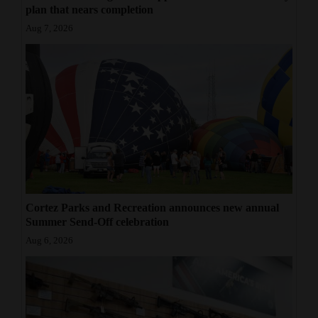
plan that nears completion
Aug 7, 2026
Cortez Parks and Recreation announces new annual
Summer Send-Off celebration
Aug 6, 2026