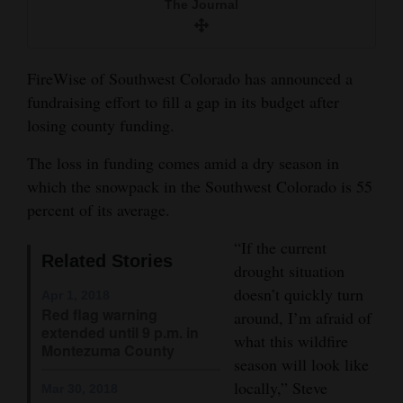
The Journal
and
Agriculture
FireWise of Southwest Colorado has announced a
Obituaries
fundraising effort to fill a gap in its budget after
Sports
losing county funding.
Living
The loss in funding comes amid a dry season in
which the snowpack in the Southwest Colorado is 55
percent of its average.
Milestones
“If the current
Faith
Related Stories
drought situation
Thank You Letters
doesn’t quickly turn
Apr 1, 2018
Red flag warning
around, I’m afraid of
Opinion
extended until 9 p.m. in
what this wildfire
Montezuma County
season will look like
locally,” Steve
Mar 30, 2018
Editorials