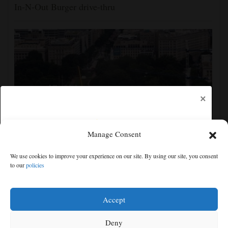
In-N-Out Burger drive-thru
×
Manage Consent
Appeals court rules Trump can't build White House
We use cookies to improve your experience on our site. By using our site, you consent
ballroom without congressional approval
to our
policies
Free articles remaining:
1
Welcome! Please enjoy our free content.
Accept
Subscribe Now!
Deny