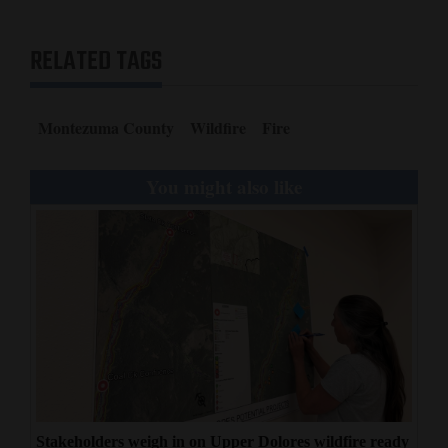
RELATED TAGS
Montezuma County
Wildfire
Fire
You might also like
Stakeholders weigh in on Upper Dolores wildfire ready