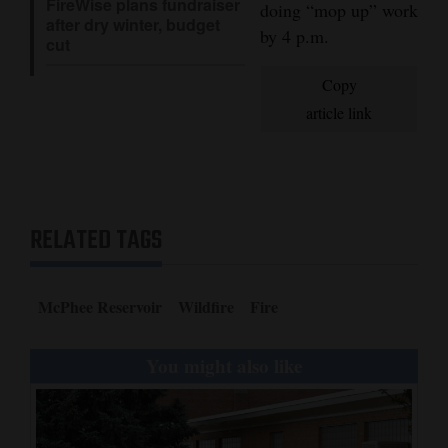
FireWise plans fundraiser
doing “mop up” work
after dry winter, budget
4CornersJobs
by 4 p.m.
cut
Real
Copy
Estate
article link
Classifieds
Public
Notices
RELATED TAGS
Advertise
with
McPhee Reservoir
Wildfire
Fire
Us
You might also like