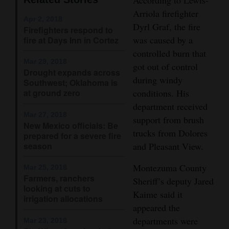
Arriola firefighter
Opinion Columns
Apr 2, 2018
Dyrl Graf, the fire
Firefighters respond to
Letters to the Editor
was caused by a
fire at Days Inn in Cortez
Editorial Cartoons
controlled burn that
Mar 29, 2018
got out of control
Drought expands across
Events
during windy
Southwest; Oklahoma is
conditions. His
at ground zero
Columns
department received
Mar 27, 2018
Videos
support from brush
New Mexico officials: Be
trucks from Dolores
prepared for a severe fire
Galleries
season
and Pleasant View.
Community
Montezuma County
Mar 25, 2018
Calendar
Farmers, ranchers
Sheriff’s deputy Jared
looking at cuts to
Kaime said it
irrigation allocations
Comics
appeared the
departments were
Mar 23, 2018
Puzzles