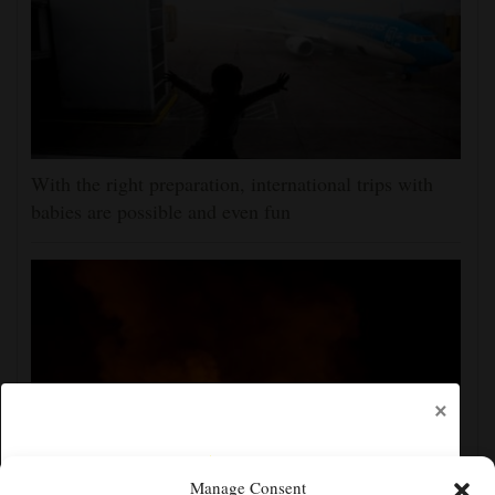
With the right preparation, international trips with
babies are possible and even fun
×
Manage Consent