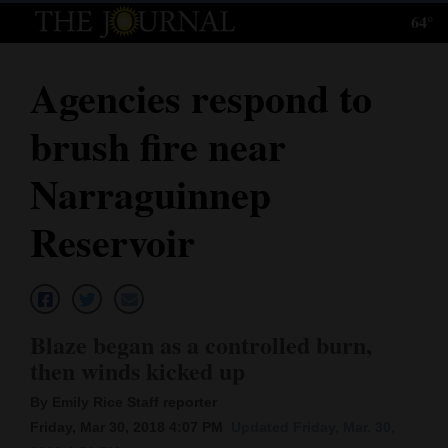
64°
Log
In
Agencies respond to
Subscribe
brush fire near
E-
Edition
Narraguinnep
Homepage
Reservoir
News
Local News
Blaze began as a controlled burn,
then winds kicked up
Four
By Emily Rice Staff reporter
Corners
Friday, Mar 30, 2018 4:07 PM
Updated Friday, Mar. 30,