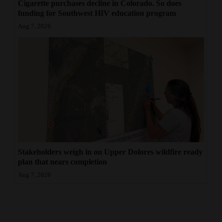
Cigarette purchases decline in Colorado. So does
funding for Southwest HIV education program
Aug 7, 2026
Stakeholders weigh in on Upper Dolores wildfire ready
plan that nears completion
Aug 7, 2026