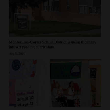
Montezuma-Cortez School District is using Biblically
infused reading curriculum
Aug 8, 2026