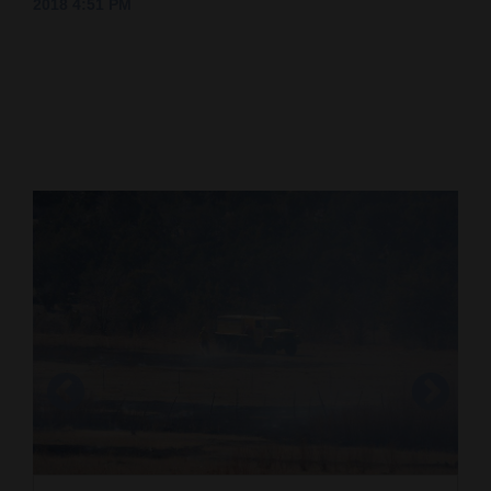
2018 4:51 PM
Cortez
Dolores
Mancos
Colorado
Regional
New
Mexico
Nation
&
World
Education
Business