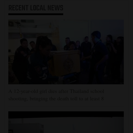
RECENT
LOCAL NEWS
A 12-year-old girl dies after Thailand school
shooting, bringing the death toll to at least 8