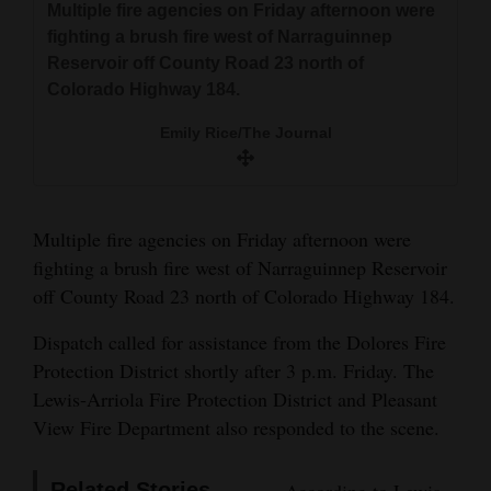
Multiple fire agencies on Friday afternoon were
Multiple fire agencies on Friday afternoon were
Multiple fire agencies on Friday afternoon were
A Lewis-Arriola brush truck receives a water fill-
and
fighting a brush fire west of Narraguinnep
fighting a brush fire west of Narraguinnep
fighting a brush fire west of Narraguinnep
up while fighting a brush fire west of
Agriculture
Reservoir off County Road 23 north of
Reservoir off County Road 23 north of
Reservoir off County Road 23 north of
Narraguinnep Reservoir off County Road 23
Colorado Highway 184.
Colorado Highway 184.
Colorado Highway 184.
north of Colorado Highway 184.
Obituaries
Emily Rice/The Journal
Emily Rice/The Journal
Emily Rice/The Journal
Emily Rice/The Journal
Sports
Living
Multiple fire agencies on Friday afternoon were
fighting a brush fire west of Narraguinnep Reservoir
Milestones
off County Road 23 north of Colorado Highway 184.
Faith
Dispatch called for assistance from the Dolores Fire
Thank You Letters
Protection District shortly after 3 p.m. Friday. The
Lewis-Arriola Fire Protection District and Pleasant
Opinion
View Fire Department also responded to the scene.
Editorials
Related Stories
According to Lewis-