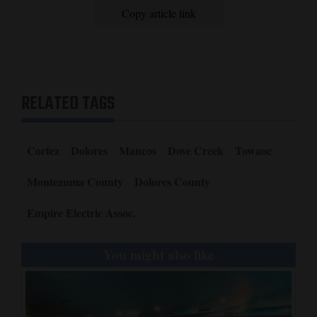
Copy article link
RELATED TAGS
Cortez
Dolores
Mancos
Dove Creek
Towaoc
Montezuma County
Dolores County
Empire Electric Assoc.
You might also like