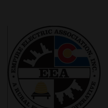
Cortez
Dolores
Mancos
Colorado
Regional
New
Mexico
Nation
&
World
Education
Business