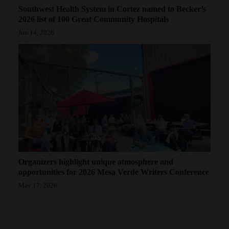
Southwest Health System in Cortez named to Becker’s
2026 list of 100 Great Community Hospitals
Jun 14, 2026
Organizers highlight unique atmosphere and
opportunities for 2026 Mesa Verde Writers Conference
May 17, 2026