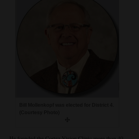
4CornersJobs
Real
Estate
Classifieds
Public
Notices
Advertise
with
Us
Bill Mollenkopf was elected for District 4.
(Courtesy Photo)
He founded the Cortez Vision Clinic more than 40