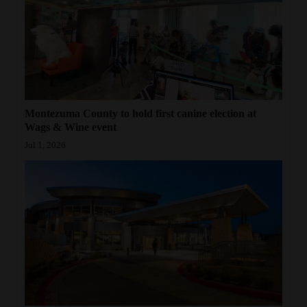
Montezuma County to hold first canine election at
Wags & Wine event
Jul 1, 2026