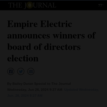
77°
Log
In
Empire Electric
Subscribe
announces winners of
E-
Edition
board of directors
Homepage
election
News
Local News
By Bailey Duran Special to The Journal
Wednesday, Jun 26, 2024 9:27 AM
Updated Wednesday,
Four
Jun. 26, 2024 9:27 AM
Corners