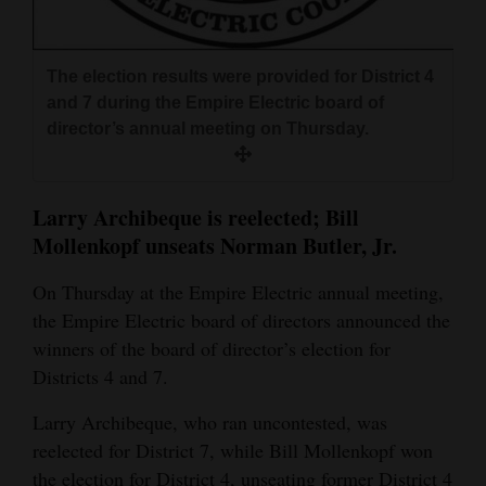
and
Agriculture
The election results were provided for District 4
Obituaries
and 7 during the Empire Electric board of
director’s annual meeting on Thursday.
Sports
Living
Larry Archibeque is reelected; Bill
Mollenkopf unseats Norman Butler, Jr.
Milestones
On Thursday at the Empire Electric annual meeting,
Faith
the Empire Electric board of directors announced the
Thank You Letters
winners of the board of director’s election for
Districts 4 and 7.
Opinion
Larry Archibeque, who ran uncontested, was
reelected for District 7, while Bill Mollenkopf won
Editorials
the election for District 4, unseating former District 4