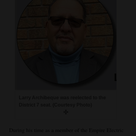
Larry Archibeque was reelected to the
District 7 seat. (Courtesy Photo)
During his time as a member of the Empire Electric