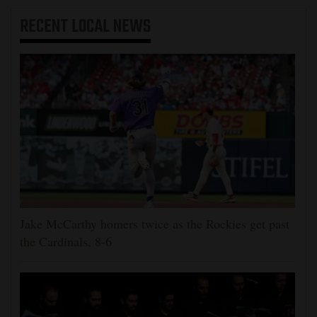
RECENT
LOCAL NEWS
Jake McCarthy homers twice as the Rockies get past
the Cardinals, 8-6