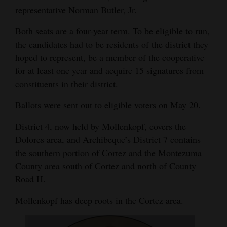
representative Norman Butler, Jr.
Opinion Columns
Both seats are a four-year term. To be eligible to run,
Letters to the Editor
the candidates had to be residents of the district they
Editorial Cartoons
hoped to represent, be a member of the cooperative
for at least one year and acquire 15 signatures from
Events
constituents in their district.
Columns
Ballots were sent out to eligible voters on May 20.
Videos
District 4, now held by Mollenkopf, covers the
Dolores area, and Archibeque’s District 7 contains
Galleries
the southern portion of Cortez and the Montezuma
Community
County area south of Cortez and north of County
Calendar
Road H.
Comics
Mollenkopf has deep roots in the Cortez area.
Puzzles