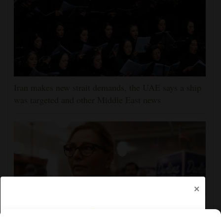
Iran makes new strait demands, the UAE says a ship
was targeted and other Middle East news
×