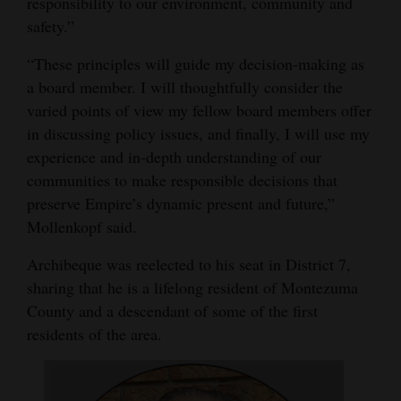
responsibility to our environment, community and
safety.”
“These principles will guide my decision-making as
a board member. I will thoughtfully consider the
varied points of view my fellow board members offer
in discussing policy issues, and finally, I will use my
experience and in-depth understanding of our
communities to make responsible decisions that
preserve Empire’s dynamic present and future,”
Mollenkopf said.
Archibeque was reelected to his seat in District 7,
sharing that he is a lifelong resident of Montezuma
County and a descendant of some of the first
residents of the area.