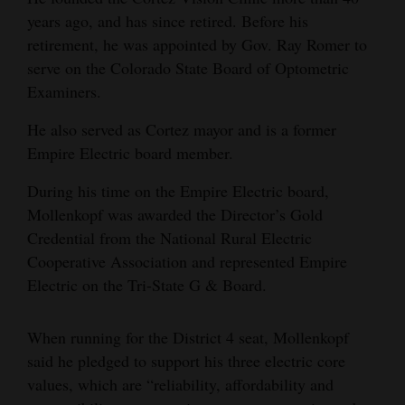
years ago, and has since retired. Before his
retirement, he was appointed by Gov. Ray Romer to
serve on the Colorado State Board of Optometric
Examiners.
He also served as Cortez mayor and is a former
Empire Electric board member.
During his time on the Empire Electric board,
Mollenkopf was awarded the Director’s Gold
Credential from the National Rural Electric
Cooperative Association and represented Empire
Electric on the Tri-State G & Board.
When running for the District 4 seat, Mollenkopf
said he pledged to support his three electric core
values, which are “reliability, affordability and