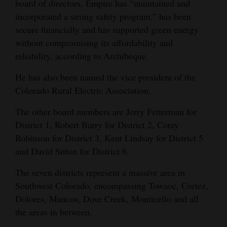
board of directors, Empire has “maintained and
incorporated a strong safety program,” has been
secure financially and has supported green energy
without compromising its affordability and
reliability, according to Archibeque.
He has also been named the vice president of the
Colorado Rural Electric Association.
The other board members are Jerry Fetterman for
District 1, Robert Barry for District 2, Corey
Robinson for District 3, Kent Lindsay for District 5
and David Sitton for District 6.
The seven districts represent a massive area in
Southwest Colorado, encompassing Towaoc, Cortez,
Dolores, Mancos, Dove Creek, Monticello and all
the areas in between.