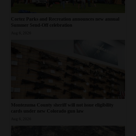
American Foundation for Suicide Prevention: Colorado chapter
information available at
https://afsp.org/chapter/afsp-colorado/
Cortez Parks and Recreation announces new annual
For Men: A website for adult men contemplating suicide, who
Summer Send-Off celebration
often are unwilling to seek help, is available at
www.mantherapy.org
Aug 6, 2026
.
Montezuma County sheriff will not issue eligibility
cards under new Colorado gun law
Aug 6, 2026