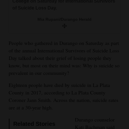
College on Saturday for International Survivors
and
of Suicide Loss Day.
Agriculture
Mia Rupani/Durango Herald
Obituaries
Sports
People who gathered in Durango on Saturday as part
of the annual International Survivors of Suicide Loss
Living
Day talked about their grief of losing people they
know, but most on their mind was: Why is suicide so
Milestones
prevalent in our community?
Faith
Eighteen people have died by suicide in La Plata
Thank You Letters
County in 2017, according to La Plata County
Coroner Jann Smith. Across the nation, suicide rates
Opinion
are at a 30-year high.
Durango counselor
Related Stories
Editorials
Kati Bachman said