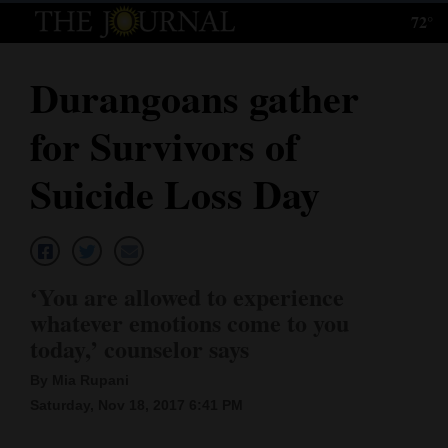
72°
Log
In
Durangoans gather
Subscribe
for Survivors of
E-
Edition
Suicide Loss Day
Homepage
News
‘You are allowed to experience
whatever emotions come to you
Local News
today,’ counselor says
Four
By Mia Rupani
Saturday, Nov 18, 2017 6:41 PM
Corners