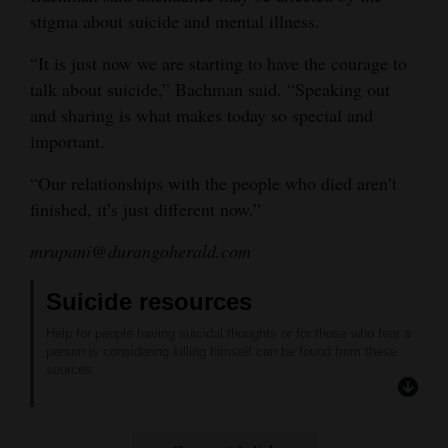
stigma about suicide and mental illness.
“It is just now we are starting to have the courage to
talk about suicide,” Bachman said. “Speaking out
and sharing is what makes today so special and
important.
“Our relationships with the people who died aren’t
finished, it’s just different now.”
mrupani@durangoherald.com
Suicide resources
Help for people having suicidal thoughts or for those who fear a
person is considering killing himself can be found from these
sources:
Axis Health System: 24-hour hotline at 247-5245.
National Suicide Prevention Hotline: (800) 273-TALK (8255) or
text “TALK” to 741741.
RED Nacional de PrevencióN Del Suicidio: (888) 628-9454.