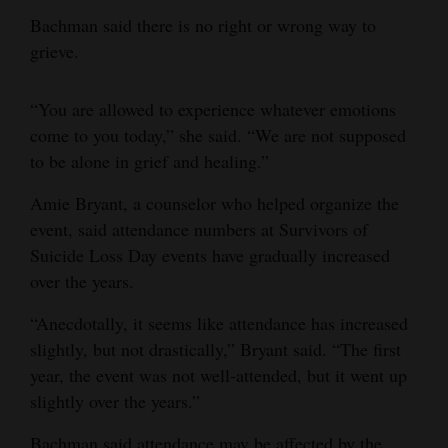
Bachman said there is no right or wrong way to
grieve.
“You are allowed to experience whatever emotions
come to you today,” she said. “We are not supposed
to be alone in grief and healing.”
Amie Bryant, a counselor who helped organize the
event, said attendance numbers at Survivors of
Suicide Loss Day events have gradually increased
over the years.
“Anecdotally, it seems like attendance has increased
slightly, but not drastically,” Bryant said. “The first
year, the event was not well-attended, but it went up
slightly over the years.”
Bachman said attendance may be affected by the