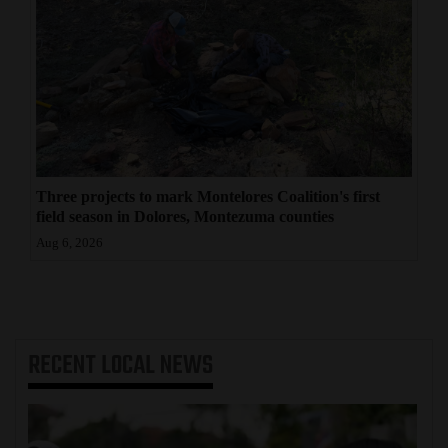
Three projects to mark Montelores Coalition's first
field season in Dolores, Montezuma counties
Aug 6, 2026
RECENT
LOCAL NEWS