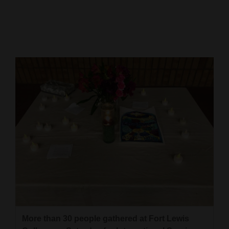
Cortez
Dolores
Mancos
Colorado
Regional
New
Mexico
Nation
&
World
Education
More than 30 people gathered at Fort Lewis
Business