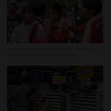
Student kills 6 and wounds others in a shooting at a
high school in Thailand, authorities say