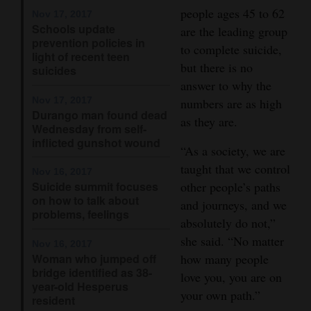
people ages 45 to 62
Nov 17, 2017
Opinion Columns
Schools update
are the leading group
Letters to the Editor
prevention policies in
to complete suicide,
light of recent teen
Editorial Cartoons
but there is no
suicides
answer to why the
Events
Nov 17, 2017
numbers are as high
Durango man found dead
as they are.
Wednesday from self-
Columns
inflicted gunshot wound
“As a society, we are
Videos
taught that we control
Nov 16, 2017
Suicide summit focuses
other people’s paths
Galleries
on how to talk about
and journeys, and we
problems, feelings
Community
absolutely do not,”
Calendar
she said. “No matter
Nov 16, 2017
Woman who jumped off
how many people
Comics
bridge identified as 38-
love you, you are on
year-old Hesperus
your own path.”
resident
Puzzles