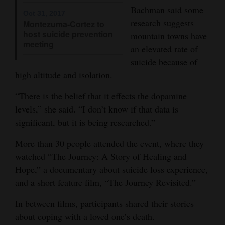
Bachman said some
Oct 31, 2017
4CornersJobs
research suggests
Montezuma-Cortez to
host suicide prevention
mountain towns have
Real
meeting
an elevated rate of
Estate
suicide because of
Classifieds
high altitude and isolation.
Public
“There is the belief that it effects the dopamine
levels,” she said. “I don’t know if that data is
Notices
significant, but it is being researched.”
Advertise
More than 30 people attended the event, where they
with
watched “The Journey: A Story of Healing and
Us
Hope,” a documentary about suicide loss experience,
and a short feature film, “The Journey Revisited.”
In between films, participants shared their stories
about coping with a loved one’s death.