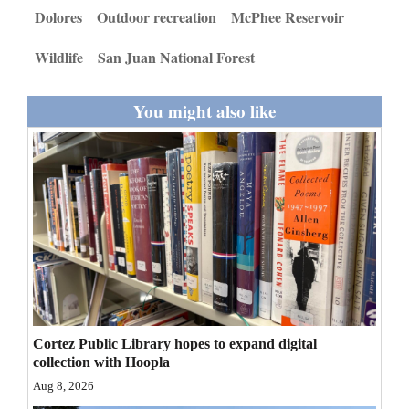
and
Dolores
Outdoor recreation
McPhee Reservoir
Agriculture
Wildlife
San Juan National Forest
Obituaries
You might also like
Sports
Living
Milestones
Faith
Thank You Letters
Opinion
Cortez Public Library hopes to expand digital
collection with Hoopla
Aug 8, 2026
Editorials