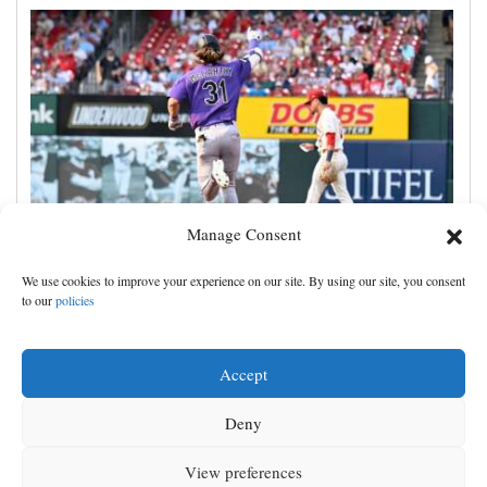
Manage Consent
Jake McCarthy homers twice as the Rockies get past
We use cookies to improve your experience on our site. By using our site, you consent
the Cardinals, 8-6
to our
policies
Accept
Deny
View preferences