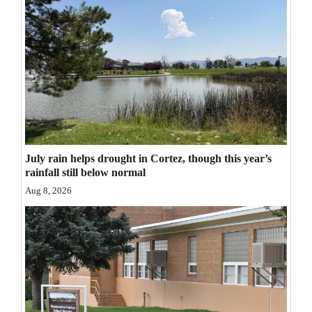
Opinion Columns
Letters to the Editor
Editorial Cartoons
Events
Columns
Videos
July rain helps drought in Cortez, though this year’s
rainfall still below normal
Galleries
Aug 8, 2026
Community
Calendar
Comics
Puzzles