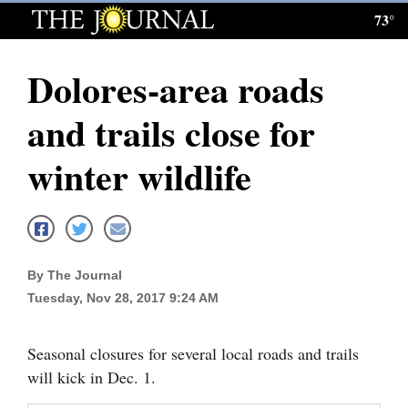
73°
Log
In
Dolores-area roads
Subscribe
and trails close for
E-
Edition
winter wildlife
Homepage
News
By The Journal
Tuesday, Nov 28, 2017 9:24 AM
Local News
Four
Seasonal closures for several local roads and trails
Corners
will kick in Dec. 1.