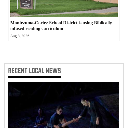
4CornersJobs
Real
Montezuma-Cortez School District is using Biblically
infused reading curriculum
Estate
Aug 8, 2026
Classifieds
Public
Notices
RECENT
LOCAL NEWS
Advertise
with
Us