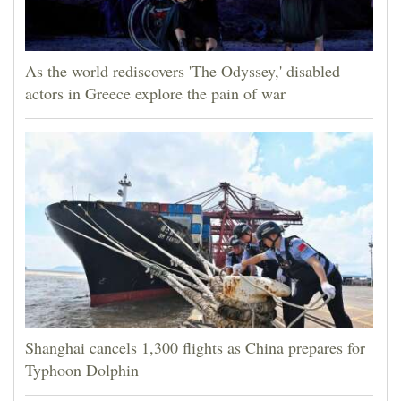
As the world rediscovers 'The Odyssey,' disabled
actors in Greece explore the pain of war
Shanghai cancels 1,300 flights as China prepares for
Typhoon Dolphin