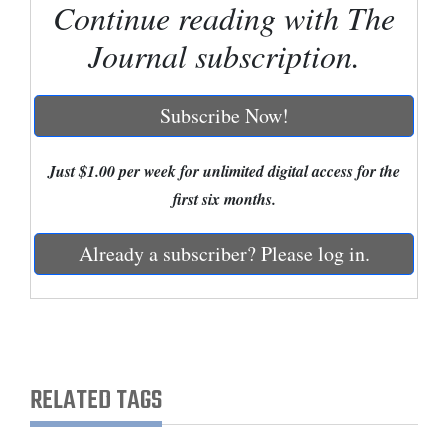
Continue reading with The
Cortez
Journal subscription.
Dolores
Mancos
Subscribe Now!
Colorado
Just $1.00 per week for unlimited digital access for the
Regional
first six months.
New
Mexico
Already a subscriber? Please log in.
Nation
&
World
RELATED TAGS
Education
Business