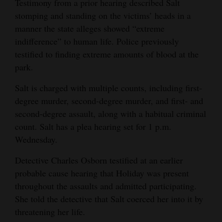
Testimony from a prior hearing described Salt
stomping and standing on the victims’ heads in a
manner the state alleges showed “extreme
indifference” to human life. Police previously
testified to finding extreme amounts of blood at the
park.
Salt is charged with multiple counts, including first-
degree murder, second-degree murder, and first- and
second-degree assault, along with a habitual criminal
count. Salt has a plea hearing set for 1 p.m.
Wednesday.
Detective Charles Osborn testified at an earlier
probable cause hearing that Holiday was present
throughout the assaults and admitted participating.
She told the detective that Salt coerced her into it by
threatening her life.