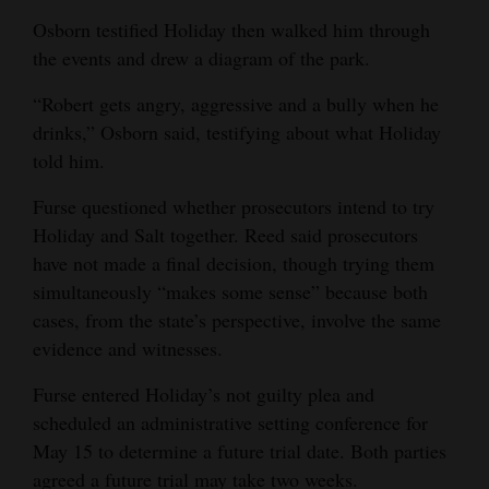
Osborn testified Holiday then walked him through
the events and drew a diagram of the park.
“Robert gets angry, aggressive and a bully when he
drinks,” Osborn said, testifying about what Holiday
told him.
Furse questioned whether prosecutors intend to try
Holiday and Salt together. Reed said prosecutors
have not made a final decision, though trying them
simultaneously “makes some sense” because both
cases, from the state’s perspective, involve the same
evidence and witnesses.
Furse entered Holiday’s not guilty plea and
scheduled an administrative setting conference for
May 15 to determine a future trial date. Both parties
agreed a future trial may take two weeks.