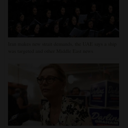
Iran makes new strait demands, the UAE says a ship
was targeted and other Middle East news