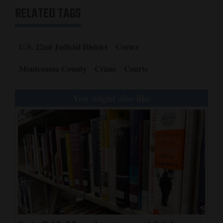
RELATED TAGS
U.S. 22nd Judicial District
Cortez
Montezuma County
Crime
Courts
You might also like