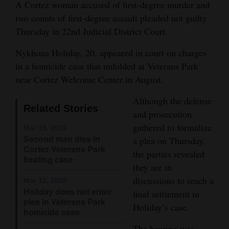
A Cortez woman accused of first-degree murder and
and
two counts of first-degree assault pleaded not guilty
Agriculture
Thursday in 22nd Judicial District Court.
Obituaries
Nykhona Holiday, 20, appeared in court on charges
in a homicide case that unfolded at Veterans Park
Sports
near Cortez Welcome Center in August.
Living
Although the defense
Related Stories
and prosecution
gathered to formalize
Milestones
Mar 19, 2026
Second man dies in
a plea on Thursday,
Faith
Cortez Veterans Park
the parties revealed
beating case
Thank You Letters
they are in
discussions to reach a
Mar 12, 2026
Opinion
Holiday does not enter
final settlement in
plea in Veterans Park
Holiday’s case.
homicide case
Editorials
The hearing was