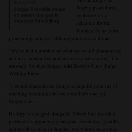
Feb 8, 2026
largely procedural,
Opinion Columns
Judge: Probable cause
on seven charges in
centering on a
Letters to the Editor
Veterans Park killing
schedule for the
Editorial Cartoons
felony case as court
proceedings and possible negotiations continue.
Events
“We’ve had a number of what we would characterize
Columns
as fairly substantive and serious conversations,” her
attorney, Stephen Singer, told District Court Judge
Videos
William Furse.
Galleries
“I would characterize things as hopeful in terms of
reaching resolution but we don’t have one yet,”
Community
Singer said.
Calendar
Holiday is charged alongside Robert Salt for what
Comics
prosecutors argue are gruesome, escalating assaults
Puzzles
against three men in August, two whom have since