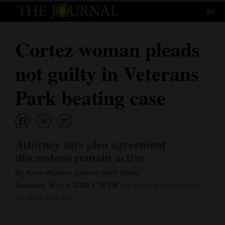
84°
Log
In
Cortez woman pleads
Subscribe
not guilty in Veterans
E-
Edition
Park beating case
Homepage
News
Attorney says plea agreement
discussions remain active
Local News
By Anna Watson Journal Staff Writer
Saturday, May 9, 2026 8:36 PM
Updated Monday, May.
Four
11, 2026 4:26 PM
Corners