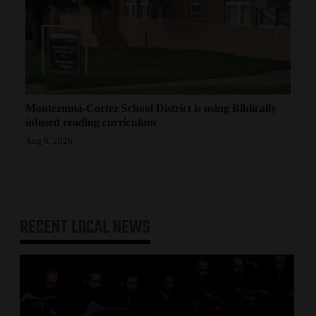
Montezuma-Cortez School District is using Biblically
infused reading curriculum
Aug 8, 2026
RECENT
LOCAL NEWS