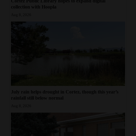
Cortez Public Library hopes to expand digital
collection with Hoopla
Aug 8, 2026
July rain helps drought in Cortez, though this year’s
rainfall still below normal
Aug 8, 2026