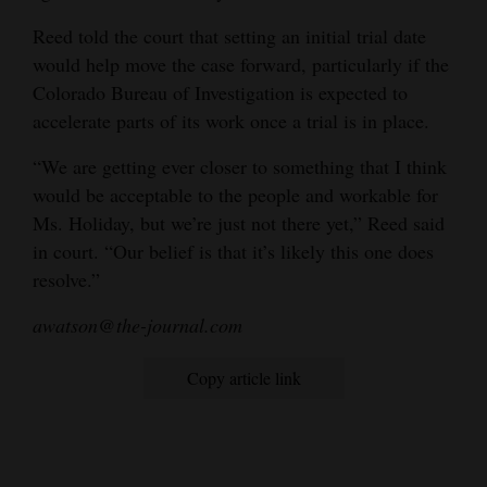
Reed told the court that setting an initial trial date
would help move the case forward, particularly if the
Colorado Bureau of Investigation is expected to
accelerate parts of its work once a trial is in place.
“We are getting ever closer to something that I think
would be acceptable to the people and workable for
Ms. Holiday, but we’re just not there yet,” Reed said
in court. “Our belief is that it’s likely this one does
resolve.”
awatson@the-journal.com
Copy article link