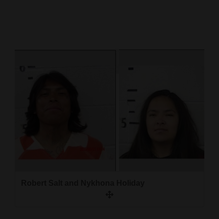
Cortez
Dolores
Mancos
Colorado
Regional
New
Mexico
Nation
&
World
Robert Salt and Nykhona Holiday
Education
Business