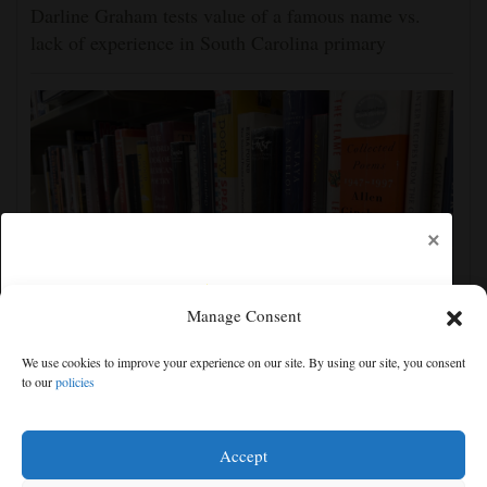
Darline Graham tests value of a famous name vs.
lack of experience in South Carolina primary
×
Manage Consent
Cortez Public Library hopes to expand digital
We use cookies to improve your experience on our site. By using our site, you consent
collection with Hoopla
to our
policies
Free articles remaining:
2
Welcome! Please enjoy our free content.
Accept