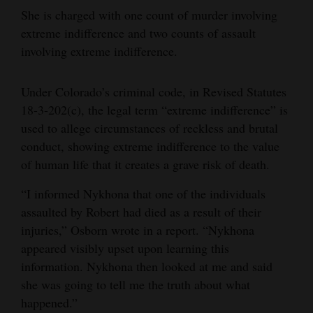
She is charged with one count of murder involving
extreme indifference and two counts of assault
involving extreme indifference.
Under Colorado’s criminal code, in Revised Statutes
18-3-202(c), the legal term “extreme indifference” is
used to allege circumstances of reckless and brutal
conduct, showing extreme indifference to the value
of human life that it creates a grave risk of death.
“I informed Nykhona that one of the individuals
assaulted by Robert had died as a result of their
injuries,” Osborn wrote in a report. “Nykhona
appeared visibly upset upon learning this
information. Nykhona then looked at me and said
she was going to tell me the truth about what
happened.”