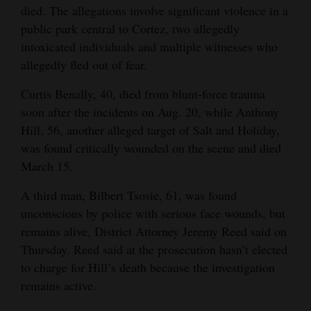
died. The allegations involve significant violence in a
4CornersJobs
public park central to Cortez, two allegedly
intoxicated individuals and multiple witnesses who
Real
allegedly fled out of fear.
Estate
Curtis Benally, 40, died from blunt-force trauma
Classifieds
soon after the incidents on Aug. 20, while Anthony
Hill, 56, another alleged target of Salt and Holiday,
Public
was found critically wounded on the scene and died
Notices
March 15.
Advertise
A third man, Bilbert Tsosie, 61, was found
with
unconscious by police with serious face wounds, but
Us
remains alive, District Attorney Jeremy Reed said on
Thursday. Reed said at the prosecution hasn’t elected
to charge for Hill’s death because the investigation
remains active.