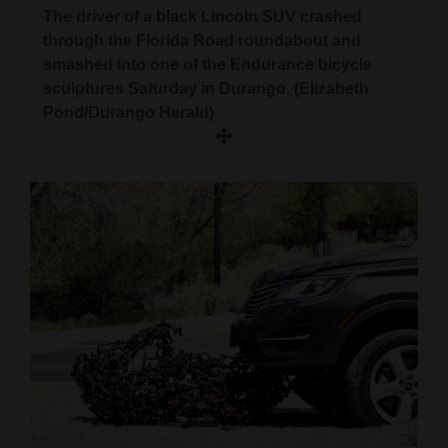
The driver of a black Lincoln SUV crashed
through the Florida Road roundabout and
smashed into one of the Endurance bicycle
sculptures Saturday in Durango. (Elizabeth
Pond/Durango Herald)