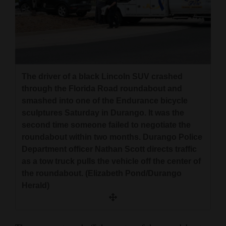
The driver of a black Lincoln SUV crashed
through the Florida Road roundabout and
smashed into one of the Endurance bicycle
sculptures Saturday in Durango. It was the
second time someone failed to negotiate the
roundabout within two months. Durango Police
Department officer Nathan Scott directs traffic
as a tow truck pulls the vehicle off the center of
the roundabout. (Elizabeth Pond/Durango
Herald)