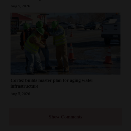
Aug 5, 2026
Cortez builds master plan for aging water
infrastructure
Aug 5, 2026
Show Comments