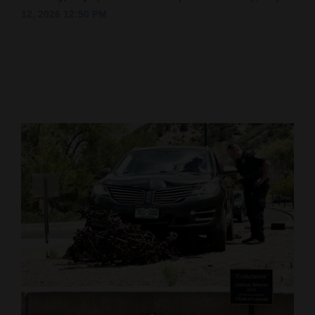
12, 2026 12:50 PM
Cortez
Dolores
Mancos
Colorado
Regional
New
Mexico
Nation
&
World
Education
Business