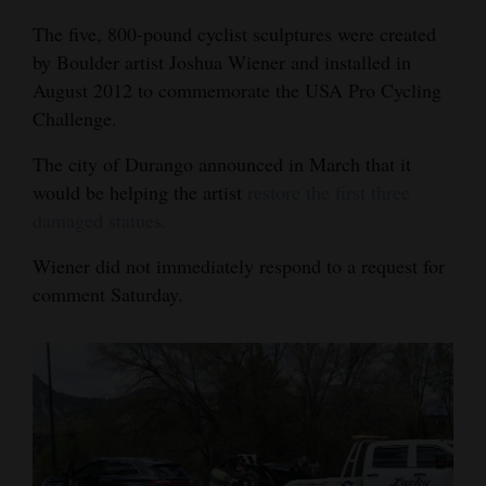
4CornersJobs
The five, 800-pound cyclist sculptures were created
by Boulder artist Joshua Wiener and installed in
Real
August 2012 to commemorate the USA Pro Cycling
Estate
Challenge.
Classifieds
The city of Durango announced in March that it
would be helping the artist
restore the first three
Public
damaged statues.
Notices
Wiener did not immediately respond to a request for
Advertise
comment Saturday.
with
Us