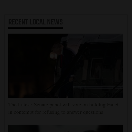
RECENT
LOCAL NEWS
The Latest: Senate panel will vote on holding Fauci
in contempt for refusing to answer questions