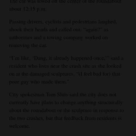
The car was towed off the center of the roundabout
about 12:15 p.m.
Passing drivers, cyclists and pedestrians laughed,
shook their heads and called out, “again?” as
authorities and a towing company worked on
removing the car.
“I’m like, ‘Dang, it already happened once,’” said a
resident who lives near the crash site as she looked
on at the damaged sculptures. “(I feel bad for) that
poor guy who made them.”
City spokesman Tom Sluis said the city does not
currently have plans to change anything structurally
about the roundabout or the sculpture in response to
the two crashes, but that feedback from residents is
welcome.