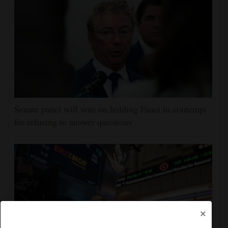
Senate panel will vote on holding Fauci in contempt
for refusing to answer questions
×