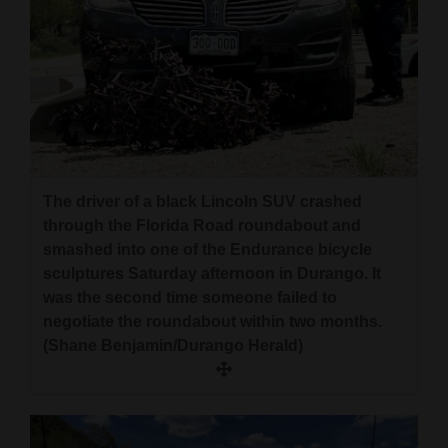
The driver of a black Lincoln SUV crashed
through the Florida Road roundabout and
smashed into one of the Endurance bicycle
sculptures Saturday afternoon in Durango. It
was the second time someone failed to
negotiate the roundabout within two months.
(Shane Benjamin/Durango Herald)