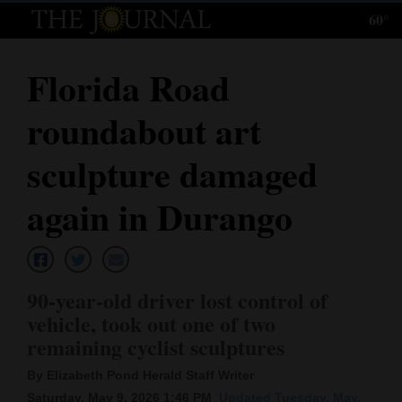
60°
Log
In
Florida Road
Subscribe
roundabout art
E-
Edition
sculpture damaged
Homepage
again in Durango
News
90-year-old driver lost control of
Local News
vehicle, took out one of two
remaining cyclist sculptures
Four
Corners
By Elizabeth Pond Herald Staff Writer
Saturday, May 9, 2026 1:46 PM
Updated Tuesday, May.