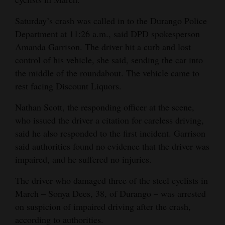
Opinion Columns
Saturday’s crash was called in to the Durango Police
Letters to the Editor
Department at 11:26 a.m., said DPD spokesperson
Amanda Garrison. The driver hit a curb and lost
Editorial Cartoons
control of his vehicle, she said, sending the car into
Events
the middle of the roundabout. The vehicle came to
rest facing Discount Liquors.
Columns
Nathan Scott, the responding officer at the scene,
Videos
who issued the driver a citation for careless driving,
said he also responded to the first incident. Garrison
Galleries
said authorities found no evidence that the driver was
impaired, and he suffered no injuries.
Community
Calendar
The driver who damaged three of the steel cyclists in
March – Sonya Dees, 38, of Durango – was arrested
Comics
on suspicion of impaired driving after the crash,
Puzzles
according to authorities.