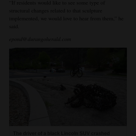
“If residents would like to see some type of
structural changes related to that sculpture
implemented, we would love to hear from them,” he
said.
epond@durangoherald.com
The driver of a black Lincoln SUV crashed