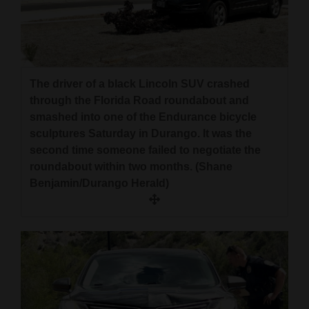
The driver of a black Lincoln SUV crashed
through the Florida Road roundabout and
smashed into one of the Endurance bicycle
sculptures Saturday in Durango. It was the
second time someone failed to negotiate the
roundabout within two months. (Shane
Benjamin/Durango Herald)