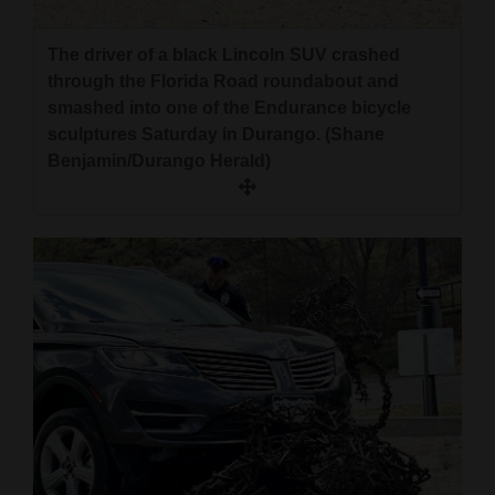
The driver of a black Lincoln SUV crashed
through the Florida Road roundabout and
smashed into one of the Endurance bicycle
sculptures Saturday in Durango. (Shane
Benjamin/Durango Herald)