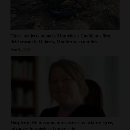
Three projects to mark Montelores Coalition's first
field season in Dolores, Montezuma counties
Aug 6, 2026
Hospice of Montezuma nurse earns associate degree,
advances to registered nurse role