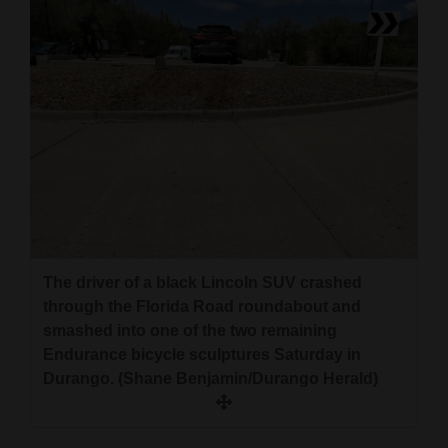
The driver of a black Lincoln SUV crashed
through the Florida Road roundabout and
smashed into one of the two remaining
Endurance bicycle sculptures Saturday in
Durango. (Shane Benjamin/Durango Herald)