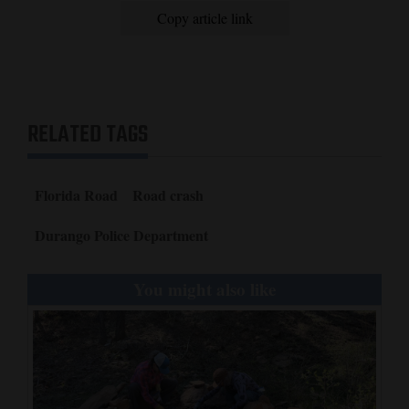
Copy article link
RELATED TAGS
Florida Road
Road crash
Durango Police Department
You might also like