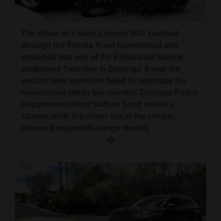
The driver of a black Lincoln SUV crashed
through the Florida Road roundabout and
smashed into one of the Endurance bicycle
sculptures Saturday in Durango. It was the
second time someone failed to negotiate the
roundabout within two months. Durango Police
Department officer Nathan Scott issues a
citation while the driver sits in the vehicle.
(Shane Benjamin/Durango Herald)