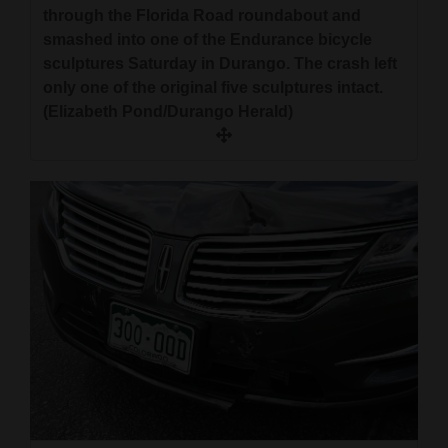
through the Florida Road roundabout and
smashed into one of the Endurance bicycle
sculptures Saturday in Durango. The crash left
only one of the original five sculptures intact.
(Elizabeth Pond/Durango Herald)