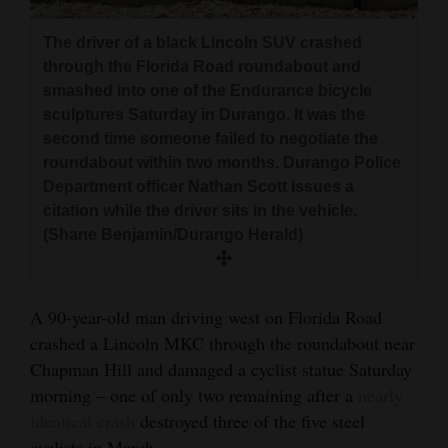
and
Agriculture
The driver of a black Lincoln SUV crashed
through the Florida Road roundabout and
Obituaries
smashed into one of the Endurance bicycle
sculptures Saturday in Durango. It was the
Sports
second time someone failed to negotiate the
roundabout within two months. Durango Police
Living
Department officer Nathan Scott issues a
citation while the driver sits in the vehicle.
(Shane Benjamin/Durango Herald)
Milestones
Faith
A 90-year-old man driving west on Florida Road
Thank You Letters
crashed a Lincoln MKC through the roundabout near
Opinion
Chapman Hill and damaged a cyclist statue Saturday
morning – one of only two remaining after a
nearly
identical crash
destroyed three of the five steel
Editorials
cyclists in March.