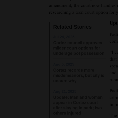
amendment, the court now handles m
4CornersJobs
researching a teen court option for 
Real
Upt
Related Stories
Estate
Padi
Jul 24, 2025
Classifieds
comp
Cortez council approves
milder court options for
Public
“I c
underage pot possession
Notices
that
Aug 5, 2025
spea
Cortez records more
Advertise
and 
misdemeanors, but city is
with
runn
unsure why
Us
Padi
Aug 21, 2025
Update: Man and woman
crim
appear in Cortez court
in m
after slaying in park; two
others injured
The 