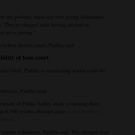
over the podium; these are very young defendants
s. They're charged with having alcohol or
at we're seeing.”
before district court, Padilla said.
bility of teen court
rla Odell, Padilla is researching a teen court for
idivism, Padilla said.
rtment of Public Safety study reviewing three
an 6,500 youths offender cases
found that teen
idivism
.
 youths volunteers, Padilla said. The charged teen