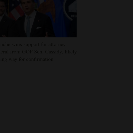
nche wins support for attorney
eral from GOP Sen. Cassidy, likely
ing way for confirmation