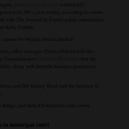
August,
municipal court cases
totaled 623
ared with 391 a year earlier, according to counts
red with
The Journal
by Cortez public information
cer Kelly Codner.
, causes for the rise remain unclear.
strict, office manager Clarisa Osborn told the
ty Commissioners
earlier in November
that the
 risen, along with juvenile handgun possession
mbers, and DA Jeremy Reed said the increase in
.
s things, and then it'll hopefully calm down
h in municipal court