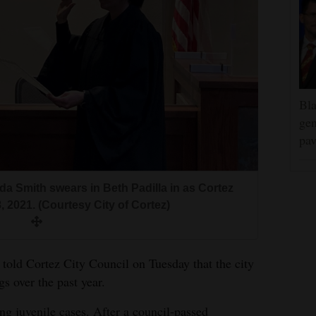
Bla
gen
pav
da Smith swears in Beth Padilla in as Cortez
 2021. (Courtesy City of Cortez)
told Cortez City Council on Tuesday that the city
gs over the past year.
ng juvenile cases. After a council-passed