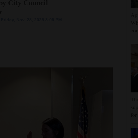
y City Council
r
App
Friday, Nov. 28, 2025 3:09 PM
Wh
con
The
sup
for