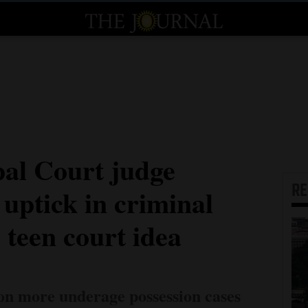
al Court judge
R
uptick in criminal
s teen court idea
 on more underage possession cases