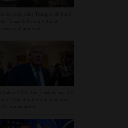
eals court rules Trump can't build
ite House ballroom without
gressional approval
 Latest: GOP Sen. Cassidy says he
ports Blanche, likely paving way
 AG confirmation