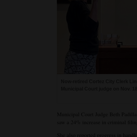
Living
Opinion
Events
Columns
Videos
Now-retired Cortez City Clerk Lin
Galleries
Municipal Court judge on Nov. 18,
Community
Calendar
Municipal Court Judge Beth Padilla 
Comics
saw a 24% increase in criminal filin
Puzzles
She also reported progress in handli