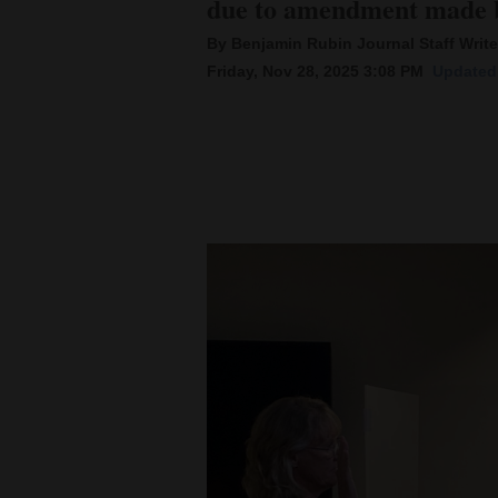
due to amendment made b
By Benjamin Rubin Journal Staff Write
New
Friday, Nov 28, 2025 3:08 PM
Updated 
Mexico
Nation
&
World
Education
Business
and
Agriculture
Obituaries
Sports