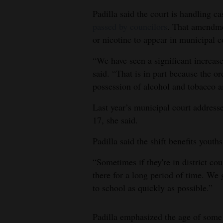
Padilla said the court is handling c
passed by councilors
. That amendme
or nicotine to appear in municipal co
“We have seen a significant increas
said. “That is in part because the o
possession of alcohol and tobacco a
Last year’s municipal court addresse
17, she said.
Padilla said the shift benefits youths
“Sometimes if they're in district co
there for a long period of time. We
to school as quickly as possible.”
Padilla emphasized the age of some 