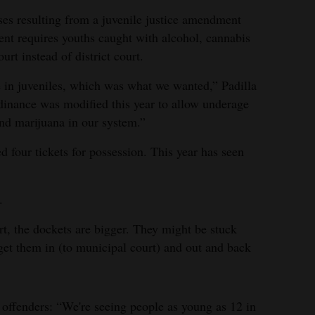
ases resulting from a juvenile justice amendment
nt requires youths caught with alcohol, cannabis
urt instead of district court.
e in juveniles, which was what we wanted,” Padilla
rdinance was modified this year to allow underage
nd marijuana in our system.”
d four tickets for possession. This year has seen
.
urt, the dockets are bigger. They might be stuck
 get them in (to municipal court) and out and back
offenders: “We're seeing people as young as 12 in