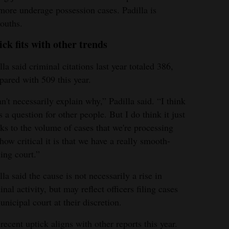
ore underage possession cases. Padilla is
youths.
ick fits with other trends
lla said criminal citations last year totaled 386,
ared with 509 this year.
an't necessarily explain why,” Padilla said. “I think
's a question for other people. But I do think it just
ks to the volume of cases that we're processing
how critical it is that we have a really smooth-
ing court.”
lla said the cause is not necessarily a rise in
inal activity, but may reflect officers filing cases
unicipal court at their discretion.
recent uptick aligns with other reports this year.