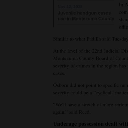
In 
Nov 12, 2025
comp
Juvenile handgun cases
rise in Montezuma County
sha
offi
Similar to what Padilla said Tuesday
At the level of the 22nd Judicial Di
Montezuma County Board of Coun
severity of crimes in the region has
cases.
Osborn did not point to specific nu
severity could be a “cyclical” matter
“We'll have a stretch of more seriou
again,” said Reed.
Underage possession dealt wit