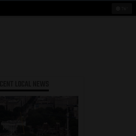
76°
ECENT
LOCAL NEWS