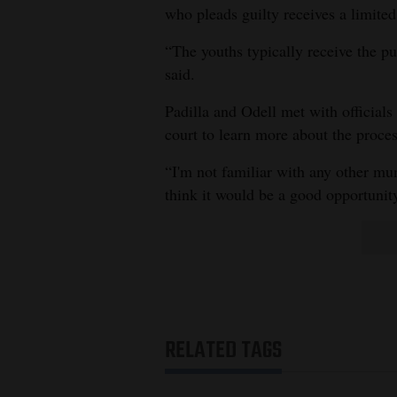
who pleads guilty receives a limited
“The youths typically receive the p
said.
Padilla and Odell met with officia
court to learn more about the proces
“I'm not familiar with any other muni
think it would be a good opportunity
RELATED TAGS