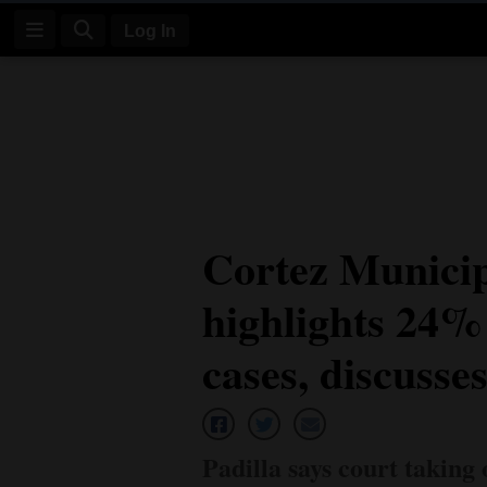
Log In
Log
In
Subscribe
E-
Cortez Municip
Edition
highlights 24% 
Homepage
News
cases, discusse
Four
Corners
Padilla says court taking