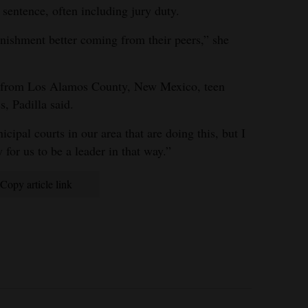
 sentence, often including jury duty.
unishment better coming from their peers,” she
ls from Los Alamos County, New Mexico, teen
s, Padilla said.
cipal courts in our area that are doing this, but I
 for us to be a leader in that way.”
Copy article link