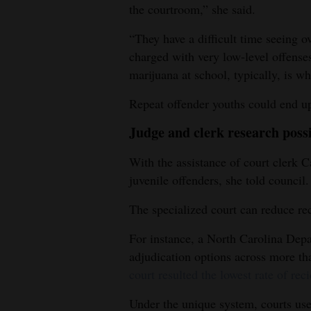
the courtroom,” she said.
“They have a difficult time seeing 
charged with very low-level offense
marijuana at school, typically, is wh
Repeat offender youths could end up 
Judge and clerk research possi
With the assistance of court clerk Ca
juvenile offenders, she told council.
The specialized court can reduce rec
For instance, a North Carolina Depa
adjudication options across more th
court resulted the lowest rate of rec
Under the unique system, courts use