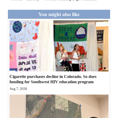
You might also like
Cigarette purchases decline in Colorado. So does
funding for Southwest HIV education program
Aug 7, 2026