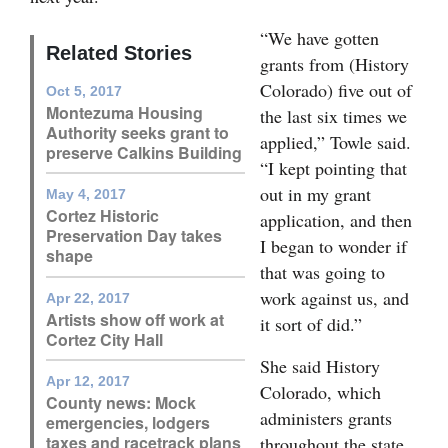
Opinion Columns
“We have gotten
Related Stories
Letters to the Editor
grants from (History
Colorado) five out of
Oct 5, 2017
Editorial Cartoons
Montezuma Housing
the last six times we
Authority seeks grant to
applied,” Towle said.
Events
preserve Calkins Building
“I kept pointing that
Columns
out in my grant
May 4, 2017
Cortez Historic
application, and then
Videos
Preservation Day takes
I began to wonder if
shape
that was going to
Galleries
work against us, and
Apr 22, 2017
Community
Artists show off work at
it sort of did.”
Cortez City Hall
Calendar
She said History
Apr 12, 2017
Comics
Colorado, which
County news: Mock
administers grants
emergencies, lodgers
Puzzles
taxes and racetrack plans
throughout the state