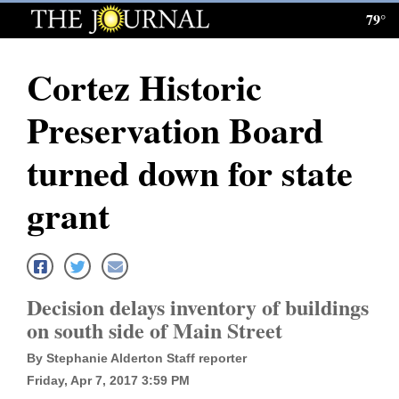
79°
Log
In
Cortez Historic
Subscribe
Preservation Board
E-
Edition
turned down for state
Homepage
grant
News
Local News
Decision delays inventory of buildings
on south side of Main Street
Four
By Stephanie Alderton Staff reporter
Corners
Friday, Apr 7, 2017 3:59 PM