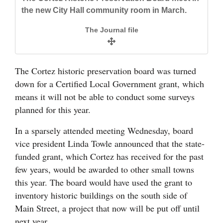
and
the new City Hall community room in March.
Agriculture
The Journal file
Obituaries
Sports
The Cortez historic preservation board was turned
down for a Certified Local Government grant, which
Living
means it will not be able to conduct some surveys
planned for this year.
Milestones
In a sparsely attended meeting Wednesday, board
Faith
vice president Linda Towle announced that the state-
funded grant, which Cortez has received for the past
Thank You Letters
few years, would be awarded to other small towns
this year. The board would have used the grant to
Opinion
inventory historic buildings on the south side of
Main Street, a project that now will be put off until
Editorials
next year.