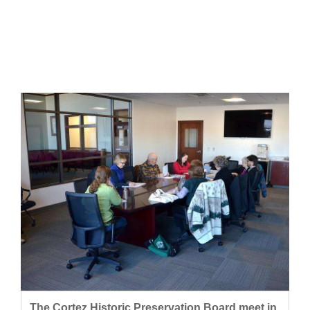
Cortez
Dolores
Mancos
Colorado
Regional
New
Mexico
Nation
&
World
Education
Business
The Cortez Historic Preservation Board meet in