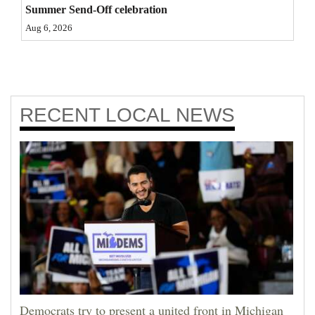
Summer Send-Off celebration
Aug 6, 2026
RECENT
LOCAL NEWS
Democrats try to present a united front in Michigan