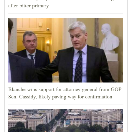
after bitter primary
Blanche wins support for attorney general from GOP
Sen. Cassidy, likely paving way for confirmation