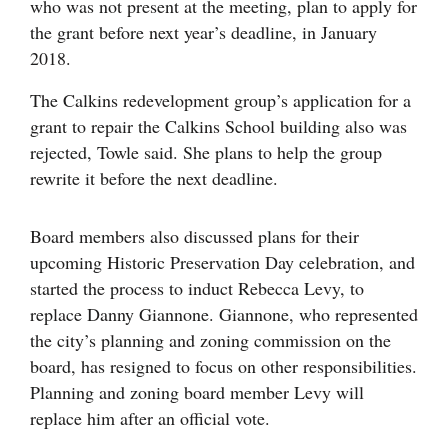
who was not present at the meeting, plan to apply for
the grant before next year’s deadline, in January
2018.
The Calkins redevelopment group’s application for a
grant to repair the Calkins School building also was
rejected, Towle said. She plans to help the group
rewrite it before the next deadline.
Board members also discussed plans for their
upcoming Historic Preservation Day celebration, and
started the process to induct Rebecca Levy, to
replace Danny Giannone. Giannone, who represented
the city’s planning and zoning commission on the
board, has resigned to focus on other responsibilities.
Planning and zoning board member Levy will
replace him after an official vote.