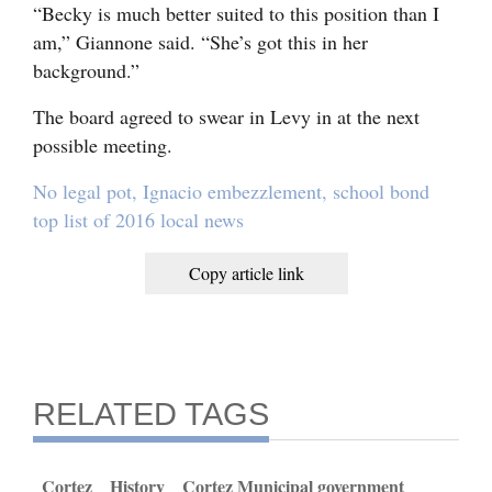
“Becky is much better suited to this position than I
am,” Giannone said. “She’s got this in her
background.”
The board agreed to swear in Levy in at the next
possible meeting.
No legal pot, Ignacio embezzlement, school bond
top list of 2016 local news
Copy article link
RELATED TAGS
Cortez
History
Cortez Municipal government