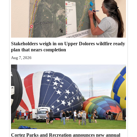
Stakeholders weigh in on Upper Dolores wildfire ready
plan that nears completion
Aug 7, 2026
Cortez Parks and Recreation announces new annual