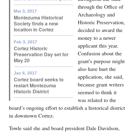
through the Office of
4CornersJobs
Mar 3, 2017
Archaeology and
Montezuma Historical
Historic Preservation,
Real
Society finds a new
location in Cortez
decided to award the
Estate
money to a newer
Feb 3, 2017
Classifieds
applicant this year.
Cortez Historic
Confusion about the
Preservation Day set for
Public
May 20
grant’s purpose might
Notices
also have hurt the
Jan 6, 2017
application, she said,
Advertise
Cortez board seeks to
because grant writers
restart Montezuma
with
Historic District
seemed to think it
Us
was related to the
board’s ongoing effort to establish a historical district
in downtown Cortez.
Towle said she and board president Dale Davidson,