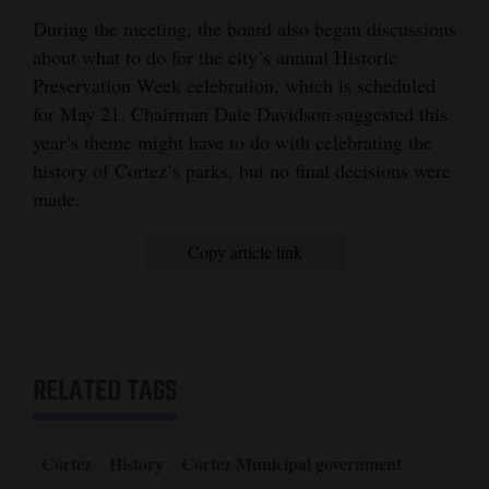
During the meeting, the board also began discussions
about what to do for the city’s annual Historic
Preservation Week celebration, which is scheduled
for May 21. Chairman Dale Davidson suggested this
year’s theme might have to do with celebrating the
history of Cortez’s parks, but no final decisions were
made.
Copy article link
RELATED TAGS
Cortez
History
Cortez Municipal government