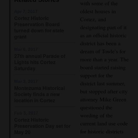
with some of the
Opinion Columns
oldest houses in
Apr 7, 2017
Cortez Historic
Letters to the Editor
Cortez, and
Preservation Board
designating part of it
Editorial Cartoons
turned down for state
as an official historic
grant
district has been a
Events
Mar 6, 2017
dream of Towle’s for
27th annual Parade of
Columns
more than a year. The
Lights hits Cortez
board started raising
Saturday
Videos
support for the
Mar 3, 2017
district last summer,
Galleries
Montezuma Historical
but stopped after city
Society finds a new
Community
attorney Mike Green
location in Cortez
Calendar
questioned the
Feb 3, 2017
wording of the
Cortez Historic
Comics
current land use code
Preservation Day set for
for historic districts
May 20
Puzzles