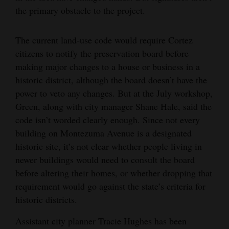
the primary obstacle to the project.
The current land-use code would require Cortez
citizens to notify the preservation board before
making major changes to a house or business in a
historic district, although the board doesn’t have the
power to veto any changes. But at the July workshop,
Green, along with city manager Shane Hale, said the
code isn’t worded clearly enough. Since not every
building on Montezuma Avenue is a designated
historic site, it’s not clear whether people living in
newer buildings would need to consult the board
before altering their homes, or whether dropping that
requirement would go against the state’s criteria for
historic districts.
Assistant city planner Tracie Hughes has been