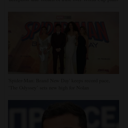
'Spider-Man: Brand New Day' keeps record pace,
‘The Odyssey’ sets new high for Nolan