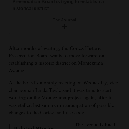
Preservation Board is trying to establish a
Preservation Board is trying to establish a
and
historical district.
historical district.
Agriculture
The Journal
The Journal
Obituaries
Sports
After months of waiting, the Cortez Historic
Living
Preservation Board wants to move forward on
establishing a historic district on Montezuma
Avenue.
Milestones
Faith
At the board’s monthly meeting on Wednesday, vice
chairwoman Linda Towle said it was time to start
Thank You Letters
working on the Montezuma project again, after it
was stalled last summer in anticipation of possible
Opinion
changes to the Cortez land-use code.
The avenue is lined
Editorials
Related Stories