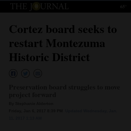
65°
Log
In
Cortez board seeks to
Subscribe
restart Montezuma
E-
Edition
Historic District
Homepage
News
Preservation board struggles to move
project forward
Local News
By Stephanie Alderton
Four
Friday, Jan 6, 2017 8:39 PM
Updated Wednesday, Jan.
11, 2017 1:13 AM
Corners