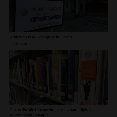
Addiction resources grow in Cortez
Aug 9, 2026
Cortez Public Library hopes to expand digital
collection with Hoopla