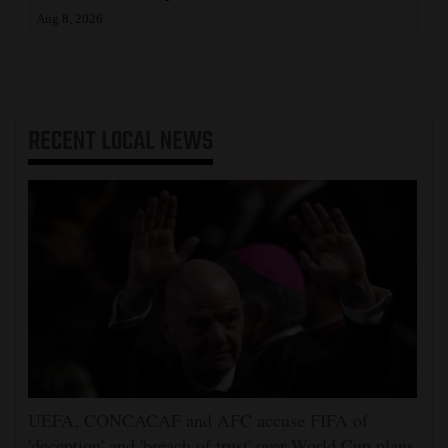
Aug 8, 2026
RECENT
LOCAL NEWS
UEFA, CONCACAF and AFC accuse FIFA of
'deception' and 'breach of trust' over World Cup plans