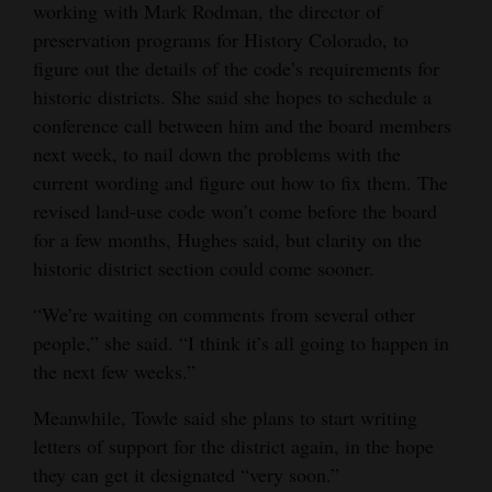
working with Mark Rodman, the director of
preservation programs for History Colorado, to
figure out the details of the code’s requirements for
historic districts. She said she hopes to schedule a
conference call between him and the board members
next week, to nail down the problems with the
current wording and figure out how to fix them. The
revised land-use code won’t come before the board
for a few months, Hughes said, but clarity on the
historic district section could come sooner.
“We’re waiting on comments from several other
people,” she said. “I think it’s all going to happen in
the next few weeks.”
Meanwhile, Towle said she plans to start writing
letters of support for the district again, in the hope
they can get it designated “very soon.”