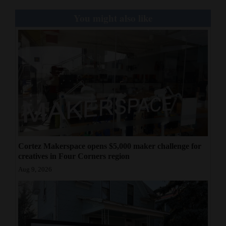
You might also like
Cortez Makerspace opens $5,000 maker challenge for
creatives in Four Corners region
Aug 9, 2026