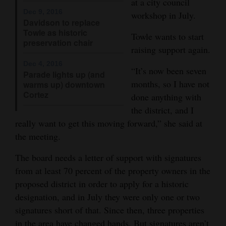
at a city council
Dec 9, 2016
workshop in July.
4CornersJobs
Davidson to replace
Towle as historic
Towle wants to start
Real
preservation chair
raising support again.
Estate
Dec 4, 2016
“It’s now been seven
Classifieds
Parade lights up (and
months, so I have not
warms up) downtown
Cortez
Public
done anything with
the district, and I
Notices
really want to get this moving forward,” she said at
Advertise
the meeting.
with
The board needs a letter of support with signatures
Us
from at least 70 percent of the property owners in the
proposed district in order to apply for a historic
designation, and in July they were only one or two
signatures short of that. Since then, three properties
in the area have changed hands. But signatures aren’t