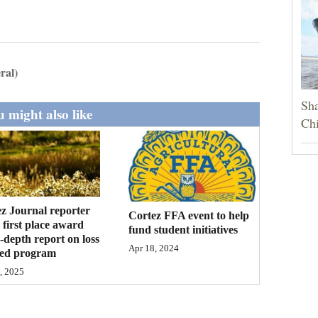
ral)
Sha
 might also like
Chi
z Journal reporter
Cortez FFA event to help
 first place award
fund student initiatives
n-depth report on loss
Apr 18, 2024
eed program
, 2025