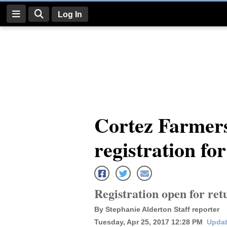
Log In
Log
In
Subscribe
E-
Cortez Farmer
Edition
registration fo
Homepage
News
Registration open for re
Four
By Stephanie Alderton Staff reporter
Corners
Tuesday, Apr 25, 2017 12:28 PM
Updat