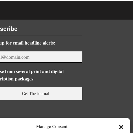
scribe
up for email headline alerts:
e from several print and digital
ription packages
Get The Journal
Manage Consent