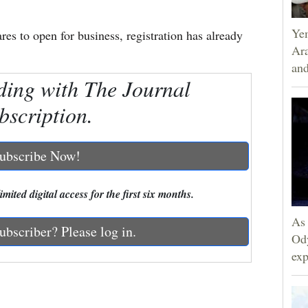
Yem
es to open for business, registration has already
Ara
and
ding with The Journal
bscription.
ubscribe Now!
mited digital access for the first six months.
As 
ubscriber? Please log in.
Ody
exp