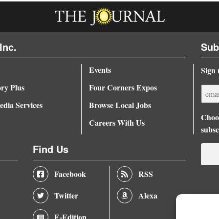
Inc.
Sub
Events
Sign 
ory Plus
Four Corners Expos
dia Services
Browse Local Jobs
Choos
Careers With Us
subsc
Find Us
Facebook
RSS
Twitter
Alexa
E-Edition