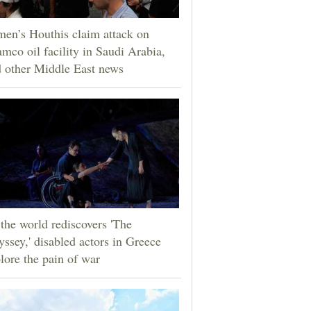
en’s Houthis claim attack on
mco oil facility in Saudi Arabia,
 other Middle East news
the world rediscovers 'The
ssey,' disabled actors in Greece
lore the pain of war