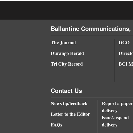
4CornersJobs
Real
Ballantine Communications, 
Estate
The Journal
DGO
Classifieds
Durango Herald
Direct
Public
Tri City Record
BCI Me
Notices
Advertise
with
Contact Us
Us
News tip/feedback
Report a paper
delivery
Letter to the Editor
issue/suspend
FAQs
delivery