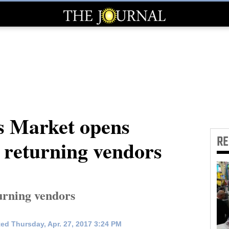
s Market opens
R
r returning vendors
turning vendors
ed Thursday, Apr. 27, 2017 3:24 PM