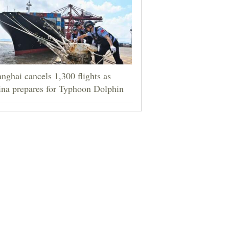
nghai cancels 1,300 flights as
na prepares for Typhoon Dolphin