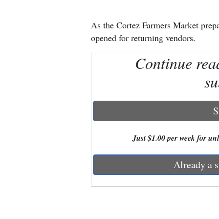
New
As the Cortez Farmers Market prepar
Mexico
opened for returning vendors.
Nation
Continue rea
&
su
World
Education
S
Business
Just $1.00 per week for unli
and
Agriculture
Already a s
Obituaries
Sports