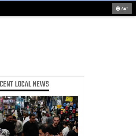
66°
ECENT
LOCAL NEWS