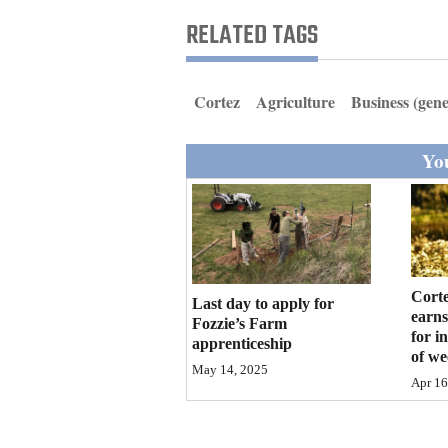
Living
RELATED TAGS
Opinion
Cortez
Agriculture
Business (gene
Events
You
Columns
Videos
Galleries
Corte
Last day to apply for
earns
Community
Fozzie’s Farm
for i
apprenticeship
Calendar
of w
May 14, 2025
Apr 16
Comics
Puzzles