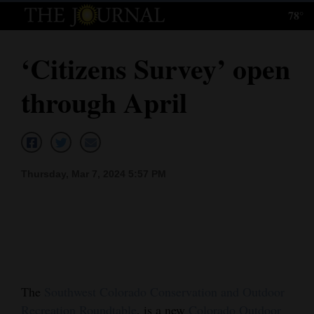
78°
Log
In
‘Citizens Survey’ open
Subscribe
through April
E-
Edition
Homepage
Thursday, Mar 7, 2024 5:57 PM
News
Local News
Four
Corners
The
Southwest Colorado Conservation and Outdoor
Recreation Roundtable
, is a new
Colorado Outdoor