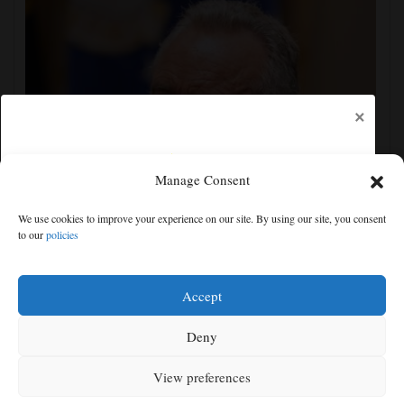
×
Manage Consent
Trump administration moves forward with Head Start
We use cookies to improve your experience on our site. By using our site, you consent
overhaul, proposing to eliminate regulations
to our
policies
Free articles remaining:
1
Welcome! Please enjoy our free content.
Accept
Subscribe Now!
Deny
View preferences
Log In
MENU
SEARCH
SIGN IN