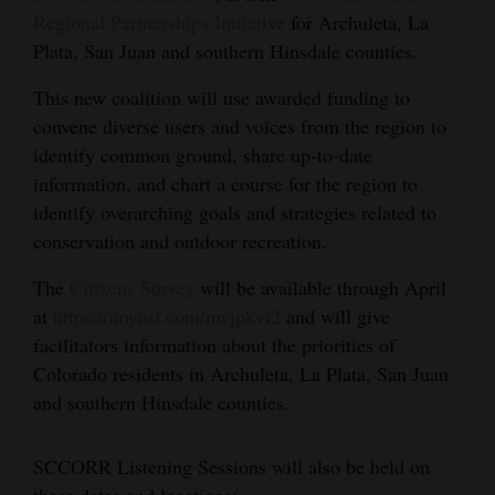
Regional Partnerships Initiative
for Archuleta, La
Cortez
Plata, San Juan and southern Hinsdale counties.
Dolores
This new coalition will use awarded funding to
Mancos
convene diverse users and voices from the region to
Colorado
identify common ground, share up-to-date
information, and chart a course for the region to
Regional
identify overarching goals and strategies related to
conservation and outdoor recreation.
New
Mexico
The
Citizens Survey
will be available through April
at
https://tinyurl.com/mvjpkvt2
and will give
Nation
facilitators information about the priorities of
&
Colorado residents in Archuleta, La Plata, San Juan
World
and southern Hinsdale counties.
Education
SCCORR Listening Sessions will also be held on
Business