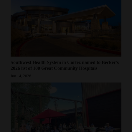
4CornersJobs
Real
Estate
Classifieds
Public
Southwest Health System in Cortez named to Becker’s
Notices
2026 list of 100 Great Community Hospitals
Advertise
Jun 14, 2026
with
Us