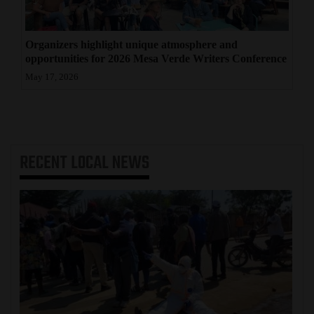
Organizers highlight unique atmosphere and
opportunities for 2026 Mesa Verde Writers Conference
May 17, 2026
RECENT
LOCAL NEWS