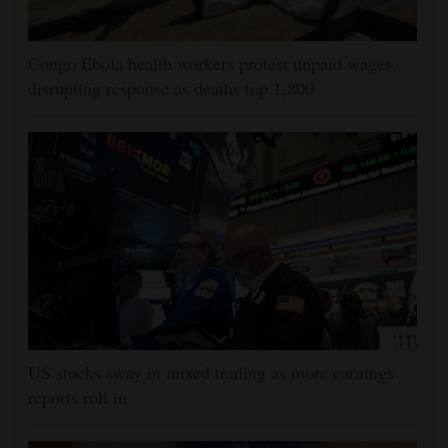
Congo Ebola health workers protest unpaid wages,
disrupting response as deaths top 1,800
US stocks sway in mixed trading as more earnings
reports roll in