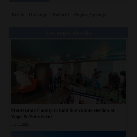
Opinion Columns
Briefs
Durango
Bayfield
Pagosa Springs
Letters to the Editor
Editorial Cartoons
You might also like
Events
Columns
Videos
Galleries
Community
Calendar
Montezuma County to hold first canine election at
Wags & Wine event
Comics
Jul 1, 2026
Puzzles