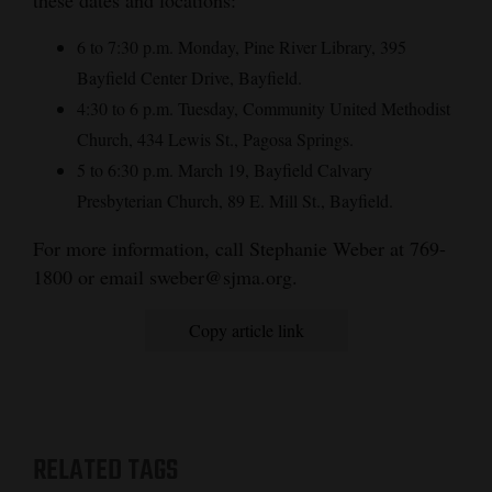
these dates and locations:
and
6 to 7:30 p.m. Monday, Pine River Library, 395
Agriculture
Bayfield Center Drive, Bayfield.
Obituaries
4:30 to 6 p.m. Tuesday, Community United Methodist
Church, 434 Lewis St., Pagosa Springs.
Sports
5 to 6:30 p.m. March 19, Bayfield Calvary
Living
Presbyterian Church, 89 E. Mill St., Bayfield.
For more information, call Stephanie Weber at 769-
Milestones
1800 or email sweber@sjma.org.
Faith
Copy article link
Thank You Letters
Opinion
RELATED TAGS
Editorials