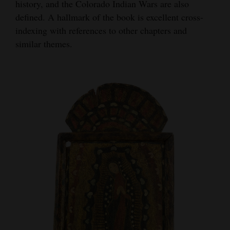
history, and the Colorado Indian Wars are also
defined. A hallmark of the book is excellent cross-
indexing with references to other chapters and
similar themes.