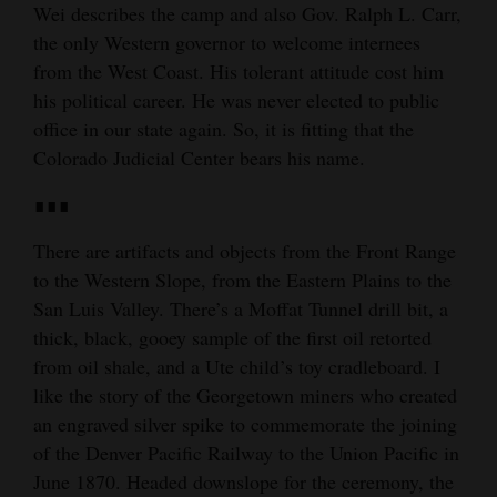
Wei describes the camp and also Gov. Ralph L. Carr,
the only Western governor to welcome internees
from the West Coast. His tolerant attitude cost him
his political career. He was never elected to public
office in our state again. So, it is fitting that the
Colorado Judicial Center bears his name.
∎∎∎
There are artifacts and objects from the Front Range
to the Western Slope, from the Eastern Plains to the
San Luis Valley. There’s a Moffat Tunnel drill bit, a
thick, black, gooey sample of the first oil retorted
from oil shale, and a Ute child’s toy cradleboard. I
like the story of the Georgetown miners who created
an engraved silver spike to commemorate the joining
of the Denver Pacific Railway to the Union Pacific in
June 1870. Headed downslope for the ceremony, the