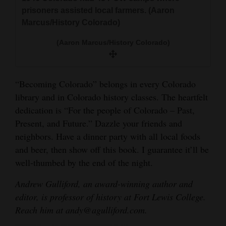
prisoners assisted local farmers. (Aaron
Marcus/History Colorado)
(Aaron Marcus/History Colorado)
“Becoming Colorado” belongs in every Colorado
library and in Colorado history classes. The heartfelt
dedication is “For the people of Colorado – Past,
Present, and Future.” Dazzle your friends and
neighbors. Have a dinner party with all local foods
and beer, then show off this book. I guarantee it’ll be
well-thumbed by the end of the night.
Andrew Gulliford, an award-winning author and
editor, is professor of history at Fort Lewis College.
Reach him at andy@agulliford.com.