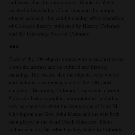
in Denver, but it is much more. Thanks to Wei’s
masterful knowledge of our state and the unique
objects selected, this exhibit catalog offers snapshots
of Colorado history published by History Colorado
and the University Press of Colorado.
∎∎∎
Each of the 100 objects comes with a succinct essay
about the artifact and its cultural and historic
meaning. The essays, like the objects, vary widely
and endnotes accompany each of the 100 short
chapters. “Becoming Colorado” represents current
Colorado historiographic interpretations, including
new perspectives about the reputations of John M.
Chivington and Gov. John Evans and the role both
men played in the Sand Creek Massacre. Plains
Indian wars are described as they relate to Colorado