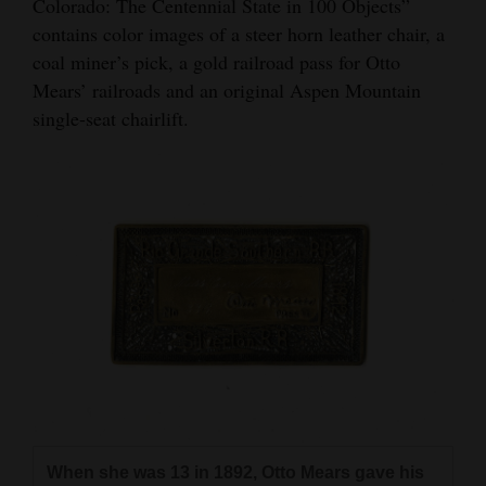
Colorado: The Centennial State in 100 Objects”
4CornersJobs
contains color images of a steer horn leather chair, a
coal miner’s pick, a gold railroad pass for Otto
Real
Mears’ railroads and an original Aspen Mountain
Estate
single-seat chairlift.
Classifieds
Public
Notices
Advertise
with
Us
When she was 13 in 1892, Otto Mears gave his