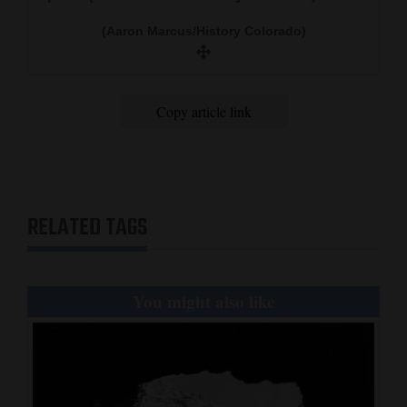
(Aaron Marcus/History Colorado)
Copy article link
RELATED TAGS
You might also like