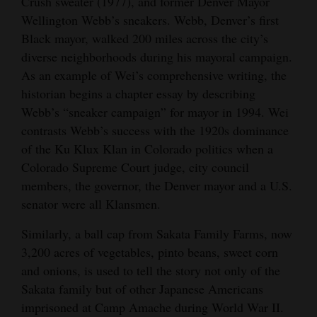
Crush sweater (1977), and former Denver Mayor
Wellington Webb’s sneakers. Webb, Denver’s first
Black mayor, walked 200 miles across the city’s
diverse neighborhoods during his mayoral campaign.
As an example of Wei’s comprehensive writing, the
historian begins a chapter essay by describing
Webb’s “sneaker campaign” for mayor in 1994. Wei
contrasts Webb’s success with the 1920s dominance
of the Ku Klux Klan in Colorado politics when a
Colorado Supreme Court judge, city council
members, the governor, the Denver mayor and a U.S.
senator were all Klansmen.
Similarly, a ball cap from Sakata Family Farms, now
3,200 acres of vegetables, pinto beans, sweet corn
and onions, is used to tell the story not only of the
Sakata family but of other Japanese Americans
imprisoned at Camp Amache during World War II.