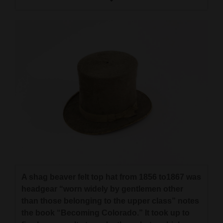
A shag beaver felt top hat from 1856 to1867 was
headgear “worn widely by gentlemen other
than those belonging to the upper class” notes
the book “Becoming Colorado.” It took up to