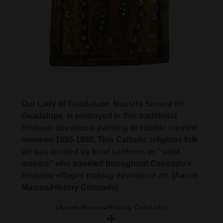
Our Lady of Guadalupe, Nuestra Senora de
Guadalupe, is portrayed in this traditional
Hispano devotional painting or retablo created
between 1850-1880. This Catholic religious folk
art was created by local santeros or “saint
makers” who traveled throughout Colorado’s
Hispano villages making devotional art. (Aaron
Marcus/History Colorado)
(Aaron Marcus/History Colorado)