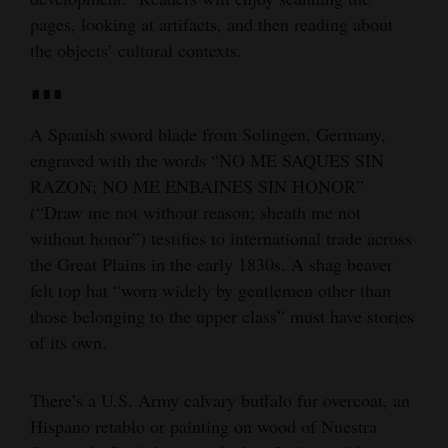
pages, looking at artifacts, and then reading about
the objects’ cultural contexts.
∎∎∎
A Spanish sword blade from Solingen, Germany,
engraved with the words “NO ME SAQUES SIN
RAZON; NO ME ENBAINES SIN HONOR”
(“Draw me not without reason; sheath me not
without honor”) testifies to international trade across
the Great Plains in the early 1830s. A shag beaver
felt top hat “worn widely by gentlemen other than
those belonging to the upper class” must have stories
of its own.
There’s a U.S. Army calvary buffalo fur overcoat, an
Hispano retablo or painting on wood of Nuestra