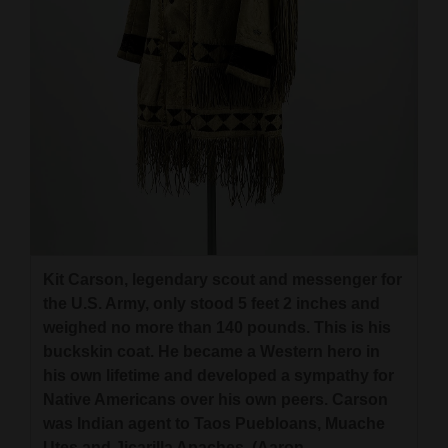
Kit Carson, legendary scout and messenger for
the U.S. Army, only stood 5 feet 2 inches and
weighed no more than 140 pounds. This is his
buckskin coat. He became a Western hero in
his own lifetime and developed a sympathy for
Native Americans over his own peers. Carson
was Indian agent to Taos Puebloans, Muache
Utes and Jicarilla Apaches. (Aaron