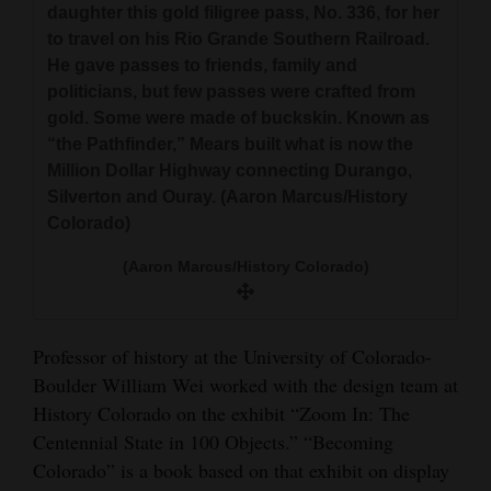
daughter this gold filigree pass, No. 336, for her
to travel on his Rio Grande Southern Railroad.
He gave passes to friends, family and
politicians, but few passes were crafted from
gold. Some were made of buckskin. Known as
“the Pathfinder,” Mears built what is now the
Million Dollar Highway connecting Durango,
Silverton and Ouray. (Aaron Marcus/History
Colorado)
(Aaron Marcus/History Colorado)
Professor of history at the University of Colorado-
Boulder William Wei worked with the design team at
History Colorado on the exhibit “Zoom In: The
Centennial State in 100 Objects.” “Becoming
Colorado” is a book based on that exhibit on display