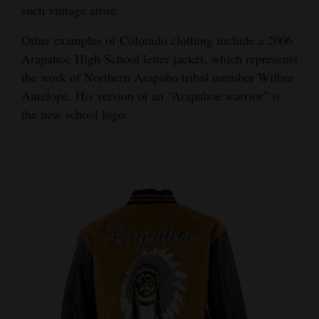
such vintage attire.
Other examples of Colorado clothing include a 2006
Arapahoe High School letter jacket, which represents
the work of Northern Arapaho tribal member Wilbur
Antelope. His version of an “Arapahoe warrior” is
the new school logo.