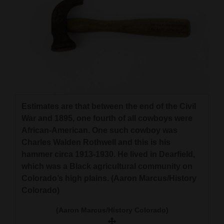
Estimates are that between the end of the Civil
War and 1895, one fourth of all cowboys were
African-American. One such cowboy was
Charles Walden Rothwell and this is his
hammer circa 1913-1930. He lived in Dearfield,
which was a Black agricultural community on
Colorado’s high plains. (Aaron Marcus/History
Colorado)
(Aaron Marcus/History Colorado)