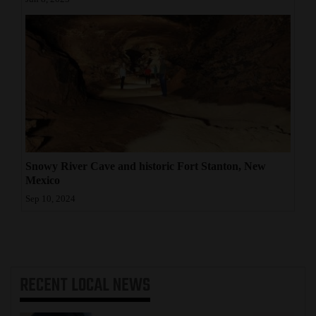
Snowy River Cave and historic Fort Stanton, New
Mexico
Sep 10, 2024
RECENT
LOCAL NEWS