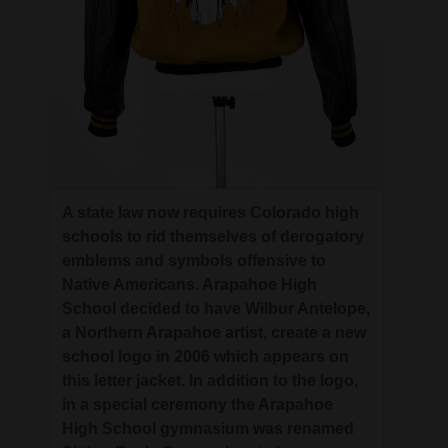
A state law now requires Colorado high
schools to rid themselves of derogatory
emblems and symbols offensive to
Native Americans. Arapahoe High
School decided to have Wilbur Antelope,
a Northern Arapahoe artist, create a new
school logo in 2006 which appears on
this letter jacket. In addition to the logo,
in a special ceremony the Arapahoe
High School gymnasium was renamed