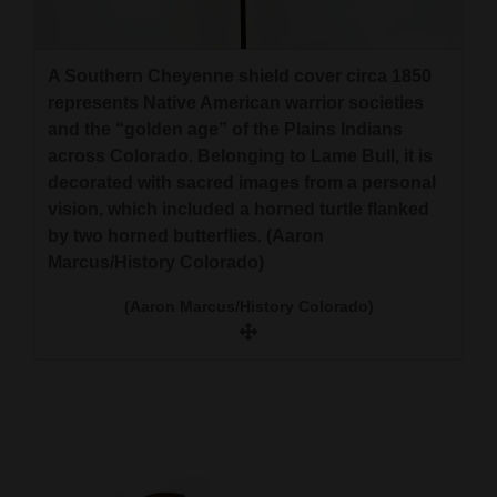
A Southern Cheyenne shield cover circa 1850
represents Native American warrior societies
and the “golden age” of the Plains Indians
across Colorado. Belonging to Lame Bull, it is
decorated with sacred images from a personal
vision, which included a horned turtle flanked
by two horned butterflies. (Aaron
Marcus/History Colorado)
(Aaron Marcus/History Colorado)