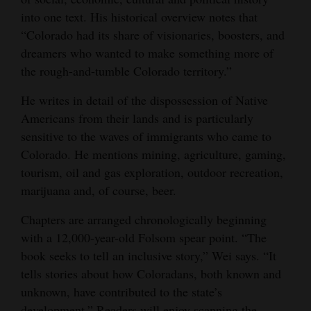
into one text. His historical overview notes that
“Colorado had its share of visionaries, boosters, and
dreamers who wanted to make something more of
the rough-and-tumble Colorado territory.”
He writes in detail of the dispossession of Native
Americans from their lands and is particularly
sensitive to the waves of immigrants who came to
Colorado. He mentions mining, agriculture, gaming,
tourism, oil and gas exploration, outdoor recreation,
marijuana and, of course, beer.
Chapters are arranged chronologically beginning
with a 12,000-year-old Folsom spear point. “The
book seeks to tell an inclusive story,” Wei says. “It
tells stories about how Coloradans, both known and
unknown, have contributed to the state’s
development.” Readers will enjoy scanning the