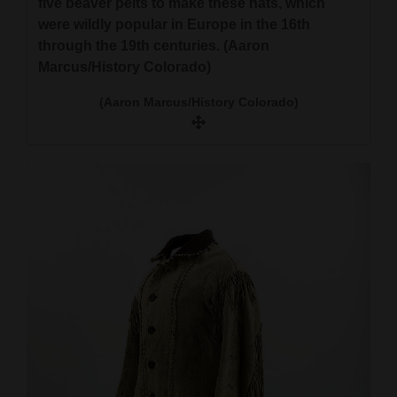
five beaver pelts to make these hats, which
were wildly popular in Europe in the 16th
through the 19th centuries. (Aaron
Marcus/History Colorado)
(Aaron Marcus/History Colorado)