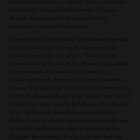
Senora de Guadalupe, a whiskey flask, a gold ingot
and a deadly looking double-barreled 10-gauge
Belgian shotgun carried by an express rider
protecting a stagecoach strongbox.
A copy of the Colorado state Constitution guarantees
an individual’s right to “speak, write or publish
whatever he will on any subject.” I also like the
Coors Malted Milk can, Molly Brown’s opera cloak,
various medals and awards, and distinctive
Rockmount Ranch Western shirts from downtown
Denver. Who knew that those attractive cowboy shirts
with their diamond-shaped snap fasteners and special
pockets have been worn by Bob Dylan, Elvis Presley,
Bruce Springsteen, Ronald Reagan and Robert
Redford? I’m diving into my clothes closet right now
to toss out my Hawaiian shirts to make room for
Colorado Rockmounts, if only I can find deals on