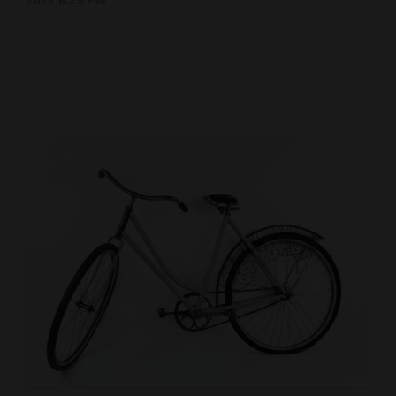
2022 6:29 PM
Cortez
Dolores
Mancos
Colorado
Regional
New
Mexico
Nation
&
World
Education
Business