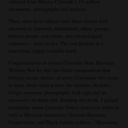
selected from History Colorado’s 15 million
Opinion Columns
documents, photographs and artifacts.
Letters to the Editor
Then, once those objects have been chosen with
Editorial Cartoons
attention to statewide distribution, ethnic groups,
historic people and events, and chronological
Events
sequence – write essays. The end product is a
marvelous, highly readable book.
Columns
Congratulations to former Colorado State Historian
Videos
William Wei for this fact-filled compendium that
belongs on the shelves of every Coloradan who longs
Galleries
to learn about spear points, fire helmets, bicycles,
Community
Geiger counters, photographs, ball caps and an
Calendar
astronaut’s in-flight suit. Reading this book, I gained
knowledge about Colorado Native American tribes as
Comics
well as Mexican-Americans, German-Russians,
Crypto-Jews, and Black buffalo soldiers. “Becoming
Puzzles