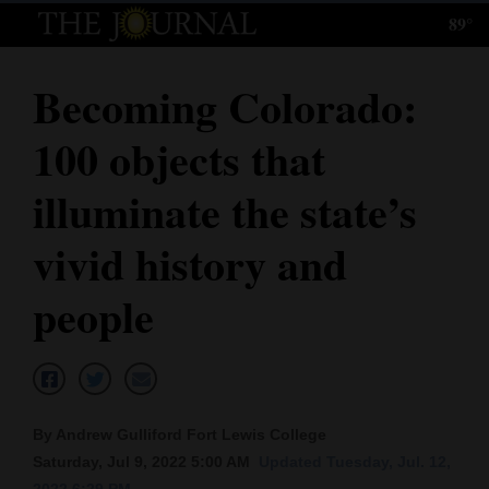
89°
Log
In
Becoming Colorado:
Subscribe
100 objects that
E-
Edition
illuminate the state’s
Homepage
vivid history and
News
people
Local News
Four
By Andrew Gulliford Fort Lewis College
Corners
Saturday, Jul 9, 2022 5:00 AM
Updated Tuesday, Jul. 12,