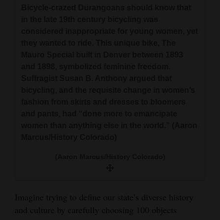
and
Bicycle-crazed Durangoans should know that
in the late 19th century bicycling was
Agriculture
considered inappropriate for young women, yet
Obituaries
they wanted to ride. This unique bike, The
Mauro Special built in Denver between 1893
Sports
and 1898, symbolized feminine freedom.
Suffragist Susan B. Anthony argued that
Living
bicycling, and the requisite change in women’s
fashion from skirts and dresses to bloomers
and pants, had “done more to emancipate
Milestones
women than anything else in the world.” (Aaron
Marcus/History Colorado)
Faith
Thank You Letters
(Aaron Marcus/History Colorado)
Opinion
Imagine trying to define our state’s diverse history
and culture by carefully choosing 100 objects
Editorials