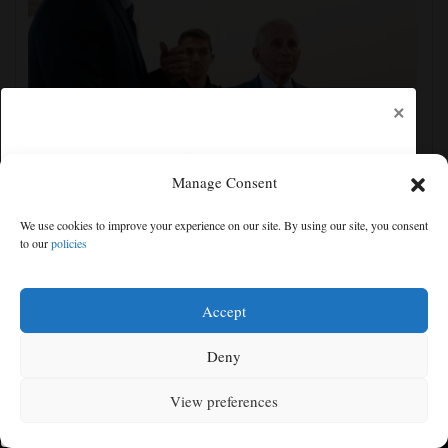
×
Manage Consent
We use cookies to improve your experience on our site. By using our site, you consent
Fauci contempt vote reflects the enduring politics of
to our
policies
COVID
Free articles remaining:
1
Welcome! Please enjoy our free content.
Accept
Subscribe Now!
Deny
View preferences
Log In
MENU
SEARCH
SIGN IN