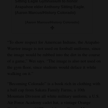
Sitting Eagle Gymnasium to honor
Arapahoe elder Anthony Sitting Eagle.
(Aaron Marcus/History Colorado)
(Aaron Marcus/History Colorado)
“To show respect for American Indians, the Arapaho
Warrior image is not used on football uniforms, since
the image would be rubbed into the dirt in the course
of a game,” Wei says. “The image is also not used on
the gym floor, since students would deface it while
walking on it.”
“Becoming Colorado” is a book rich in clothing with
a ball cap from Sakata Family Farms, a 10th
Mountain Division all white military uniform, a U.S.
Air Force Academy cadet hat, a vintage Orange