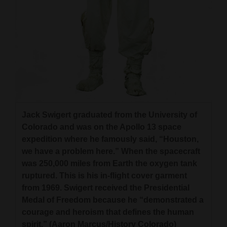
Jack Swigert graduated from the University of
Colorado and was on the Apollo 13 space
expedition where he famously said, “Houston,
we have a problem here.” When the spacecraft
was 250,000 miles from Earth the oxygen tank
ruptured. This is his in-flight cover garment
from 1969. Swigert received the Presidential
Medal of Freedom because he “demonstrated a
courage and heroism that defines the human
spirit.” (Aaron Marcus/History Colorado)