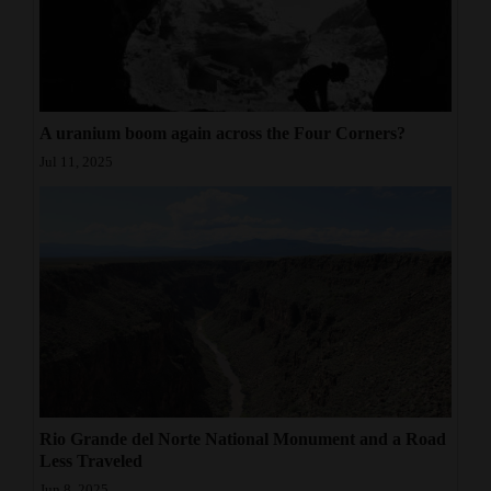
A uranium boom again across the Four Corners?
Jul 11, 2025
Rio Grande del Norte National Monument and a Road
Less Traveled
Jun 8, 2025