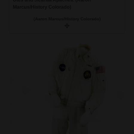
Marcus/History Colorado)
(Aaron Marcus/History Colorado)