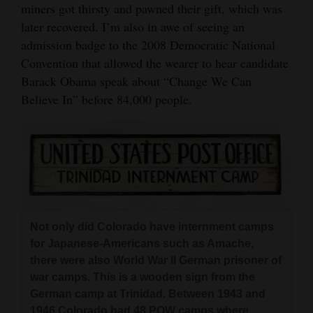
miners got thirsty and pawned their gift, which was
later recovered. I’m also in awe of seeing an
admission badge to the 2008 Democratic National
Convention that allowed the wearer to hear candidate
Barack Obama speak about “Change We Can
Believe In” before 84,000 people.
Not only did Colorado have internment camps
for Japanese-Americans such as Amache,
there were also World War II German prisoner of
war camps. This is a wooden sign from the
German camp at Trinidad. Between 1943 and
1946 Colorado had 48 POW camps where