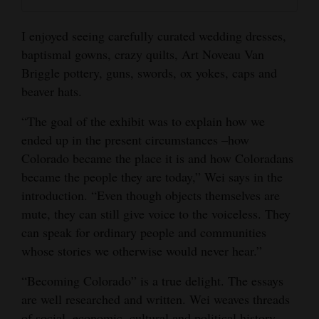
I enjoyed seeing carefully curated wedding dresses,
baptismal gowns, crazy quilts, Art Noveau Van
Briggle pottery, guns, swords, ox yokes, caps and
beaver hats.
“The goal of the exhibit was to explain how we
ended up in the present circumstances –how
Colorado became the place it is and how Coloradans
became the people they are today,” Wei says in the
introduction. “Even though objects themselves are
mute, they can still give voice to the voiceless. They
can speak for ordinary people and communities
whose stories we otherwise would never hear.”
“Becoming Colorado” is a true delight. The essays
are well researched and written. Wei weaves threads
of social, economic, cultural and political history