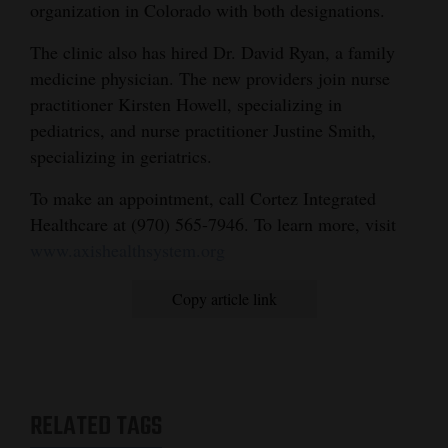
organization in Colorado with both designations.
The clinic also has hired Dr. David Ryan, a family
medicine physician. The new providers join nurse
practitioner Kirsten Howell, specializing in
pediatrics, and nurse practitioner Justine Smith,
specializing in geriatrics.
To make an appointment, call Cortez Integrated
Healthcare at (970) 565-7946. To learn more, visit
www.axishealthsystem.org
Copy article link
RELATED TAGS