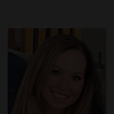
Cortez
Dolores
Mancos
Colorado
Regional
New
Mexico
Nation
&
World
Education
Business