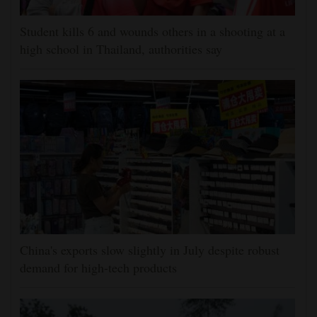
Student kills 6 and wounds others in a shooting at a
high school in Thailand, authorities say
China's exports slow slightly in July despite robust
demand for high-tech products