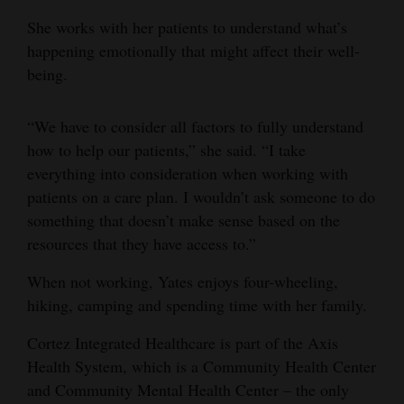
She works with her patients to understand what’s
4CornersJobs
happening emotionally that might affect their well-
Real
being.
Estate
“We have to consider all factors to fully understand
Classifieds
how to help our patients,” she said. “I take
Public
everything into consideration when working with
patients on a care plan. I wouldn’t ask someone to do
Notices
something that doesn’t make sense based on the
Advertise
resources that they have access to.”
with
When not working, Yates enjoys four-wheeling,
Us
hiking, camping and spending time with her family.
Cortez Integrated Healthcare is part of the Axis
Health System, which is a Community Health Center
and Community Mental Health Center – the only