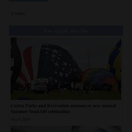
Cortez
You might also like
Cortez Parks and Recreation announces new annual
Summer Send-Off celebration
Aug 6, 2026