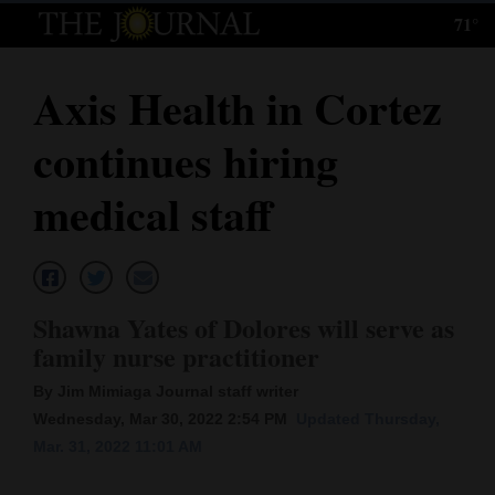
71°
Log
In
Axis Health in Cortez
Subscribe
continues hiring
E-
Edition
medical staff
Homepage
News
Shawna Yates of Dolores will serve as
family nurse practitioner
Local News
By Jim Mimiaga Journal staff writer
Four
Wednesday, Mar 30, 2022 2:54 PM
Updated Thursday,
Mar. 31, 2022 11:01 AM
Corners