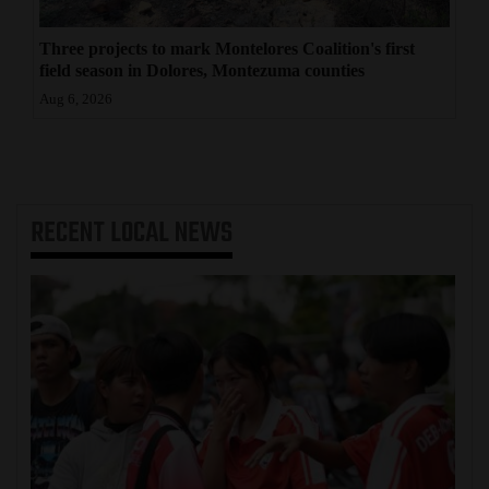
Three projects to mark Montelores Coalition's first
field season in Dolores, Montezuma counties
Aug 6, 2026
RECENT
LOCAL NEWS