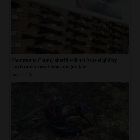
Montezuma County sheriff will not issue eligibility
cards under new Colorado gun law
Aug 6, 2026