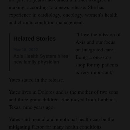
nursing, according to a news release. She has
Opinion Columns
experience in cardiology, oncology, women’s health
Letters to the Editor
and chronic condition management.
Editorial Cartoons
“I love the mission of
Related Stories
Events
Axis and our focus
on integrated care.
Mar 15, 2022
Columns
Axis Health System hires
Being a one-stop
new family physician
shop for my patients
Videos
is very important,”
Yates stated in the release.
Galleries
Yates lives in Dolores and is the mother of two sons
Community
and three grandchildren. She moved from Lubbock,
Calendar
Texas, nine years ago.
Comics
Yates said mental and emotional health can be the
Puzzles
mitigating factor for many health conditions.