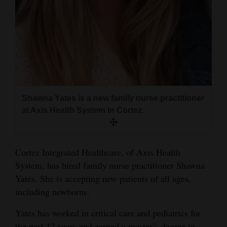
and
Agriculture
Obituaries
Sports
Living
Shawna Yates is a new family nurse practitioner
at Axis Health System in Cortez.
Milestones
Faith
Cortez Integrated Healthcare, of Axis Health
Thank You Letters
System, has hired family nurse practitioner Shawna
Yates. She is accepting new patients of all ages,
Opinion
including newborns.
Yates has worked in critical care and pediatrics for
Editorials
the past 12 years and earned a master’s degree in