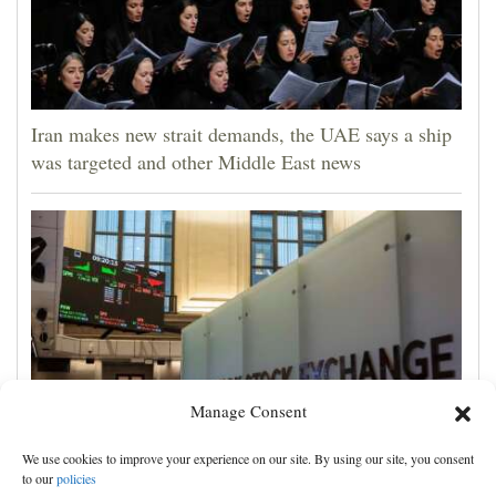
Iran makes new strait demands, the UAE says a ship
was targeted and other Middle East news
Manage Consent
We use cookies to improve your experience on our site. By using our site, you consent
Wall Street week ahead: inflation, retail sales updates
to our
policies