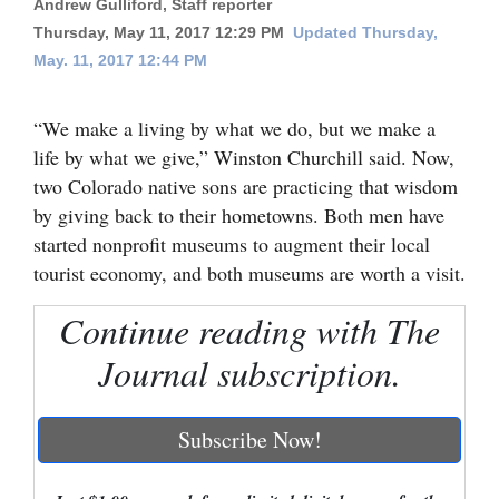
Andrew Gulliford, Staff reporter
Thursday, May 11, 2017 12:29 PM
Updated Thursday,
Cortez
May. 11, 2017 12:44 PM
Dolores
Mancos
“We make a living by what we do, but we make a
Colorado
life by what we give,” Winston Churchill said. Now,
two Colorado native sons are practicing that wisdom
Regional
by giving back to their hometowns. Both men have
started nonprofit museums to augment their local
New
tourist economy, and both museums are worth a visit.
Mexico
Continue reading with The
Nation
&
Journal subscription.
World
Subscribe Now!
Education
Business