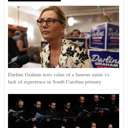
Darline Graham tests value of a famous name vs.
lack of experience in South Carolina primary