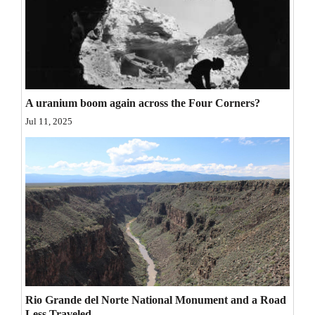
Opinion Columns
Letters to the Editor
Editorial Cartoons
Events
A uranium boom again across the Four Corners?
Jul 11, 2025
Columns
Videos
Galleries
Community
Calendar
Comics
Rio Grande del Norte National Monument and a Road
Puzzles
Less Traveled