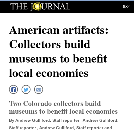
88°
Log
In
American artifacts:
Subscribe
Collectors build
E-
Edition
museums to benefit
Homepage
local economies
News
Local News
Two Colorado collectors build
museums to benefit local economies
Four
By Andrew Gulliford, Staff reporter , Andrew Gulliford,
Corners
Staff reporter , Andrew Gulliford, Staff reporter and