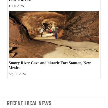
Jun 8, 2025
4CornersJobs
Real
Estate
Classifieds
Public
Notices
Advertise
Snowy River Cave and historic Fort Stanton, New
Mexico
with
Sep 10, 2024
Us
RECENT
LOCAL NEWS