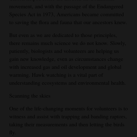
movement, and with the passage of the Endangered
Species Act in 1973, Americans became committed
to saving the flora and fauna that our ancestors knew.
But even as we are dedicated to those principles,
there remains much science we do not know. Slowly,
patiently, biologists and volunteers are helping us
gain new knowledge, even as circumstances change
with increased gas and oil development and global
warming. Hawk watching is a vital part of
understanding ecosystems and environmental health.
Scanning the skies
One of the life-changing moments for volunteers is to
witness and assist with trapping and banding raptors,
taking their measurements and then letting the birds
fly.