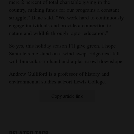
mere 2 percent of total charitable giving in the
country, making funds for our programs a constant
struggle,” Dane said. “We work hard to continuously
engage individuals and provide a connection to
nature and wildlife through raptor education.”
So yes, this holiday season I’ll give green. I hope
Santa lets me stand on a wind-swept ridge next fall
with binoculars in hand and a plastic owl downslope.
Andrew Gulliford is a professor of history and
environmental studies at Fort Lewis College.
Copy article link