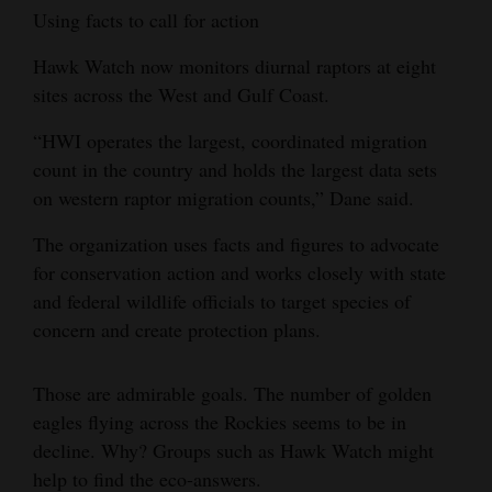
Using facts to call for action
Hawk Watch now monitors diurnal raptors at eight
sites across the West and Gulf Coast.
“HWI operates the largest, coordinated migration
count in the country and holds the largest data sets
on western raptor migration counts,” Dane said.
The organization uses facts and figures to advocate
for conservation action and works closely with state
and federal wildlife officials to target species of
concern and create protection plans.
Those are admirable goals. The number of golden
eagles flying across the Rockies seems to be in
decline. Why? Groups such as Hawk Watch might
help to find the eco-answers.