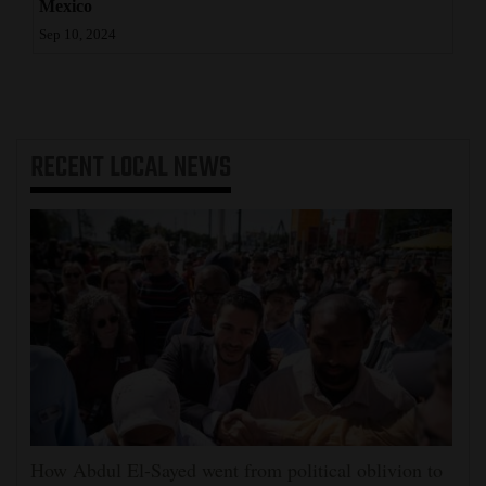
Mexico
Sep 10, 2024
RECENT
LOCAL NEWS
How Abdul El-Sayed went from political oblivion to