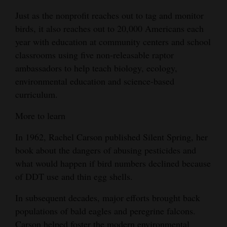
Just as the nonprofit reaches out to tag and monitor
birds, it also reaches out to 20,000 Americans each
year with education at community centers and school
classrooms using five non-releasable raptor
ambassadors to help teach biology, ecology,
environmental education and science-based
curriculum.
More to learn
In 1962, Rachel Carson published Silent Spring, her
book about the dangers of abusing pesticides and
what would happen if bird numbers declined because
of DDT use and thin egg shells.
In subsequent decades, major efforts brought back
populations of bald eagles and peregrine falcons.
Carson helped foster the modern environmental