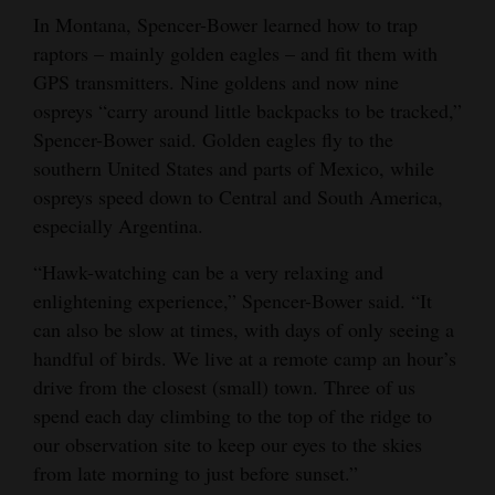
In Montana, Spencer-Bower learned how to trap
raptors – mainly golden eagles – and fit them with
GPS transmitters. Nine goldens and now nine
ospreys “carry around little backpacks to be tracked,”
Spencer-Bower said. Golden eagles fly to the
southern United States and parts of Mexico, while
ospreys speed down to Central and South America,
especially Argentina.
“Hawk-watching can be a very relaxing and
enlightening experience,” Spencer-Bower said. “It
can also be slow at times, with days of only seeing a
handful of birds. We live at a remote camp an hour’s
drive from the closest (small) town. Three of us
spend each day climbing to the top of the ridge to
our observation site to keep our eyes to the skies
from late morning to just before sunset.”