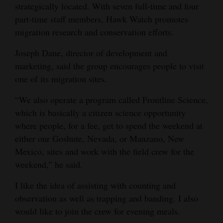
strategically located. With seven full-time and four
part-time staff members, Hawk Watch promotes
migration research and conservation efforts.
Joseph Dane, director of development and
marketing, said the group encourages people to visit
one of its migration sites.
“We also operate a program called Frontline Science,
which is basically a citizen science opportunity
where people, for a fee, get to spend the weekend at
either our Goshute, Nevada, or Manzano, New
Mexico, sites and work with the field crew for the
weekend,” he said.
I like the idea of assisting with counting and
observation as well as trapping and banding. I also
would like to join the crew for evening meals.