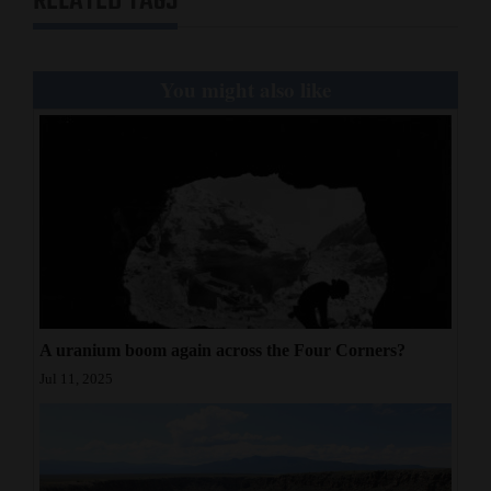
RELATED TAGS
You might also like
A uranium boom again across the Four Corners?
Jul 11, 2025