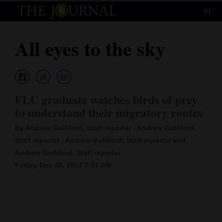
81°
Log
In
All eyes to the sky
Subscribe
E-
Edition
FLC graduate watches birds of prey
Homepage
to understand their migratory routes
By Andrew Gulliford, Staff reporter , Andrew Gulliford,
News
Staff reporter , Andrew Gulliford, Staff reporter and
Andrew Gulliford, Staff reporter
Local News
Friday, Dec 20, 2013 7:01 AM
Four
Corners