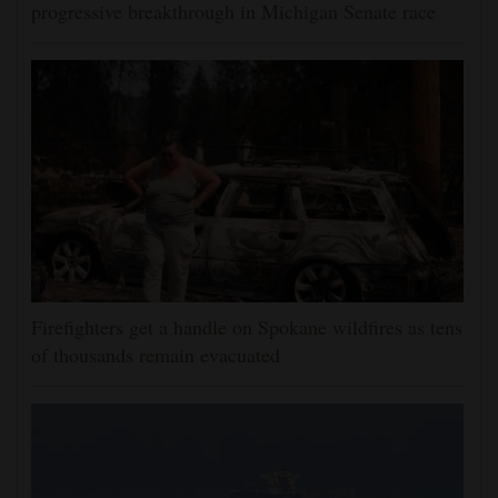
progressive breakthrough in Michigan Senate race
Firefighters get a handle on Spokane wildfires as tens
of thousands remain evacuated