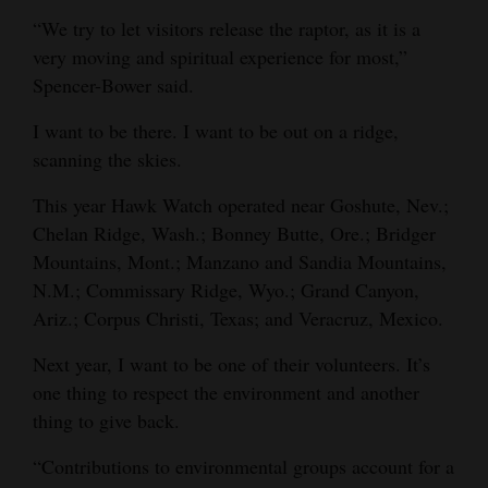
“We try to let visitors release the raptor, as it is a
very moving and spiritual experience for most,”
Spencer-Bower said.
I want to be there. I want to be out on a ridge,
scanning the skies.
This year Hawk Watch operated near Goshute, Nev.;
Chelan Ridge, Wash.; Bonney Butte, Ore.; Bridger
Mountains, Mont.; Manzano and Sandia Mountains,
N.M.; Commissary Ridge, Wyo.; Grand Canyon,
Ariz.; Corpus Christi, Texas; and Veracruz, Mexico.
Next year, I want to be one of their volunteers. It’s
one thing to respect the environment and another
thing to give back.
“Contributions to environmental groups account for a