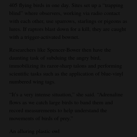
405 flying birds in one day. Sites set up a “trapping
4CornersJobs
blind” where observers, working via radio contact
with each other, use sparrows, starlings or pigeons as
Real
lures. If raptors blast down for a kill, they are caught
Estate
with a trigger-activated bownet.
Classifieds
Researchers like Spencer-Bower then have the
daunting task of subduing the angry bird,
Public
immobilizing its razor-sharp talons and performing
Notices
scientific tasks such as the application of blue-vinyl
Advertise
numbered wing tags.
with
“It’s a very intense situation,” she said. “Adrenaline
Us
flows as we catch large birds to band them and
record measurements to help understand the
movements of birds of prey.”
An alluring plastic owl