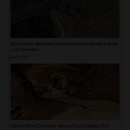
Rio Grande del Norte National Monument and a Road
Less Traveled
Jun 8, 2025
Snowy River Cave and historic Fort Stanton, New