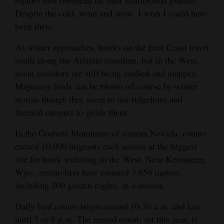
Despite the cold, wind and snow, I wish I could have
Opinion Columns
been there.
Letters to the Editor
As winter approaches, hawks on the East Coast travel
Editorial Cartoons
south along the Atlantic coastline, but in the West,
Events
avian corridors are still being studied and mapped.
Migratory birds can be blown off course by winter
Columns
storms though they seem to use ridgelines and
thermal currents to guide them.
Videos
In the Goshute Mountains of eastern Nevada, counts
Galleries
exceed 10,000 migrants each season at the biggest
site for hawk watching in the West. Near Kemmerer,
Community
Wyo., researchers have counted 3,650 raptors,
Calendar
including 200 golden eagles, in a season.
Comics
Daily bird counts begin around 10:30 a.m. and last
Puzzles
until 7 or 8 p.m. The record count, set this year, is