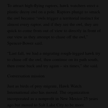
To attract high-flying raptors, hawk watchers erect a
plastic decoy owl on a pole. Raptors plunge to smack
the owl because “owls trigger a territorial instinct for
almost every raptor, and if they see the owl, they are
quick to come from out of view to directly in front of
our view as they attempt to chase off the owl,”
Spencer-Bower said.
“Last fall, we had a migrating rough-legged hawk try
to chase off the owl, then continue on its path south,
then come back and try again – six times,” she said.
Conversation mission
Just as birds of prey migrate, Hawk Watch
International also has moved. The organization
incorporated as a nonprofit in New Mexico 25 years
ago but moved to Salt Lake City to be more