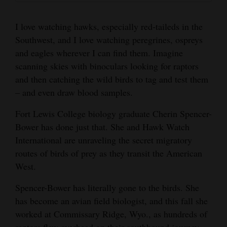
Bower was part of the team there this fall. Hawk
and
Courtesy of Cherin Spencer-Bower
Watch monitors raptors at multiple sites across
Agriculture
I love watching hawks, especially red-taileds in the
the West.
Southwest, and I love watching peregrines, ospreys
Obituaries
Courtesy of Cherin Spencer-Bower
and eagles wherever I can find them. Imagine
scanning skies with binoculars looking for raptors
Sports
and then catching the wild birds to tag and test them
Living
– and even draw blood samples.
Cherin Spencer-Bower’s favorite raptor is a
Cherin Spencer-Bower holds an adult female
Fort Lewis College biology graduate Cherin Spencer-
rough-legged hawk, which flew to the
golden eagle, hooded but with razor-sharp
Bower has done just that. She and Hawk Watch
Milestones
Commissary Ridge, Wyo., hawk-watching site
talons.
International are unraveling the secret migratory
Faith
from the Arctic.
routes of birds of prey as they transit the American
Courtesy of Cherin Spencer-Bower
A plastic decoy owl attracts hawks and birds of
Thank You Letters
West.
Courtesy of Cherin Spencer-Bower
prey at the migratory bird counting site on
Commissary Ridge, Wyo. Some hawks come
Opinion
Spencer-Bower has literally gone to the birds. She
back numerous times to try to scare the owl off
has become an avian field biologist, and this fall she
its metal perch.
worked at Commissary Ridge, Wyo., as hundreds of
Editorials
Courtesy of Cherin Spencer-Bower
raptors flew overhead on their southbound journey.