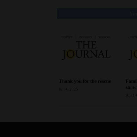
4CornersJobs
You
Real
Estate
Classifieds
Public
Notices
Advertise
Thank you for the rescue
Famil
shown
with
Jun 4, 2025
Apr 14
Us