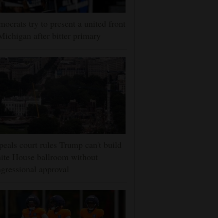
ocrats try to present a united front
Michigan after bitter primary
eals court rules Trump can't build
ite House ballroom without
gressional approval