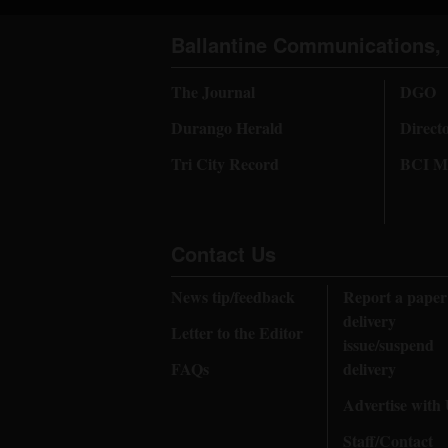
Ballantine Communications, 
The Journal
DGO
Durango Herald
Direct
Tri City Record
BCI Me
Contact Us
News tip/feedback
Report a paper
delivery
Letter to the Editor
issue/suspend
FAQs
delivery
Advertise with
Staff/Contact