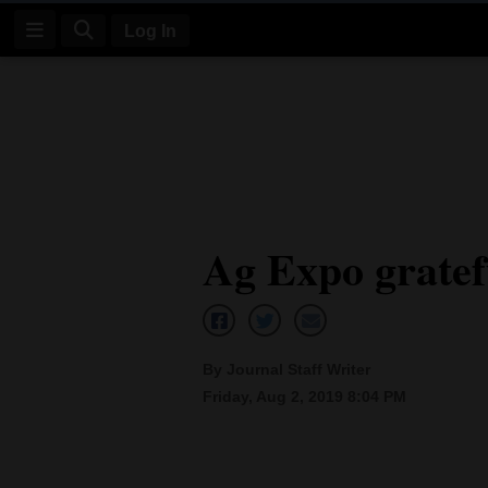
Log In
Log
In
Subscribe
E-
Ag Expo gratef
Edition
Homepage
News
By Journal Staff Writer
Friday, Aug 2, 2019 8:04 PM
Four
Corners