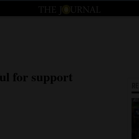
ul for support
R