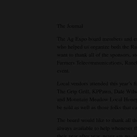
New
Mexico
The Journal
Nation
The Ag Expo board members and exec
&
who helped us organize both the R
World
want to thank all of the sponsors, st
Farmers Telecommunications, Ranch
Education
event.
Business
Local vendors attended this year’s f
and
The Grip Grill, KPPawn, Dale Wils
Agriculture
and Mountain Meadow Local Honey. W
be sold as well as those folks that 
Obituaries
The board would like to thank all t
Sports
always available to help whenever t
their year after year, never say no,