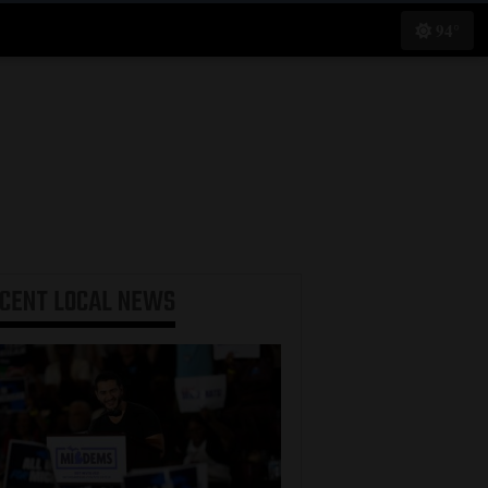
94°
ECENT
LOCAL NEWS