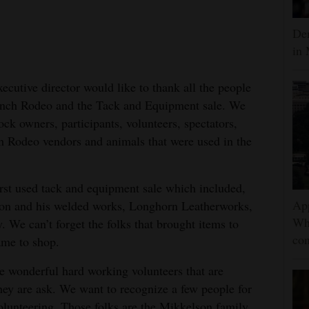
Dem
in 
utive director would like to thank all the people
anch Rodeo and the Tack and Equipment sale. We
ock owners, participants, volunteers, spectators,
 Rodeo vendors and animals that were used in the
irst used tack and equipment sale which included,
App
on and his welded works, Longhorn Leatherworks,
Wh
e can’t forget the folks that brought items to
con
came to shop.
he wonderful hard working volunteers that are
hey are ask. We want to recognize a few people for
 volunteering. Those folks are the Mikkelson family,