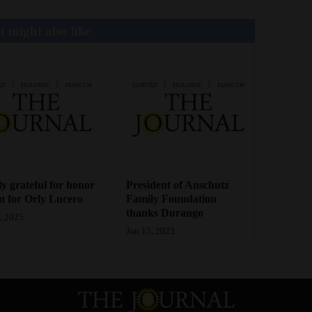
 might also like
y grateful for honor
President of Anschutz
 for Orly Lucero
Family Foundation
thanks Durango
, 2025
Jun 15, 2023