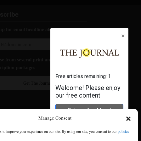
scribe
up for email headline alerts:
×
e from several print and digital
ription packages
Free articles remaining:
1
Get The Journal
Welcome! Please enjoy
our free content.
Subscribe Now!
Manage Consent
Log In
 to improve your experience on our site. By using our site, you consent to our
policies