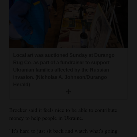
Local art was auctioned Sunday at Durango
Rug Co. as part of a fundraiser to support
Ukranian families affected by the Russian
invasion. (Nicholas A. Johnson/Durango
Herald)
Brocker said it feels nice to be able to contribute
money to help people in Ukraine.
“It’s hard to just sit back and watch what’s going