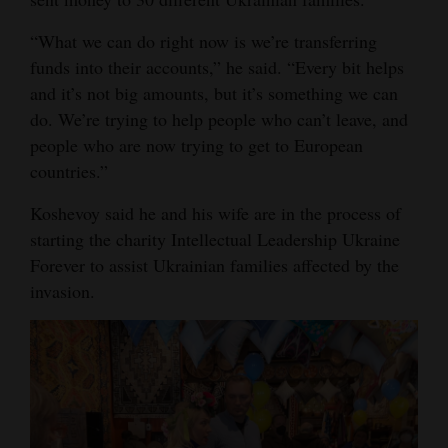
Opinion Columns
“What we can do right now is we’re transferring
Letters to the Editor
funds into their accounts,” he said. “Every bit helps
and it’s not big amounts, but it’s something we can
Editorial Cartoons
do. We’re trying to help people who can’t leave, and
Events
people who are now trying to get to European
countries.”
Columns
Koshevoy said he and his wife are in the process of
Videos
starting the charity Intellectual Leadership Ukraine
Forever to assist Ukrainian families affected by the
Galleries
invasion.
Community
Calendar
Comics
Puzzles