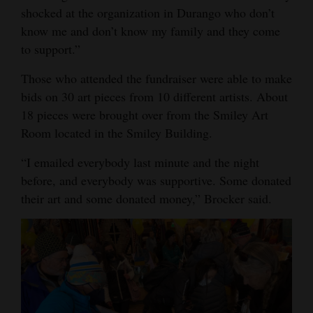
shocked at the organization in Durango who don’t
know me and don’t know my family and they come
to support.”
Those who attended the fundraiser were able to make
bids on 30 art pieces from 10 different artists. About
18 pieces were brought over from the Smiley Art
Room located in the Smiley Building.
“I emailed everybody last minute and the night
before, and everybody was supportive. Some donated
their art and some donated money,” Brocker said.