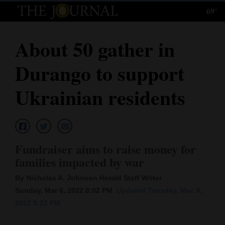
69°
Log
In
About 50 gather in
Subscribe
Durango to support
E-
Edition
Ukrainian residents
Homepage
News
Fundraiser aims to raise money for
families impacted by war
Local News
By Nicholas A. Johnson Herald Staff Writer
Four
Sunday, Mar 6, 2022 8:02 PM
Updated Tuesday, Mar. 8,
2022 5:22 PM
Corners