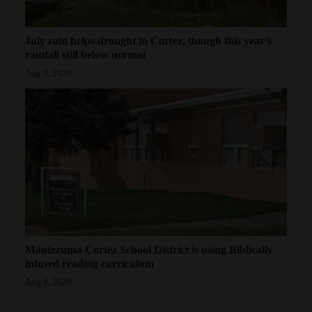
July rain helps drought in Cortez, though this year’s
rainfall still below normal
Aug 8, 2026
Montezuma-Cortez School District is using Biblically
infused reading curriculum
Aug 8, 2026