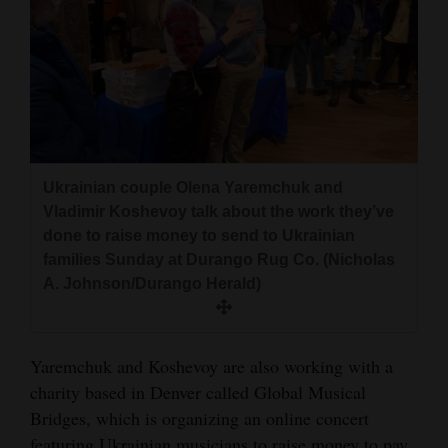
4CornersJobs
Real
Estate
Classifieds
Public
Ukrainian couple Olena Yaremchuk and
Vladimir Koshevoy talk about the work they’ve
Notices
done to raise money to send to Ukrainian
Advertise
families Sunday at Durango Rug Co. (Nicholas
A. Johnson/Durango Herald)
with
Us
Yaremchuk and Koshevoy are also working with a
charity based in Denver called Global Musical
Bridges, which is organizing an online concert
featuring Ukrainian musicians to raise money to pay