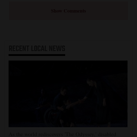
Show Comments
RECENT
LOCAL NEWS
As the world rediscovers 'The Odyssey,' disabled