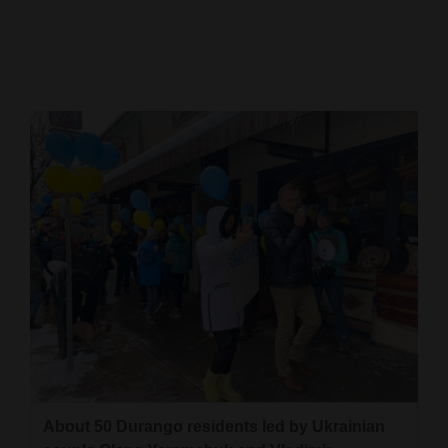
Cortez
Dolores
Mancos
Colorado
Regional
New
Mexico
Nation
&
World
Education
About 50 Durango residents led by Ukrainian
Business