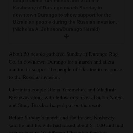
couple Olena Yaremchuk and Vladimir
and
Koshevoy of Durango march Sunday in
Agriculture
downtown Durango to show support for the
Ukrainian people during the Russian invasion.
Obituaries
(Nicholas A. Johnson/Durango Herald)
Sports
Living
About 50 people gathered Sunday at Durango Rug
Co. in downtown Durango for a march and silent
auction to support the people of Ukraine in response
Milestones
to the Russian invasion.
Faith
Ukrainian couple Olena Yaremchuk and Vladimir
Thank You Letters
Koshevoy along with fellow organizers Dustin Nolen
and Stacy Brocker helped put on the event.
Opinion
Before Sunday’s march and fundraiser, Koshevoy
said he and his wife had raised about $1,000 and had
Editorials
sent money to 30 different Ukrainian families.