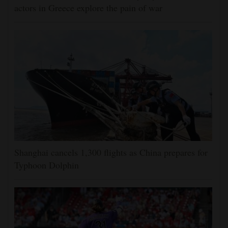
actors in Greece explore the pain of war
Shanghai cancels 1,300 flights as China prepares for
Typhoon Dolphin