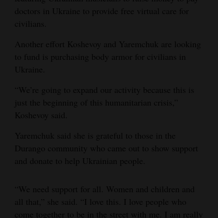
doctors in Ukraine to provide free virtual care for
civilians.
Another effort Koshevoy and Yaremchuk are looking
to fund is purchasing body armor for civilians in
Ukraine.
“We’re going to expand our activity because this is
just the beginning of this humanitarian crisis,”
Koshevoy said.
Yaremchuk said she is grateful to those in the
Durango community who came out to show support
and donate to help Ukrainian people.
“We need support for all. Women and children and
all that,” she said. “I love this. I love people who
come together to be in the street with me. I am really