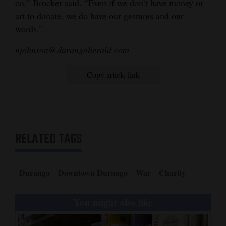
on,” Brocker said. “Even if we don’t have money or
art to donate, we do have our gestures and our
words.”
njohnson@durangoherald.com
Copy article link
RELATED TAGS
Durango
Downtown Durango
War
Charity
You might also like