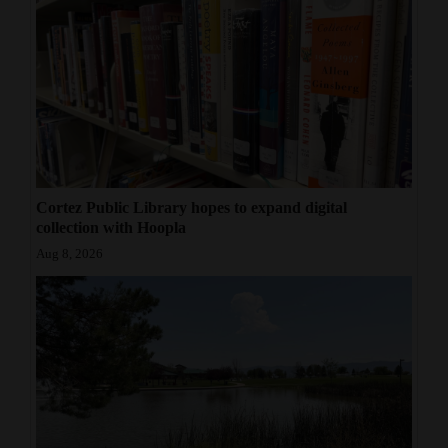
Cortez Public Library hopes to expand digital
collection with Hoopla
Aug 8, 2026