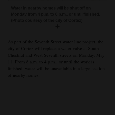
and
Water in nearby homes will be shut off on
Agriculture
Monday from 4 p.m. to 8 p.m., or until finished.
(Photo courtesy of the city of Cortez)
Obituaries
Sports
As part of the Seventh Street water line project, the
Living
city of Cortez will replace a water valve at South
Chestnut and West Seventh streets on Monday, May
11. From 8 a.m. to 4 p.m., or until the work is
Milestones
finished, water will be unavailable in a large section
Faith
of nearby homes.
Thank You Letters
Opinion
Editorials