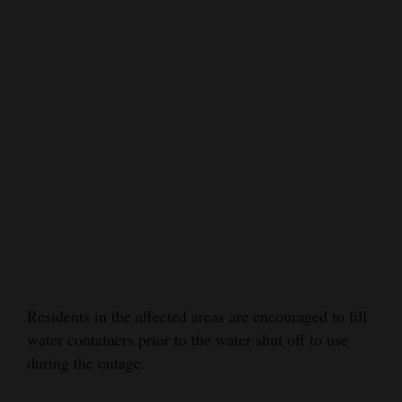
Opinion Columns
Letters to the Editor
Editorial Cartoons
Events
Columns
Videos
Galleries
Community
Calendar
Residents in the affected areas are encouraged to fill
water containers prior to the water shut off to use
Comics
during the outage.
Puzzles