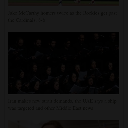
Jake McCarthy homers twice as the Rockies get past
the Cardinals, 8-6
Iran makes new strait demands, the UAE says a ship
was targeted and other Middle East news