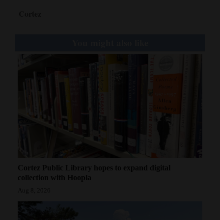
Cortez
You might also like
Cortez Public Library hopes to expand digital
collection with Hoopla
Aug 8, 2026