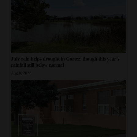
July rain helps drought in Cortez, though this year’s
rainfall still below normal
Aug 8, 2026