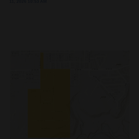
11, 2026 10:53 AM
Cortez
Dolores
Mancos
Colorado
Regional
New
Mexico
Nation
&
World
Education
Business