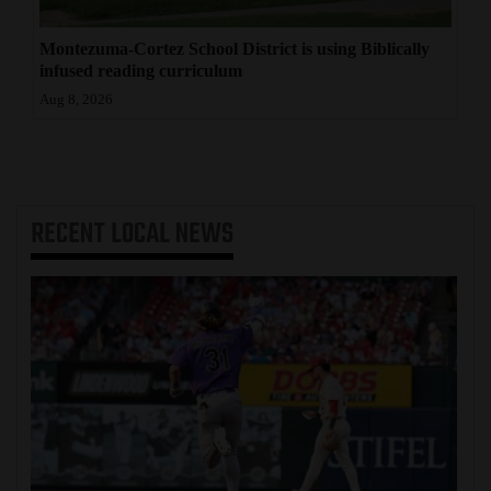
Montezuma-Cortez School District is using Biblically
infused reading curriculum
Aug 8, 2026
RECENT
LOCAL NEWS