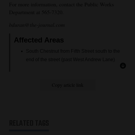
For more information, contact the Public Works
4CornersJobs
Department at 565-7320.
Real
bduran@the-journal.com
Estate
Affected Areas
Classifieds
South Chestnut from Fifth Street south to the
Public
end of the street (past West Andrew Lane)
Notices
All residences west of South Chestnut from
West 10th Street south
Advertise
Copy article link
All homes south of Seventh Street between
with
South Chestnut and South Ash streets
Us
Both sides of South Seventh Street from South
Chestnut to South Ash Street
RELATED TAGS