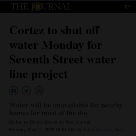
83°
Log
In
Cortez to shut off
Subscribe
water Monday for
E-
Edition
Seventh Street water
Homepage
line project
News
Local News
Water will be unavailable for nearby
homes for most of the day
Four
By Bailey Duran Special to The Journal
Corners
Monday, May 11, 2026 10:53 AM
Updated Monday, May.