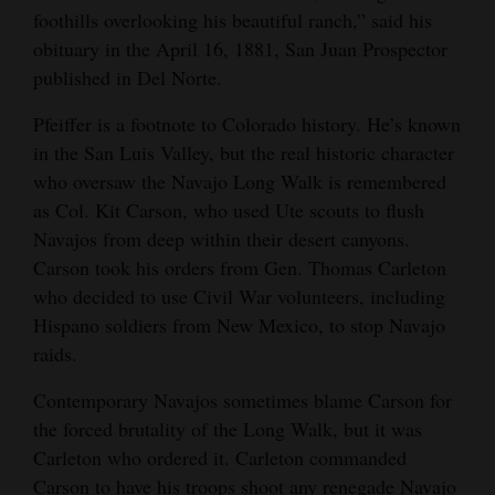
foothills overlooking his beautiful ranch,” said his
obituary in the April 16, 1881, San Juan Prospector
published in Del Norte.
Pfeiffer is a footnote to Colorado history. He’s known
in the San Luis Valley, but the real historic character
who oversaw the Navajo Long Walk is remembered
as Col. Kit Carson, who used Ute scouts to flush
Navajos from deep within their desert canyons.
Carson took his orders from Gen. Thomas Carleton
who decided to use Civil War volunteers, including
Hispano soldiers from New Mexico, to stop Navajo
raids.
Contemporary Navajos sometimes blame Carson for
the forced brutality of the Long Walk, but it was
Carleton who ordered it. Carleton commanded
Carson to have his troops shoot any renegade Navajo