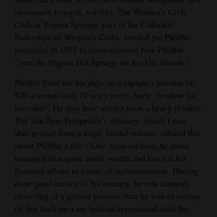
monument to myth, not fact. The Women’s Civic
Club of Pagosa Springs, part of the Colorado
Federation of Women’s Clubs, erected the Pfeiffer
memorial in 1955 to commemorate how Pfeiffer
“won the Pagosa Hot Springs for his Ute friends.”
Pfeiffer lived out his days on a captain’s pension of
$20 a month with 17 scars on his body “to show for
his valor.” He may have always been a heavy drinker.
The San Juan Prospector’s obituary, which I was
able to read from a large, bound volume, offered this
about Pfeiffer’s life: “Like most soldiers, he never
managed to acquire much wealth and has left his
financial affairs in a state of embarrassment. Having
done good service to his country, he was certainly
deserving of a greater pension than he was in receipt
of, but such men are seldom appreciated until the