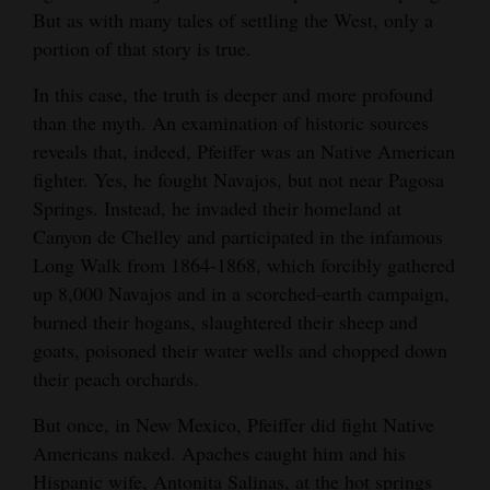
Museum, Del Norte. For all Durangoans
a Ute artist and craftsperson. In Pfeiffer’s time in
Walk where Navajos were forcibly rounded up by
But as with many tales of settling the West, only a
affairs in a state of embarrassment having done
Opinion Columns
traveling to and from Denver, the museum is
the 19th century, Ute women were known for
Union
portion of that story is true.
good service to his country.” His grave, with its
easy to find, just a block and a half off the
their excellent work tanning and preparing
Letters to the Editor
white wooden picket fence, has a brass plaque
highway, and well worth a visit.
buckskin. Their leatherwork was coveted at
In this case, the truth is deeper and more profound
Editorial Cartoons
imbedded in local cobblestones.
trade fairs and shows across the Southwest.
than the myth. An examination of historic sources
Courtesy of the Rio Grande County Museum
Courtesy of Andrew Gulliford
reveals that, indeed, Pfeiffer was an Native American
Events
Courtesy of Andrew Gulliford
fighter. Yes, he fought Navajos, but not near Pagosa
Columns
Springs. Instead, he invaded their homeland at
Canyon de Chelley and participated in the infamous
Videos
Long Walk from 1864-1868, which forcibly gathered
up 8,000 Navajos and in a scorched-earth campaign,
Galleries
burned their hogans, slaughtered their sheep and
Community
goats, poisoned their water wells and chopped down
their peach orchards.
Calendar
But once, in New Mexico, Pfeiffer did fight Native
Comics
Americans naked. Apaches caught him and his
Puzzles
Hispanic wife, Antonita Salinas, at the hot springs