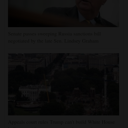
Senate passes sweeping Russia sanctions bill
negotiated by the late Sen. Lindsey Graham
Appeals court rules Trump can't build White House