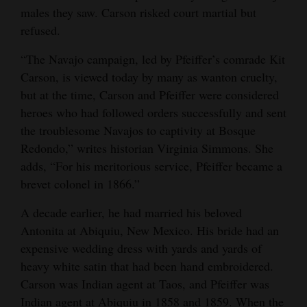
males they saw. Carson risked court martial but
refused.
“The Navajo campaign, led by Pfeiffer’s comrade Kit
Carson, is viewed today by many as wanton cruelty,
but at the time, Carson and Pfeiffer were considered
heroes who had followed orders successfully and sent
the troublesome Navajos to captivity at Bosque
Redondo,” writes historian Virginia Simmons. She
adds, “For his meritorious service, Pfeiffer became a
brevet colonel in 1866.”
A decade earlier, he had married his beloved
Antonita at Abiquiu, New Mexico. His bride had an
expensive wedding dress with yards and yards of
heavy white satin that had been hand embroidered.
Carson was Indian agent at Taos, and Pfeiffer was
Indian agent at Abiquiu in 1858 and 1859. When the