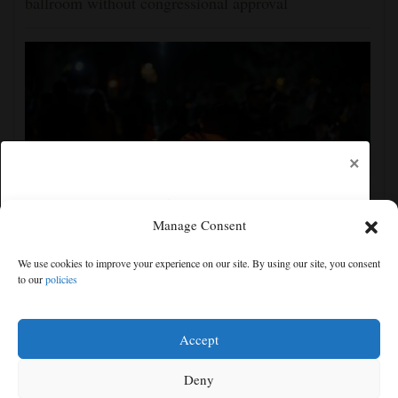
ballroom without congressional approval
×
Manage Consent
New video shows gunman shooting victims at Idaho
We use cookies to improve your experience on our site. By using our site, you consent
In-N-Out Burger drive-thru
to our
policies
Free articles remaining:
1
Welcome! Please enjoy our free content.
Accept
Subscribe Now!
Deny