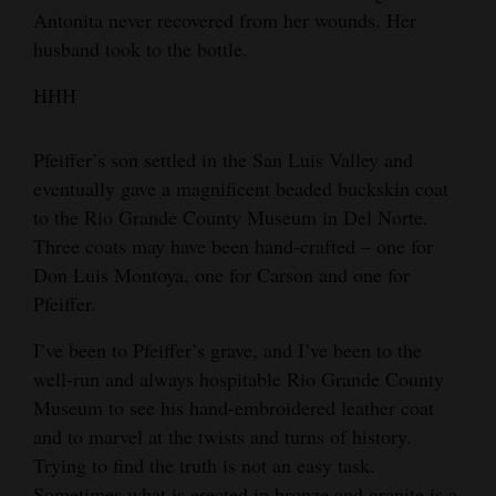
Antonita never recovered from her wounds. Her
husband took to the bottle.
HHH
Pfeiffer’s son settled in the San Luis Valley and
eventually gave a magnificent beaded buckskin coat
to the Rio Grande County Museum in Del Norte.
Three coats may have been hand-crafted – one for
Don Luis Montoya, one for Carson and one for
Pfeiffer.
I’ve been to Pfeiffer’s grave, and I’ve been to the
well-run and always hospitable Rio Grande County
Museum to see his hand-embroidered leather coat
and to marvel at the twists and turns of history.
Trying to find the truth is not an easy task.
Sometimes what is erected in bronze and granite is a