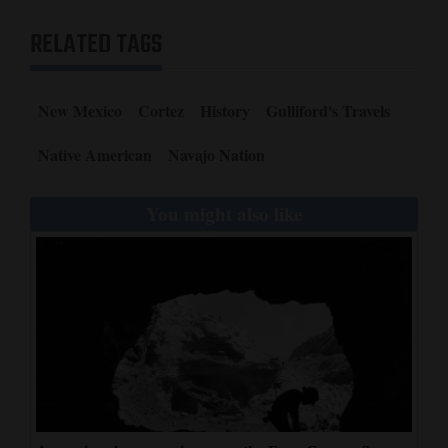
RELATED TAGS
New Mexico
Cortez
History
Gulliford's Travels
Native American
Navajo Nation
You might also like