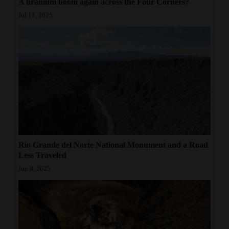
A uranium boom again across the Four Corners?
Jul 11, 2025
Rio Grande del Norte National Monument and a Road
Less Traveled
Jun 8, 2025