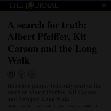
88°
Log
In
A search for truth:
Subscribe
Albert Pfeiffer, Kit
E-
Edition
Carson and the Long
Homepage
Walk
News
Local News
Roadside plaque tells only part of the
story of Albert Pfeiffer, Kit Carson
Four
and Navajos’ Long Walk
Corners
By Andrew Gulliford, Staff reporter , Andrew Gulliford,