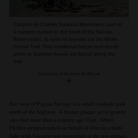
and
Agriculture
Canyon de Chelley National Monument, part of
Obituaries
Courtesy of Andrew Gulliford<br><br>A small sign
Courtesy of Andrew Gulliford<br><br>A Navajo
Courtesy of Andrew Gulliford<br><br>The back or
a canyon system in the heart of the Navajo
woman embraces a young kid goat from her flock
on U.S. highway 160 points travelers north to
yoke of Col. Albert Pfeiffer&#x2019;s hand-sewn
Reservation, is open to tourists via the White
Sports
which grazes
Embargo C
buckskin coat
House Trail. This traditional hogan and brush
Living
arbor or summer house are found along the
trail.
Courtesy of Andrew Gulliford
Milestones
Faith
Thank You Letters
Just west of Pagosa Springs is a small roadside park
north of the highway. A bronze plaque set in granite
Opinion
says that more than a century ago Capt. Albert
This pencil drawing of Col. Albert Pfeiffer is in
The front of Col. Albert Pfeiffer’s buckskin
Pfeiffer stripped naked on behalf of Utes in a knife
Col. Albert Pfeiffer died at age 59, and
the collection at the Rio Grande County
jacket has careful beadwork, possibly sewn by
Editorials
fight with Navajos over ownership of the hot springs.
Courtesy of Andrew Gulliford<br><br>After the Long
according to his obituary, “left his financial