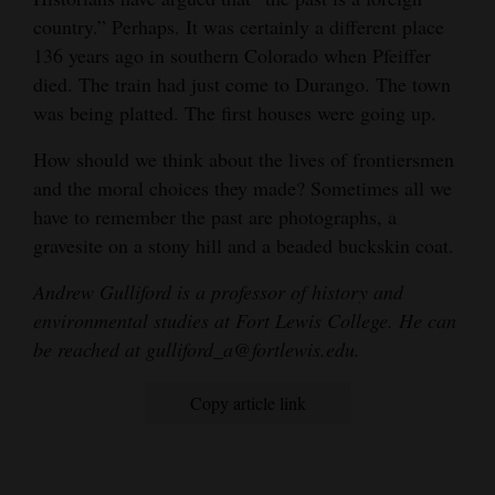
country.” Perhaps. It was certainly a different place
136 years ago in southern Colorado when Pfeiffer
died. The train had just come to Durango. The town
was being platted. The first houses were going up.
How should we think about the lives of frontiersmen
and the moral choices they made? Sometimes all we
have to remember the past are photographs, a
gravesite on a stony hill and a beaded buckskin coat.
Andrew Gulliford is a professor of history and
environmental studies at Fort Lewis College. He can
be reached at gulliford_a@fortlewis.edu.
Copy article link