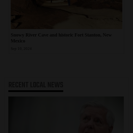
Snowy River Cave and historic Fort Stanton, New
Mexico
Sep 10, 2024
RECENT
LOCAL NEWS