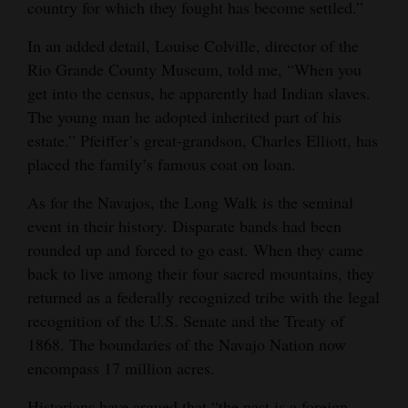
country for which they fought has become settled.”
In an added detail, Louise Colville, director of the
Rio Grande County Museum, told me, “When you
get into the census, he apparently had Indian slaves.
The young man he adopted inherited part of his
estate.” Pfeiffer’s great-grandson, Charles Elliott, has
placed the family’s famous coat on loan.
As for the Navajos, the Long Walk is the seminal
event in their history. Disparate bands had been
rounded up and forced to go east. When they came
back to live among their four sacred mountains, they
returned as a federally recognized tribe with the legal
recognition of the U.S. Senate and the Treaty of
1868. The boundaries of the Navajo Nation now
encompass 17 million acres.
Historians have argued that “the past is a foreign