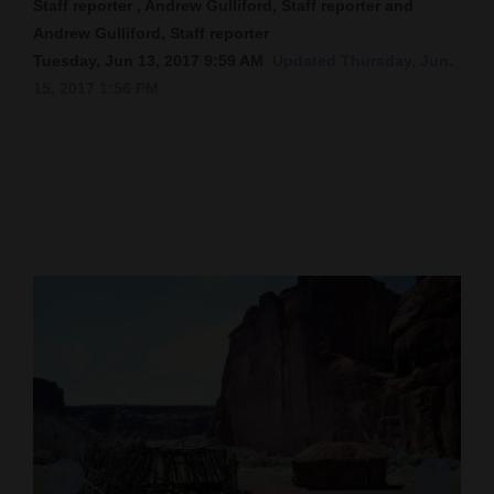
Staff reporter , Andrew Gulliford, Staff reporter and
Andrew Gulliford, Staff reporter
Cortez
Tuesday, Jun 13, 2017 9:59 AM
Updated Thursday, Jun.
Dolores
15, 2017 1:56 PM
Mancos
Colorado
Regional
New
Mexico
Nation
&
World
Education
Business