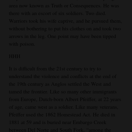
area now known as Truth or Consequences. He was
4CornersJobs
there with an escort of six soldiers. Two died.
Warriors took his wife captive, and he pursued them,
Real
without bothering to put his clothes on and took two
Estate
arrows in the leg. One point may have been tipped
Classifieds
with poison.
HHH
Public
Notices
It is difficult from the 21st century to try to
understand the violence and conflicts at the end of
Advertise
the 19th century as Anglos settled the West and
with
tamed the frontier. Like so many other immigrants
Us
from Europe, Dutch-born Albert Pfeiffer, at 22 years
of age, came west as a soldier. Like many veterans,
Pfeiffer used the 1862 Homestead Act. He died in
1881 at 59 and is buried near Embargo Creek
between Del Norte and South Fork, “among the