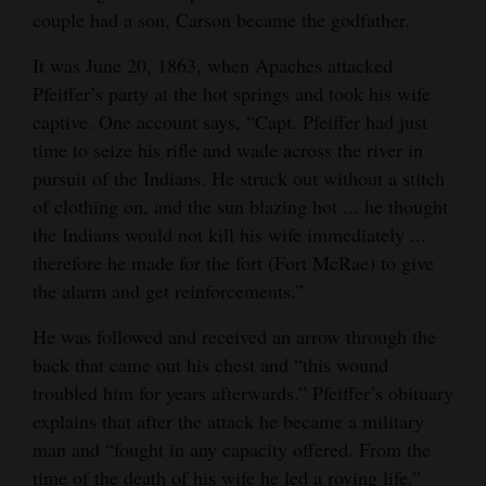
couple had a son, Carson became the godfather.
It was June 20, 1863, when Apaches attacked
Pfeiffer’s party at the hot springs and took his wife
captive. One account says, “Capt. Pfeiffer had just
time to seize his rifle and wade across the river in
pursuit of the Indians. He struck out without a stitch
of clothing on, and the sun blazing hot ... he thought
the Indians would not kill his wife immediately ...
therefore he made for the fort (Fort McRae) to give
the alarm and get reinforcements.”
He was followed and received an arrow through the
back that came out his chest and “this wound
troubled him for years afterwards.” Pfeiffer’s obituary
explains that after the attack he became a military
man and “fought in any capacity offered. From the
time of the death of his wife he led a roving life.”